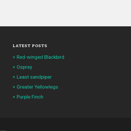
LATEST POSTS
Red-winged Blackbird
Osprey
Least sandpiper
Greater Yellowlegs
Purple Finch