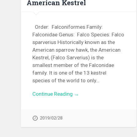
American Kestrel
Order: Falconiformes Family:
Falconidae Genus: Falco Species: Falco
sparverius Historically known as the
American sparrow hawk, the American
Kestrel, (Falco Sarverius) is the
smallest member of the Falconidae
family. It is one of the 13 kestrel
species of the world to only…
Continue Reading →
2019/02/28