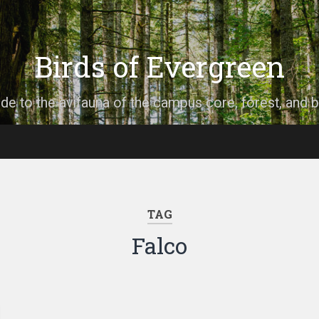
Birds of Evergreen
ide to the avifauna of the campus core, forest, and 
TAG
Falco