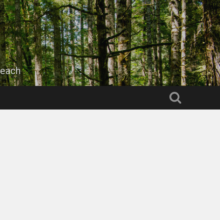
beach