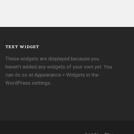
TEXT WIDGET
These widgets are displayed because you
haven't added any widgets of your own yet. You
can do so at Appearance > Widgets in the
WordPress settings.