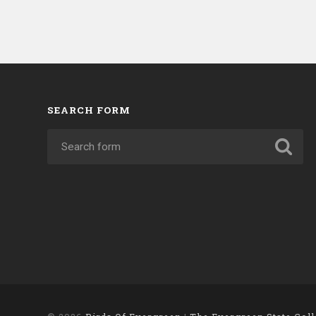
SEARCH FORM