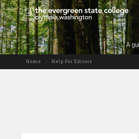
A gu
Home
Help For Editors