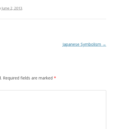
n
June 2, 2013
.
Japanese Symbolism
→
.
Required fields are marked
*