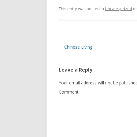
This entry was posted in
Uncategorized
o
Post
←
Chinese Living
navigation
Leave a Reply
Your email address will not be published
Comment