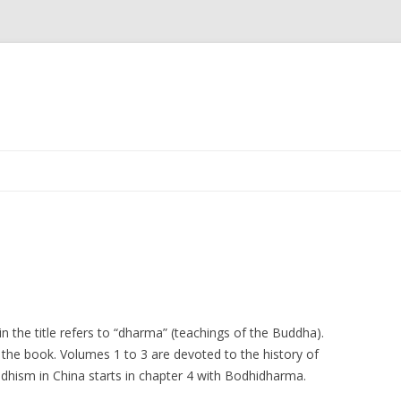
Skip
to
content
 the title refers to “dharma” (teachings of the Buddha).
n the book. Volumes 1 to 3 are devoted to the history of
ddhism in China starts in chapter 4 with Bodhidharma.