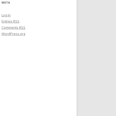
META
Log in
Entries
RSS
Comments
RSS
WordPress.org