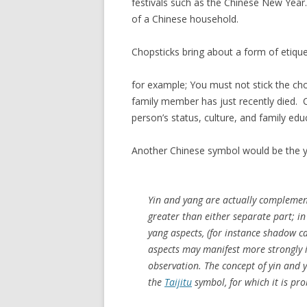
festivals such as the Chinese New Year. I
of a Chinese household.
Chopsticks bring about a form of etique
for example; You must not stick the chop
family member has just recently died. 
person’s status, culture, and family edu
Another Chinese symbol would be the 
Yin and yang are actually complement
greater than either separate part; in
yang aspects, (for instance shadow ca
aspects may manifest more strongly in
observation. The concept of yin and 
the
Taijitu
symbol, for which it is pr