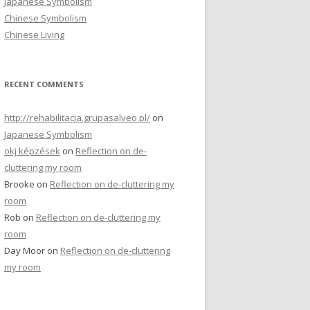
Japanese Symbolism
r
Chinese Symbolism
:
Chinese Living
RECENT COMMENTS
http://rehabilitacja.grupasalveo.pl/
on
Japanese Symbolism
okj képzések
on
Reflection on de-
cluttering my room
Brooke
on
Reflection on de-cluttering my
room
Rob
on
Reflection on de-cluttering my
room
Day Moor
on
Reflection on de-cluttering
my room