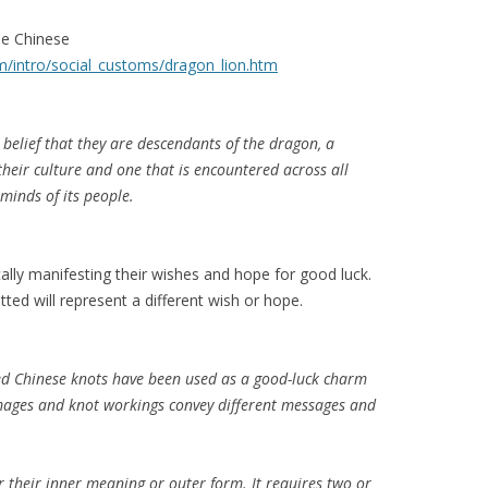
he Chinese
m/intro/social_customs/dragon_lion.htm
belief that they are descendants of the dragon, a
their culture and one that is encountered across all
 minds of its people.
ally manifesting their wishes and hope for good luck.
ted will represent a different wish or hope.
ked Chinese knots have been used as a good-luck charm
images and knot workings convey different messages and
r their inner meaning or outer form. It requires two or