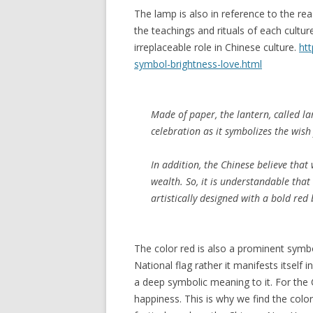
The lamp is also in reference to the re
the teachings and rituals of each culture
irreplaceable role in Chinese culture.
ht
symbol-brightness-love.html
Made of paper, the lantern, called
la
celebration as it symbolizes the wish 
In addition, the Chinese believe that
wealth. So, it is understandable tha
artistically designed with a bold re
The color red is also a prominent symbol
National flag rather it manifests itself 
a deep symbolic meaning to it. For the
happiness. This is why we find the col