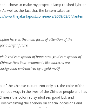
ason I chose to make my project a lamp to shed light on
. As well as the fact that the lantern takes an
tp://www.thejakartapost.com/news/2008/02/04/lantern-
mpion
here, is the main focus of attention of the
for a bright future.
 while red is a symbol of happiness, gold is a symbol of
t Chinese New Year ornaments like lanterns are
d background embellished by a gold motif.
 of the Chinese culture. Not only is it the color of the
in various ways in the lives of the Chinese people and has
 Chinese the color red symbolizes good luck and
or overwhelming the scenery on special occasions and