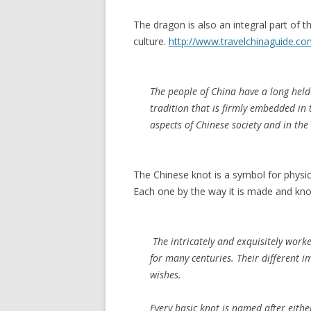
The dragon is also an integral part of t
culture.
http://www.travelchinaguide.co
The people of China have a long held 
tradition that is firmly embedded in 
aspects of Chinese society and in the
The Chinese knot is a symbol for physic
Each one by the way it is made and knot
The intricately and exquisitely wor
for many centuries. Their different 
wishes.
Every basic knot is named after eithe