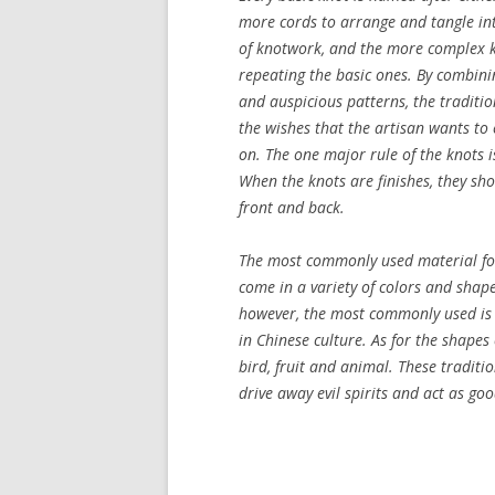
more cords to arrange and tangle int
of knotwork, and the more complex 
repeating the basic ones. By combini
and auspicious patterns, the traditio
the wishes that the artisan wants to 
on. The one major rule of the knots i
When the knots are finishes, they s
front and back.
The most commonly used material for
come in a variety of colors and shape
however, the most commonly used is a
in Chinese culture. As for the shapes
bird, fruit and animal. These traditi
drive away evil spirits and act as g