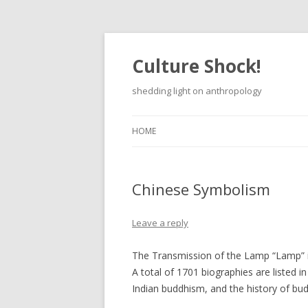
Culture Shock!
shedding light on anthropology
HOME
Chinese Symbolism
Leave a reply
The Transmission of the Lamp “Lamp” in
A total of 1701 biographies are listed i
Indian buddhism, and the history of bu