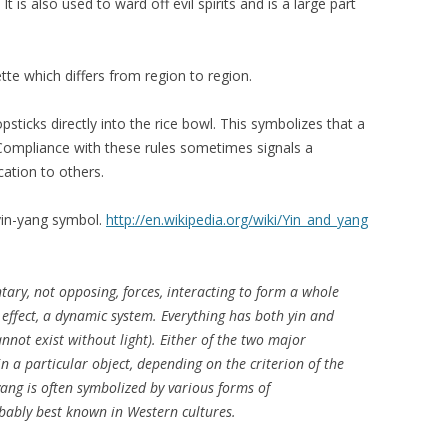
t is also used to ward off evil spirits and is a large part
tte which differs from region to region.
sticks directly into the rice bowl. This symbolizes that a
Compliance with these rules sometimes signals a
cation to others.
yin-yang symbol.
http://en.wikipedia.org/wiki/Yin_and_yang
ary, not opposing, forces, interacting to form a whole
 effect, a dynamic system. Everything has both yin and
nnot exist without light). Either of the two major
 a particular object, depending on the criterion of the
yang is often symbolized by various forms of
obably best known in Western cultures.