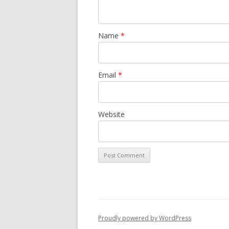
Name
*
Email
*
Website
Proudly powered by WordPress