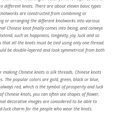
o different knots. There are about eleven basic types
knotworks are constructed from combining or
ng or arranging the different knotworks into various
nal Chinese knot finally comes into being, and conveys
extend, such as happiness, longevity, joy, luck and so
s that all the knots must be tied using only one thread.
hould be double-layered and look symmetrical from both
 making Chinese knots is silk threads. Chinese knots
s. The popular colors are gold, green, black or blue,
lways red, which is the symbol of prosperity and luck
 of Chinese knots, you can often see shapes of flower,
onal decorative images are considered to be able to
ood-luck charm for the people who wear the knots.