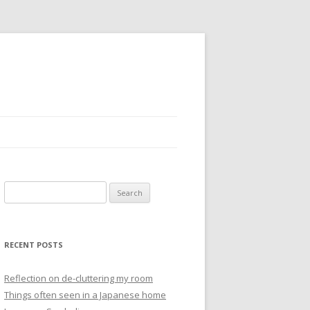
S
e
a
r
RECENT POSTS
c
h
Reflection on de-cluttering my room
f
Things often seen in a Japanese home
o