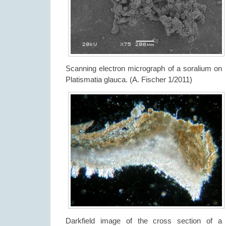
Scanning electron micrograph of a soralium on
Platismatia glauca. (A. Fischer 1/2011)
Darkfield image of the cross section of a