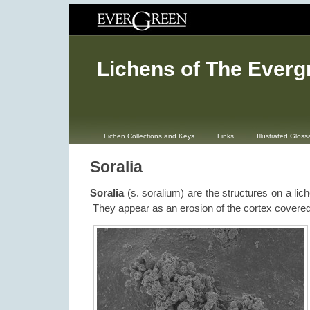
Lichens of The Everg
Lichen Collections and Keys
Links
Illustrated Gloss
Soralia
Soralia
(s. soralium) are the structures on a lich
They appear as an erosion of the cortex covered