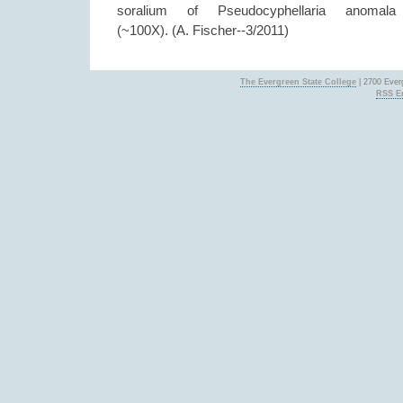
soralium of Pseudocyphellaria anomala
(~100X). (A. Fischer--3/2011)
The Evergreen State College
| 2700 Ever
RSS En