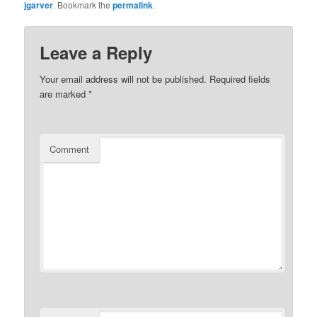
jgarver
. Bookmark the
permalink
.
Leave a Reply
Your email address will not be published.
Required fields
are marked
*
Comment