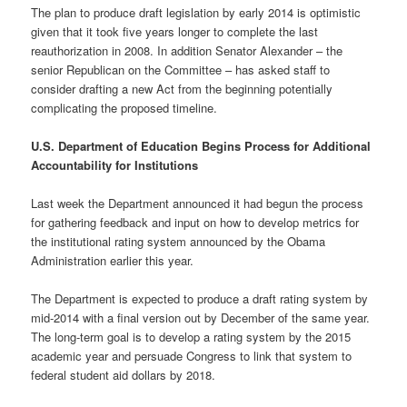
The plan to produce draft legislation by early 2014 is optimistic
given that it took five years longer to complete the last
reauthorization in 2008. In addition Senator Alexander – the
senior Republican on the Committee – has asked staff to
consider drafting a new Act from the beginning potentially
complicating the proposed timeline.
U.S. Department of Education Begins Process for Additional
Accountability for Institutions
Last week the Department announced it had begun the process
for gathering feedback and input on how to develop metrics for
the institutional rating system announced by the Obama
Administration earlier this year.
The Department is expected to produce a draft rating system by
mid-2014 with a final version out by December of the same year.
The long-term goal is to develop a rating system by the 2015
academic year and persuade Congress to link that system to
federal student aid dollars by 2018.