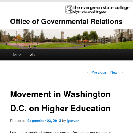
Office of Governmental Relations
Main
Home
About
Skip
Skip
menu
to
to
Post
←
Previous
Next
→
navigation
primary
secondary
Movement in Washington
content
content
D.C. on Higher Education
Posted on
September 23, 2013
by
jgarver
Last week marked some movement for higher education in