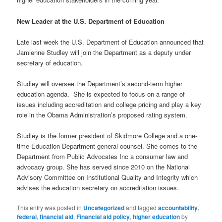
New Leader at the U.S. Department of Education
Late last week the U.S. Department of Education announced that
Jamienne Studley will join the Department as a deputy under
secretary of education.
Studley will oversee the Department’s second-term higher
education agenda. She is expected to focus on a range of
issues including accreditation and college pricing and play a key
role in the Obama Administration’s proposed rating system.
Studley is the former president of Skidmore College and a one-
time Education Department general counsel. She comes to the
Department from Public Advocates Inc a consumer law and
advocacy group. She has served since 2010 on the National
Advisory Committee on Institutional Quality and Integrity which
advises the education secretary on accreditation issues.
This entry was posted in
Uncategorized
and tagged
accountability
,
federal
,
financial aid
,
Financial aid policy
,
higher education
by