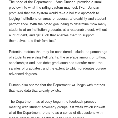
The head of the Department – Arne Duncan- provided a small
preview into what the rating system may look like. Duncan
promised that the system would take a holistic approach to
judging institutions on areas of access, affordability and student
performance. With the broad goal being to determine “how many
students at an institution graduate, at a reasonable cost, without
a lot of debt, and get a job that enables them to support
themselves and their families.”
Potential metrics that may be considered include the percentage
of students receiving Pell grants, the average amount of tuition,
scholarships and loan debt; graduation and transfer rates; the
salaries of graduates; and the extent to which graduates pursue
advanced degrees.
Duncan also shared that the Department will begin with metrics
that have data that already exists.
The Department has already begun the feedback process
meeting with student advocacy groups last week which kick-off
what the Department refers to as a series of discussions with
higher education stakeholders in the coming year.