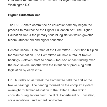
Washington D.C.
Higher Education Act
The U.S. Senate committee on education formally began the
process to reauthorize the Higher Education Act. The Higher
Education Act is the primary federal legislation which governs
federal student aid and higher education.
Senator Harkin – Chairman of the Committee – identified his plan
for reauthorization. The Committee will hold a total of twelve
hearings – eleven more to come – focused on fact-finding over
the next several months with the intention of producing draft
legislation by early 2014.
On Thursday of last week the Committee held the first of the
twelve hearings. The hearing focused on the complex system
oversight for higher education in the United States which
consists of regulations from the U.S. Department of Education,
state regulators, and accrediting bodies.