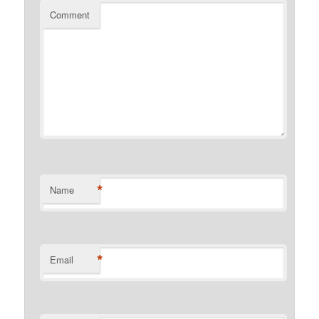
Comment
*
Name
*
Email