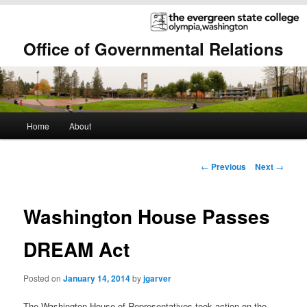
Office of Governmental Relations
Main
Home
About
Skip
Skip
menu
to
to
Post
←
Previous
Next
→
navigation
primary
secondary
Washington House Passes
content
content
DREAM Act
Posted on
January 14, 2014
by
jgarver
The Washington House of Representatives took action on the