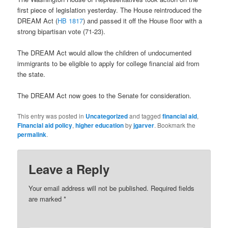
first piece of legislation yesterday. The House reintroduced the
DREAM Act (
HB 1817
) and passed it off the House floor with a
strong bipartisan vote (71-23).
The DREAM Act would allow the children of undocumented
immigrants to be eligible to apply for college financial aid from
the state.
The DREAM Act now goes to the Senate for consideration.
This entry was posted in
Uncategorized
and tagged
financial aid
,
Financial aid policy
,
higher education
by
jgarver
. Bookmark the
permalink
.
Leave a Reply
Your email address will not be published.
Required fields
are marked
*