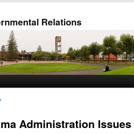
ernmental Relations
r
ma Administration Issues