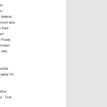
to
an
 federal
tment also
 their
hen
Finally
orrower
 rate,
rovide
 apply for
ative
ans. One