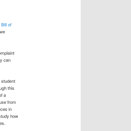
d
Bill of
owe
omplaint
ey can
l student
ugh this
of a
 use from
ices in
 study how
es.