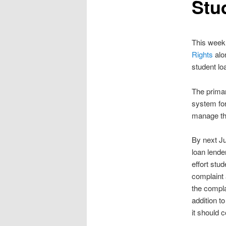
Stud
This week
Rights
alo
student lo
The primar
system for
manage th
By next Ju
loan lende
effort stu
complaint 
the compla
addition t
it should 