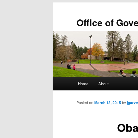
Office of Gov
Main
Home
About
Skip
Skip
menu
to
to
Posted on
March 13, 2015
by
jgarve
primary
secondary
Oba
content
content