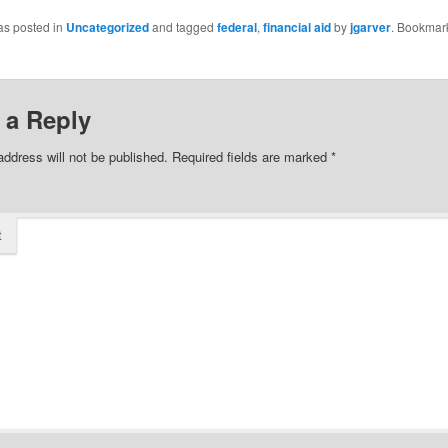
as posted in
Uncategorized
and tagged
federal
,
financial aid
by
jgarver
. Bookmar
 a Reply
address will not be published.
Required fields are marked
*
t