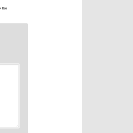
k the