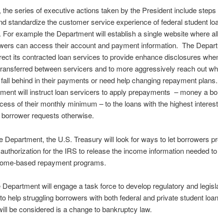
n, the series of executive actions taken by the President include steps 
d standardize the customer service experience of federal student lo
 For example the Department will establish a single website where all
owers can access their account and payment information. The Depar
irect its contracted loan services to provide enhance disclosures when
transferred between servicers and to more aggressively reach out w
fall behind in their payments or need help changing repayment plans. 
ment will instruct loan servicers to apply prepayments – money a b
cess of their monthly minimum – to the loans with the highest interest
 borrower requests otherwise.
 Department, the U.S. Treasury will look for ways to let borrowers p
 authorization for the IRS to release the income information needed to
ncome-based repayment programs.
he Department will engage a task force to develop regulatory and legisl
to help struggling borrowers with both federal and private student lo
 will be considered is a change to bankruptcy law.