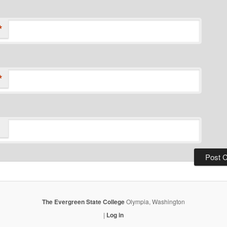
*
*
The Evergreen State College
Olympia, Washington
|
Log in