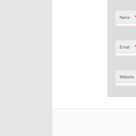
Name
Email
Website