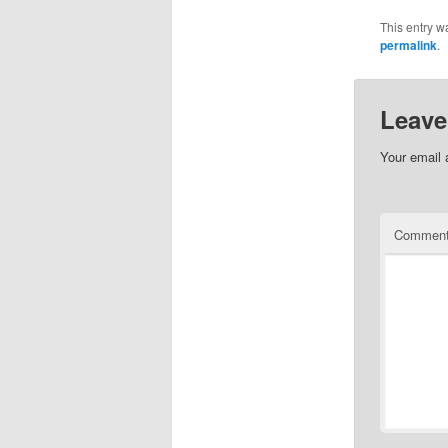
This entry w
permalink
.
Leave
Your email 
Commen