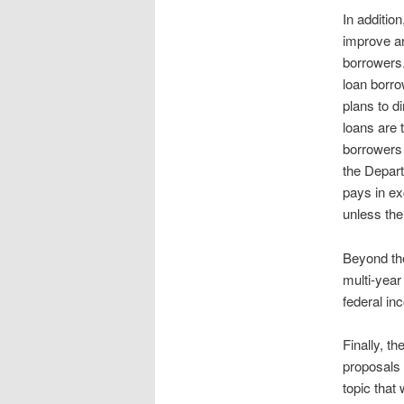
In additio
improve an
borrowers.
loan borr
plans to d
loans are 
borrowers 
the Depart
pays in ex
unless the
Beyond the
multi-year
federal i
Finally, t
proposals 
topic that