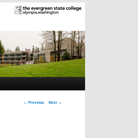
Post
←
Previous
Next
→
navigation