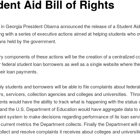
ent Aid Bill of Rights
 in Georgia President Obama announced the release of a Student Ai
ng with a series of executive actions aimed at helping students who 
ans held by the government.
y components of these actions will be the creation of a centralized c
 federal student loan borrowers as well as a single website where th
eir loan payments.
ly students and borrowers will be able to file complaints about federa
rs, servicers, collection agencies and colleges and universities. Thro
dents would have the ability to track what is happening with the status 
and the U.S. Department of Education would have aggregate data to
int system to make decisions regarding performance of its loan serv
o current metrics the Department collects. Finally the Department will
collect and resolve complaints it receives about colleges and universiti