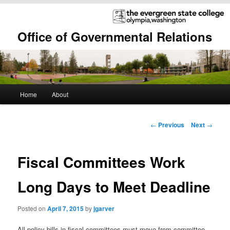
Office of Governmental Relations
Main
Home
About
Skip
Skip
menu
to
to
Post
←
Previous
Next
→
navigation
primary
secondary
Fiscal Committees Work
content
content
Long Days to Meet Deadline
Posted on
April 7, 2015
by
jgarver
All policy bills in fiscal committees must move from committee