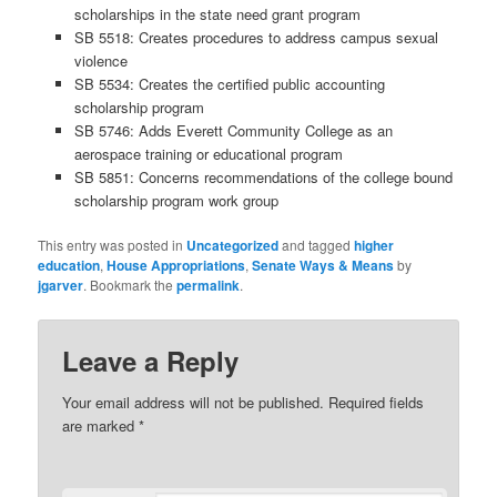
scholarships in the state need grant program
SB 5518:
Creates procedures to address campus sexual
violence
SB 5534:
Creates the certified public accounting
scholarship program
SB 5746:
Adds Everett Community College as an
aerospace training or educational program
SB 5851:
Concerns recommendations of the college bound
scholarship program work group
This entry was posted in
Uncategorized
and tagged
higher
education
,
House Appropriations
,
Senate Ways & Means
by
jgarver
. Bookmark the
permalink
.
Leave a Reply
Your email address will not be published.
Required fields
are marked
*