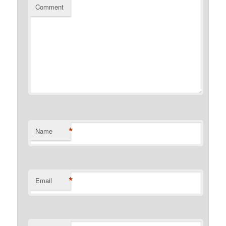
Comment
*
Name
*
Email