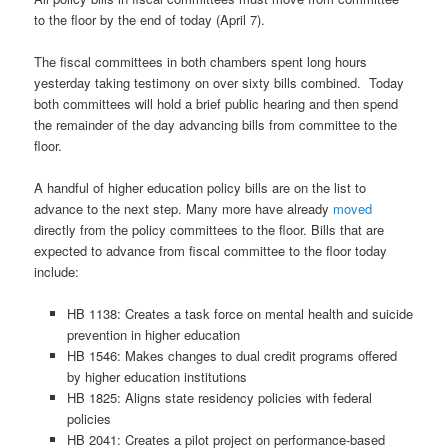
to the floor by the end of today (April 7).
The fiscal committees in both chambers spent long hours
yesterday taking testimony on over sixty bills combined. Today
both committees will hold a brief public hearing and then spend
the remainder of the day advancing bills from committee to the
floor.
A handful of higher education policy bills are on the list to
advance to the next step. Many more have already
moved
directly from the policy committees to the floor. Bills that are
expected to advance from fiscal committee to the floor today
include:
HB 1138:
Creates a task force on mental health and suicide
prevention in higher education
HB 1546: Makes changes to dual credit programs offered
by higher education institutions
HB 1825: Aligns state residency policies with federal
policies
HB 2041:
Creates a pilot project on performance-based