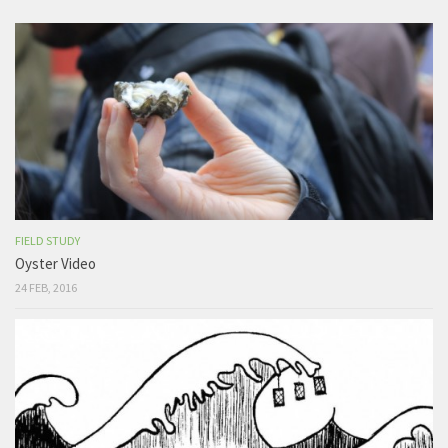
FIELD STUDY
Oyster Video
24 FEB, 2016