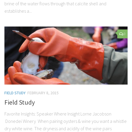
brine of the water flows through that calcite shell and
establishes a...
0
FIELD STUDY
FEBRUARY 8, 2015
Field Study
Favorite Insights: Speaker Where Insight Lorne Jacobson
Donedei Winery When pairing oysters & wine you want a whistle
dry white wine. The dryness and acidity of the wine pairs