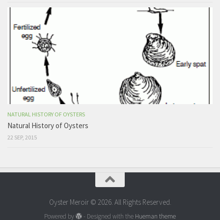
NATURAL HISTORY OF OYSTERS
Natural History of Oysters
22 SEP, 2015
Oyster Meroir © 2026. All Rights Reserved.
Powered by
- Designed with the
Hueman theme