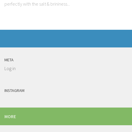
perfectly with the salt & brininess...
META
Log in
INSTAGRAM
MORE