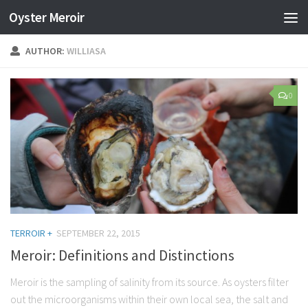
Oyster Meroir
AUTHOR:
WILLIASA
0
TERROIR +
SEPTEMBER 22, 2015
Meroir: Definitions and Distinctions
Meroir is the sampling of salinity from its source. As oysters filter
out the microorganisms within their own local sea, the salt and