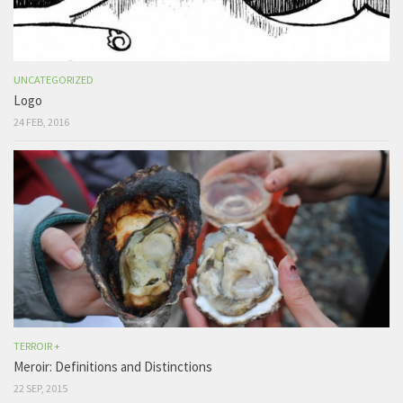
UNCATEGORIZED
Logo
24 FEB, 2016
TERROIR +
Meroir: Definitions and Distinctions
22 SEP, 2015