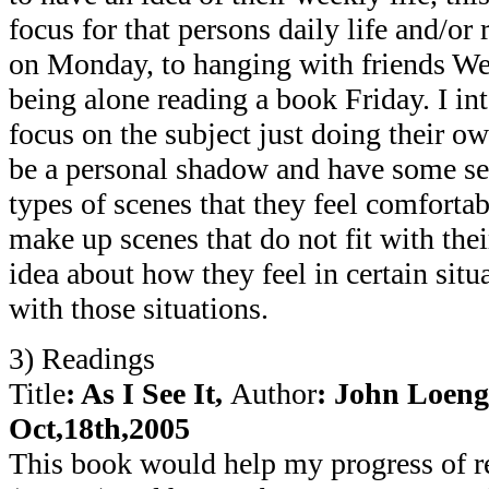
focus for that persons daily life and/or 
on Monday, to hanging with friends We
being alone reading a book Friday. I in
focus on the subject just doing their o
be a personal shadow and have some set 
types of scenes that they feel comfortab
make up scenes that do not fit with their
idea about how they feel in certain situ
with those situations.
3) Readings
Title
: As I See It,
Author
: John Loen
Oct,18th,2005
This book would help my progress of re