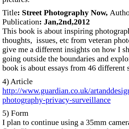
Title
: Street Photography Now,
Autho
Publication
: Jan,2nd,2012
This book is about inspiring photographe
thoughts, issues, etc from veteran phot
give me a different insights on how I 
going outside the boundaries and explo
book is about essays from 46 different 
4) Article
http://www.guardian.co.uk/artanddesign
photography-privacy-surveillance
5) Form
I plan to continue using a 35mm camera