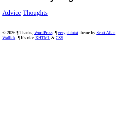
Advice
Thoughts
© 2026
¶
Thanks,
WordPress
.
¶
veryplaintxt
theme by
Scott
Allan
Wallick
.
¶
It's nice
XHTML
&
CSS
.