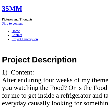
35MM
Pictures and Thoughts
Skip to content
Home
Contact
Project Description
Project Description
1) Content:
After enduring four weeks of my theme 
you watching the Food? Or is the Foo
for me to get inside a refrigerator and t
everyday causally looking for something