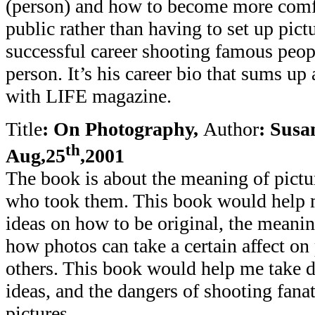
(person) and how to become more comfo
public rather than having to set up pic
successful career shooting famous peop
person. It’s his career bio that sums up
with LIFE magazine.
Title
: On Photography,
Author
: Susa
th
Aug,25
,2001
The book is about the meaning of pictu
who took them. This book would help m
ideas on how to be original, the meani
how photos can take a certain affect on
others. This book would help me take d
ideas, and the dangers of shooting fanat
pictures.