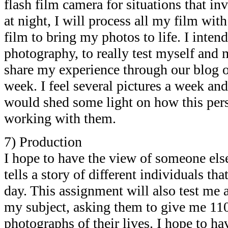
flash film camera for situations that in
at night, I will process all my film wit
film to bring my photos to life. I inten
photography, to really test myself and 
share my experience through our blog o
week. I feel several pictures a week an
would shed some light on how this per
working with them.
7) Production
I hope to have the view of someone else’
tells a story of different individuals th
day. This assignment will also test me 
my subject, asking them to give me 110
photographs of their lives. I hope to h