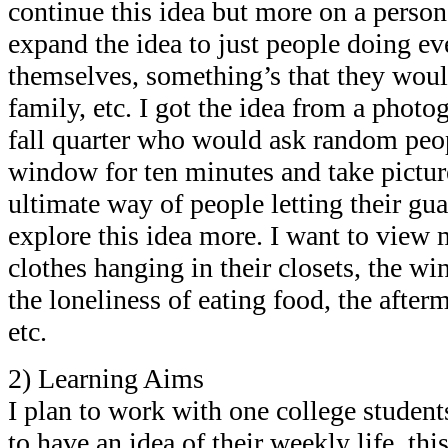
continue this idea but more on a persona
expand the idea to just people doing ev
themselves, something’s that they woul
family, etc. I got the idea from a pho
fall quarter who would ask random peop
window for ten minutes and take pictures
ultimate way of people letting their gu
explore this idea more. I want to view 
clothes hanging in their closets, the wi
the loneliness of eating food, the after
etc.
2) Learning Aims
I plan to work with one college student
to have an idea of their weekly life, t