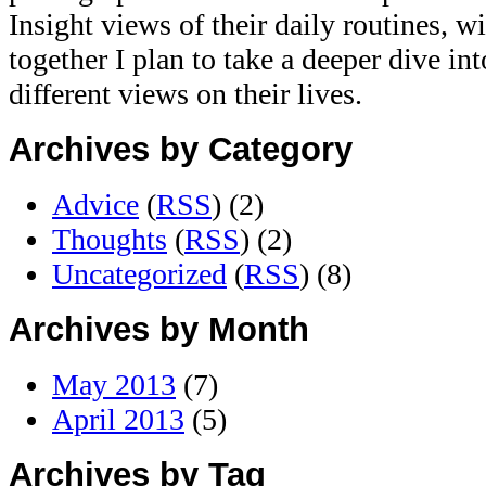
Insight views of their daily routines, w
together I plan to take a deeper dive in
different views on their lives.
Archives by Category
Advice
(
RSS
) (2)
Thoughts
(
RSS
) (2)
Uncategorized
(
RSS
) (8)
Archives by Month
May 2013
(7)
April 2013
(5)
Archives by Tag