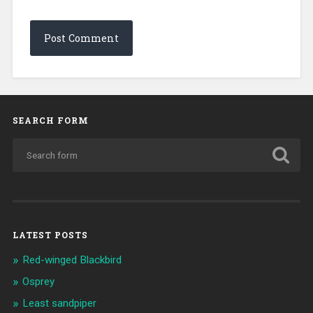
SEARCH FORM
LATEST POSTS
Red-winged Blackbird
Osprey
Least sandpiper