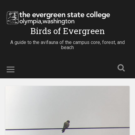
Birds of Evergreen
A guide to the avifauna of the campus core, forest, and
beach