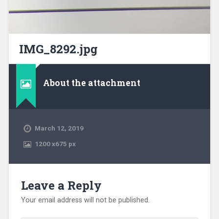
IMG_8292.jpg
About the attachment
March 12, 2019
1200
x
675 px
Leave a Reply
Your email address will not be published.