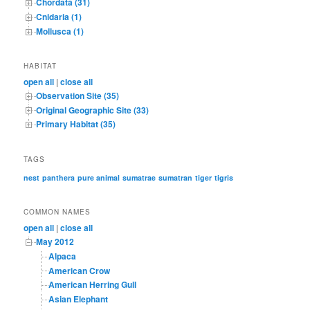
Chordata (31)
Cnidaria (1)
Mollusca (1)
HABITAT
open all
|
close all
Observation Site (35)
Original Geographic Site (33)
Primary Habitat (35)
TAGS
nest
panthera
pure animal
sumatrae
sumatran
tiger
tigris
COMMON NAMES
open all
|
close all
May 2012
Alpaca
American Crow
American Herring Gull
Asian Elephant