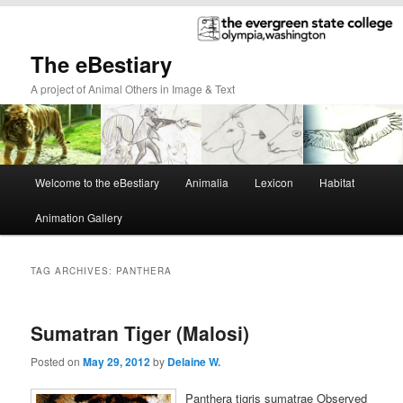
The eBestiary
A project of Animal Others in Image & Text
Main
Welcome to the eBestiary
Animalia
Lexicon
Habitat
Skip
Skip
menu
Animation Gallery
to
to
primary
secondary
TAG ARCHIVES:
PANTHERA
content
content
Sumatran Tiger (Malosi)
Posted on
May 29, 2012
by
Delaine W.
Panthera tigris sumatrae Observed