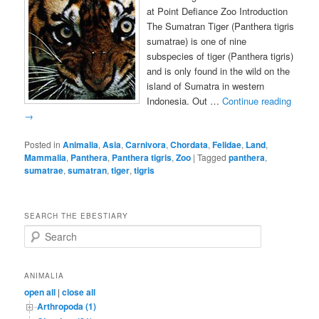
at Point Defiance Zoo Introduction
The Sumatran Tiger (Panthera tigris
sumatrae) is one of nine
subspecies of tiger (Panthera tigris)
and is only found in the wild on the
island of Sumatra in western
Indonesia. Out …
Continue reading
→
Posted in
Animalia
,
Asia
,
Carnivora
,
Chordata
,
Felidae
,
Land
,
Mammalia
,
Panthera
,
Panthera tigris
,
Zoo
|
Tagged
panthera
,
sumatrae
,
sumatran
,
tiger
,
tigris
SEARCH THE EBESTIARY
S
e
a
r
ANIMALIA
c
open all
|
close all
h
Arthropoda (1)