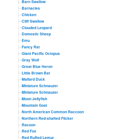
Barn Swallow
Barnacles
Chicken
Cliff Swallow
Clouded Leopard
Domestic Sheep
Emu
Fancy Rat
Giant Pacific Octopus
Gray Wolf
Great Blue Heron
Little Brown Bat
Mallard Duck
Miniature Schnauzer
Miniature Schnauzer
Moon Jellyfish
Mountain Goat
North American Common Raccoon
Northern Red-shafted Flicker
Racoon
Red Fox
Red Ruffed Lemur