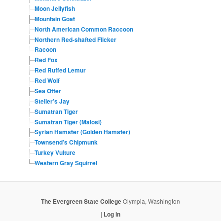
Moon Jellyfish
Mountain Goat
North American Common Raccoon
Northern Red-shafted Flicker
Racoon
Red Fox
Red Ruffed Lemur
Red Wolf
Sea Otter
Steller’s Jay
Sumatran Tiger
Sumatran Tiger (Malosi)
Syrian Hamster (Golden Hamster)
Townsend’s Chipmunk
Turkey Vulture
Western Gray Squirrel
The Evergreen State College
Olympia, Washington
|
Log in