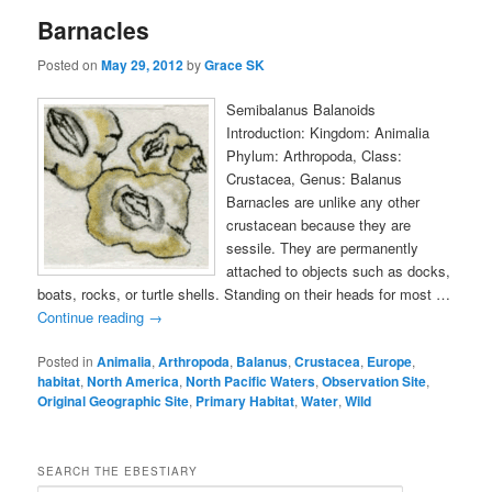
Barnacles
Posted on
May 29, 2012
by
Grace SK
Semibalanus Balanoids
Introduction: Kingdom: Animalia
Phylum: Arthropoda, Class:
Crustacea, Genus: Balanus
Barnacles are unlike any other
crustacean because they are
sessile. They are permanently
attached to objects such as docks,
boats, rocks, or turtle shells. Standing on their heads for most …
Continue reading
→
Posted in
Animalia
,
Arthropoda
,
Balanus
,
Crustacea
,
Europe
,
habitat
,
North America
,
North Pacific Waters
,
Observation Site
,
Original Geographic Site
,
Primary Habitat
,
Water
,
Wild
SEARCH THE EBESTIARY