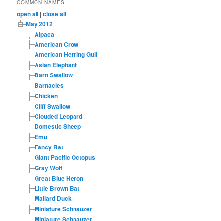
COMMON NAMES
open all
|
close all
May 2012
Alpaca
American Crow
American Herring Gull
Asian Elephant
Barn Swallow
Barnacles
Chicken
Cliff Swallow
Clouded Leopard
Domestic Sheep
Emu
Fancy Rat
Giant Pacific Octopus
Gray Wolf
Great Blue Heron
Little Brown Bat
Mallard Duck
Miniature Schnauzer
Miniature Schnauzer