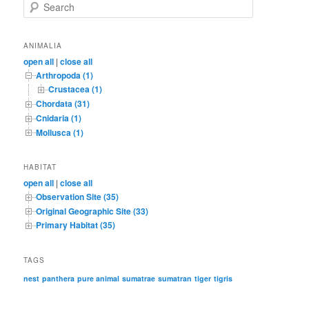
S
e
a
r
ANIMALIA
c
open all
|
close all
h
Arthropoda (1)
Crustacea (1)
Chordata (31)
Cnidaria (1)
Mollusca (1)
HABITAT
open all
|
close all
Observation Site (35)
Original Geographic Site (33)
Primary Habitat (35)
TAGS
nest
panthera
pure animal
sumatrae
sumatran
tiger
tigris