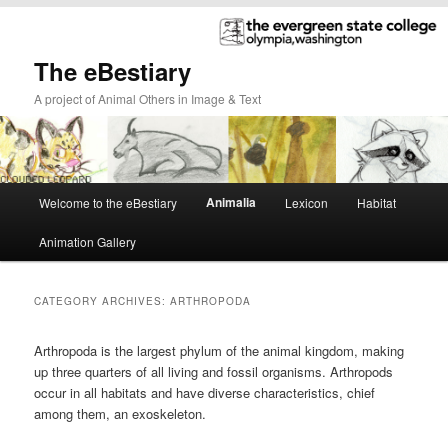
The eBestiary
A project of Animal Others in Image & Text
Main
Animalia
Welcome to the eBestiary
Lexicon
Habitat
Skip
Skip
menu
Animation Gallery
to
to
primary
secondary
CATEGORY ARCHIVES:
ARTHROPODA
content
content
Arthropoda is the largest phylum of the animal kingdom, making
up three quarters of all living and fossil organisms. Arthropods
occur in all habitats and have diverse characteristics, chief
among them, an exoskeleton.