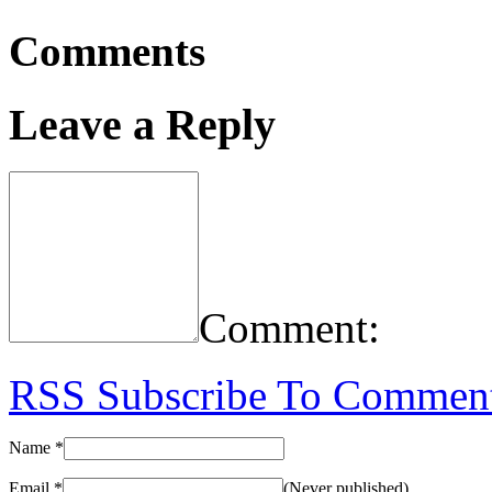
Comments
Leave a Reply
Comment:
RSS
Subscribe To Commen
Name
*
Email
*
(Never published)