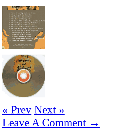
« Prev
Next »
Leave A Comment →