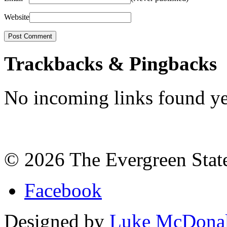
Website
Trackbacks & Pingbacks
No incoming links found ye
©
2026
The Evergreen Stat
Facebook
Designed by
Luke McDona