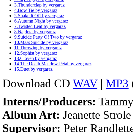
3.
Thunderclap
by vergaraz
4.
Bow Tie
by vergaraz
5.
Shake It Off
by vergaraz
6.
Autumn Night
by vergaraz
7.
Twisted Leaf
by vergaraz
8.
Najdrza
by vergaraz
9.
Suicide Party Of Two
by vergaraz
10.
Mass Suicide
by vergaraz
11.
Throwing
by vergaraz
12.
Sophist
by vergaraz
13.
Cloven
by vergaraz
14.
The Death Meadow Petal
by vergaraz
15.
Duet
by vergaraz
Download CD
WAV
|
MP3
Interns/Producers:
Tammy 
Album Art:
Jeanette Strole
Supervisor:
Peter Randlett