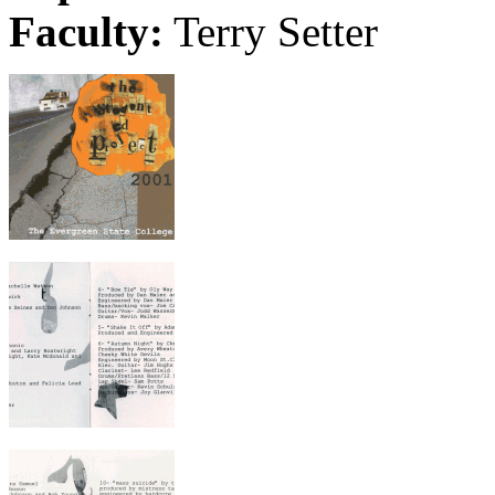
Faculty:
Terry Setter