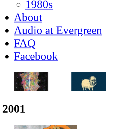
1980s
About
Audio at Evergreen
FAQ
Facebook
2001