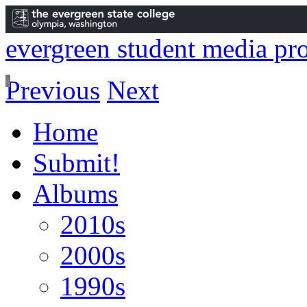
evergreen student media pro
Previous
Next
Home
Submit!
Albums
2010s
2000s
1990s