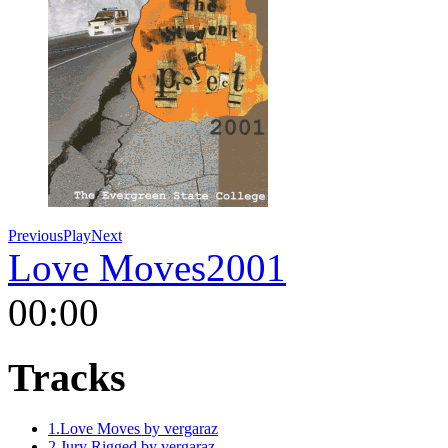
Previous
Play
Next
Love Moves
2001
00:00
Tracks
1.
Love Moves
by vergaraz
2.
Jury Rigged
by vergaraz