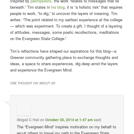
Inspired by
palimpsests
, the work “relates to messages that lie
beneath.” Tim states in
his blog
, it is “a holistic risk” that requires
people to work, “to dig,” to uncover the layers of meaning. Tim
writes: “The point related to my earliest experience at the college
— which was experiment. To create a gift, I thought of a layering
of attitudes, messages, some poetic recollections, meditations
on the Evergreen State College.”
Tim’s reflections have shaped our aspirations for this blog—a
Greener community gathering place to exchange thoughts and
ideas, a space to share experiences, dig deep amid the layers
and experience the Evergreen Mind.
ONE THOUGHT ON “
ABOUT US
”
Abigail C Hall
on
October 30, 2014 at 1:47 am
said:
The “Evergreen Mind” inspires motivation on my behalf to
recuit others to travel my path to the Evergreen State