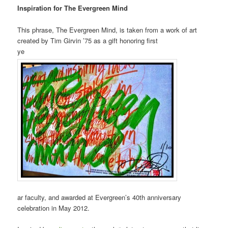
Inspiration for The Evergreen Mind
This phrase, The Evergreen Mind, is taken from a work of art
created by Tim Girvin ’75 as a gift honoring first
ye
ar faculty, and awarded at Evergreen’s 40th anniversary
celebration in May 2012.