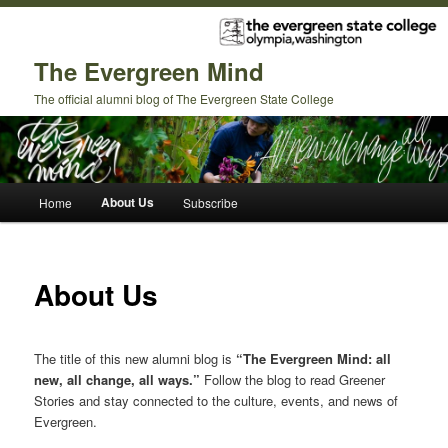
The Evergreen Mind
The official alumni blog of The Evergreen State College
Main
About Us
Home
Subscribe
Skip
Skip
menu
to
to
About Us
primary
secondary
content
content
The title of this new alumni blog is
“The Evergreen Mind: all
new, all change, all ways.”
Follow the blog to read Greener
Stories and stay connected to the culture, events, and news of
Evergreen.