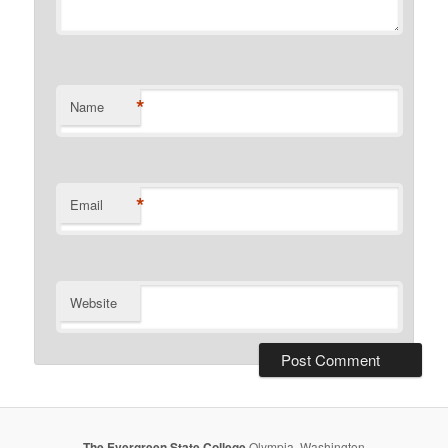
*
Name
*
Email
Website
The Evergreen State College
Olympia, Washington