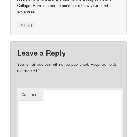
College. Here one can experience a blow your mind
adventure……..
↓
Reply
Leave a Reply
Your email address will not be published.
Required fields
are marked
*
Comment