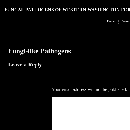
FUNGAL PATHOGENS OF WESTERN WASHINGTON FO
Home
Forest
Fungi-like Pathogens
Leave a Reply
Your email address will not be published.
R