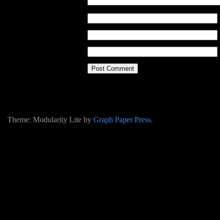
Theme: Modularity Lite by
Graph Paper Press
.