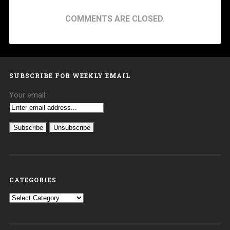
COMMENTS ARE CLOSED.
SUBSCRIBE FOR WEEKLY EMAIL
Your email:
CATEGORIES
Categories