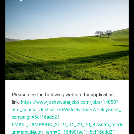
Please see the following website for application
link:
https://www.joshswaterjobs.com/jobs/14850?
utm_source=Josh%27s+Water+Jobs+Weekly&utm_
campaign=5cf16add21-
EMAIL_CAMPAIGN_2019_04_29_10_42&utm_medi
um=email&utm_term=0_16490fec1f-5cf16add21-