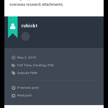
overseas research attachments.
rubickt
May 2, 2019
Full Time
,
Funding
,
PhD
Outside PNW
Previous post
Next post