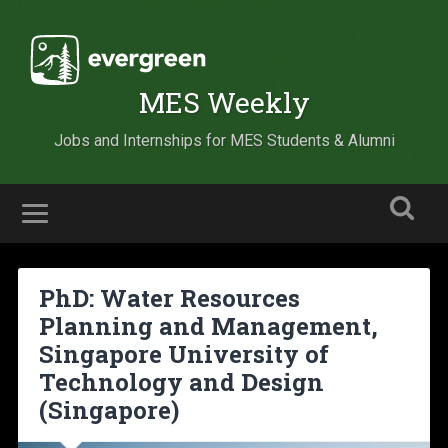
MES Weekly
Jobs and Internships for MES Students & Alumni
PhD: Water Resources
Planning and Management,
Singapore University of
Technology and Design
(Singapore)