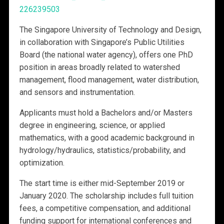
226239503
The Singapore University of Technology and Design,
in collaboration with Singapore’s Public Utilities
Board (the national water agency), offers one PhD
position in areas broadly related to watershed
management, flood management, water distribution,
and sensors and instrumentation.
Applicants must hold a Bachelors and/or Masters
degree in engineering, science, or applied
mathematics, with a good academic background in
hydrology/hydraulics, statistics/probability, and
optimization.
The start time is either mid-September 2019 or
January 2020. The scholarship includes full tuition
fees, a competitive compensation, and additional
funding support for international conferences and