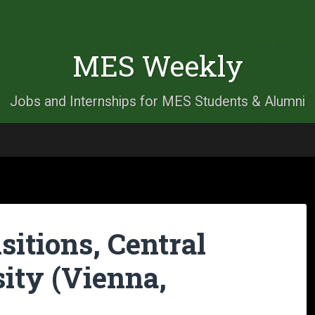
MES Weekly
Jobs and Internships for MES Students & Alumni
itions, Central
ity (Vienna,