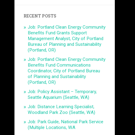
RECENT POSTS
Job: Portland Clean Energy Community
Benefits Fund Grants Support
Management Analyst, City of Portland
Bureau of Planning and Sustainability
(Portland, OR)
Job: Portland Clean Energy Community
Benefits Fund Communications
Coordinator, City of Portland Bureau
of Planning and Sustainability
(Portland, OR)
Job: Policy Assistant – Temporary,
Seattle Aquarium (Seattle, WA)
Job: Distance Learning Specialist,
Woodland Park Zoo (Seattle, WA)
Job: Park Guide, National Park Service
(Multiple Locations, WA