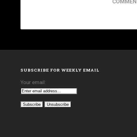
COMMENT
SUBSCRIBE FOR WEEKLY EMAIL
Your email: