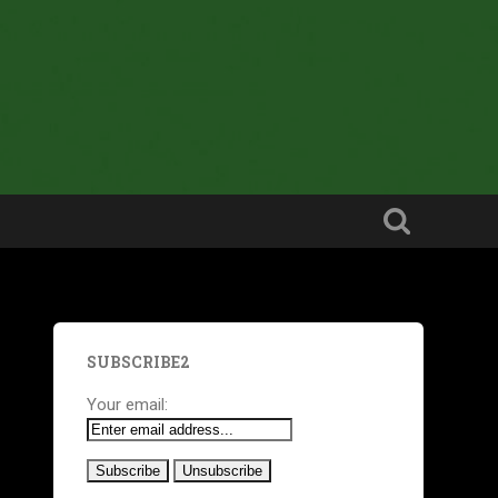
SUBSCRIBE2
Your email: