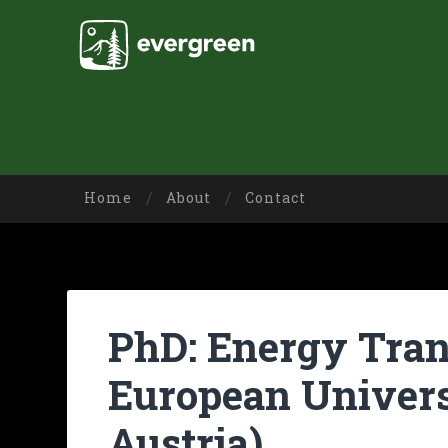
Home
About
Contact
PhD: Energy Trans
European Univers
Austria)