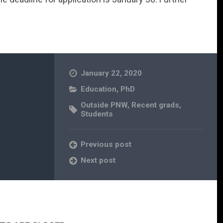
January 22, 2020
Education
,
PhD
Outside PNW
,
Recent grads
,
Students
Previous post
Next post