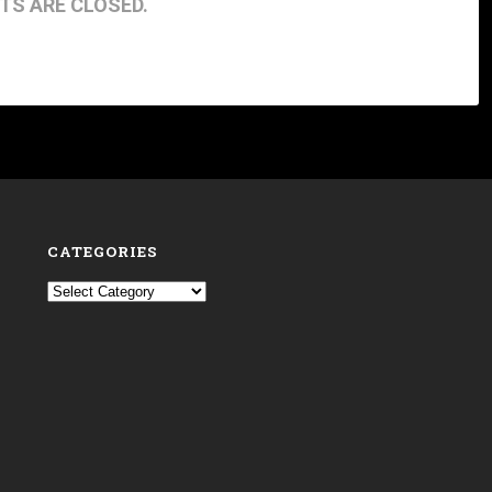
S ARE CLOSED.
CATEGORIES
Categories