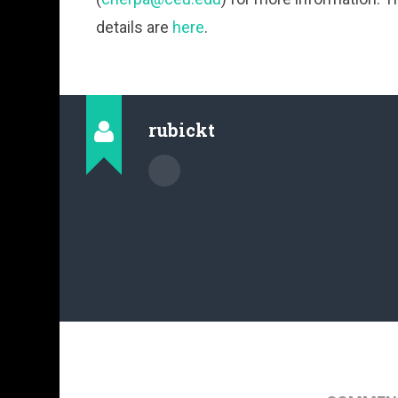
details are
here
.
rubickt