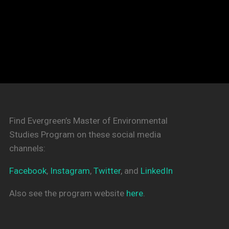
Find Evergreen’s Master of Environmental
Studies Program on these social media
channels:
Facebook
,
Instagram
,
Twitter
, and
LinkedIn
Also see the program website
here
.