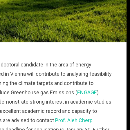
a doctoral candidate in the area of energy
 in Vienna will contribute to analysing feasibility
ing the climate targets and contribute to
reduce Greenhouse gas Emissions (
ENGAGE
)
demonstrate strong interest in academic studies
 excellent academic record and capacity to
 are advised to contact
Prof. Aleh Cherp
he deadline for application is January 30. Further