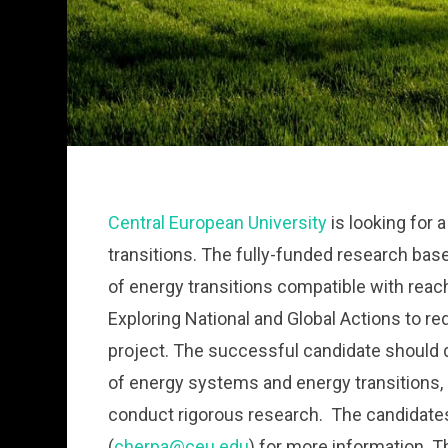
Central European University
is looking for 
transitions. The fully-funded research based
of energy transitions compatible with reach
Exploring National and Global Actions to 
project. The successful candidate should 
of energy systems and energy transitions,
conduct rigorous research. The candidates
(
cherpa@ceu.edu
) for more information. T