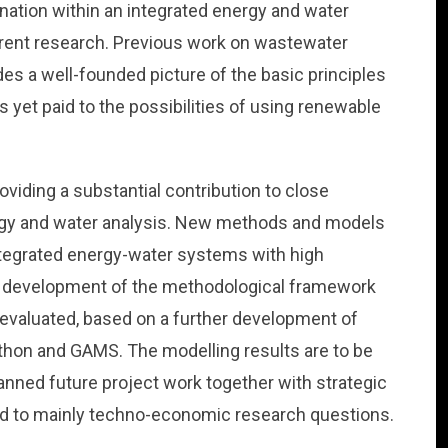
ination within an integrated energy and water
rrent research. Previous work on wastewater
es a well-founded picture of the basic principles
is yet paid to the possibilities of using renewable
viding a substantial contribution to close
ergy and water analysis. New methods and models
integrated energy-water systems with high
the development of the methodological framework
e evaluated, based on a further development of
hon and GAMS. The modelling results are to be
anned future project work together with strategic
rd to mainly techno-economic research questions.