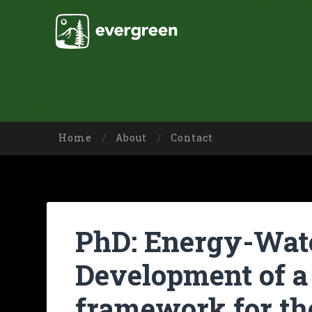
Home
About
Contact
PhD: Energy-Wat
Development of a
framework for th