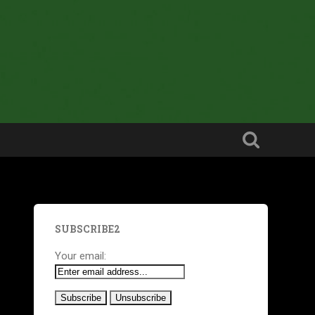
SUBSCRIBE2
Your email: