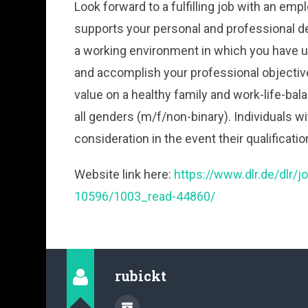
Look forward to a fulfilling job with an 
supports your personal and professional d
a working environment in which you have u
and accomplish your professional objectiv
value on a healthy family and work-life-bal
all genders (m/f/non-binary). Individuals wit
consideration in the event their qualificati
Website link here:
https://www.dlr.de/dlr/
10596/1003_read-44860/
rubickt