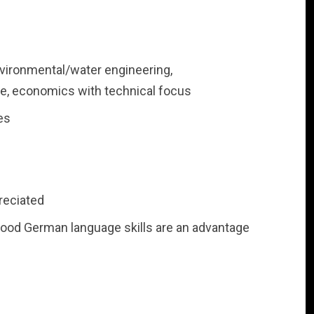
vironmental/water engineering,
e, economics with technical focus
es
reciated
good German language skills are an advantage