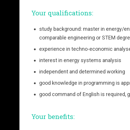
Your qualifications:
study background: master in energy/en
comparable engineering or STEM degre
experience in techno-economic analys
interest in energy systems analysis
independent and determined working
good knowledge in programming is app
good command of English is required, 
Your benefits: