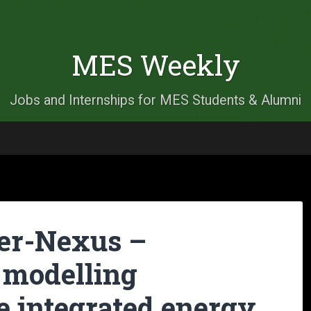
MES Weekly
Jobs and Internships for MES Students & Alumni
er-Nexus –
 modelling
e integrated energy