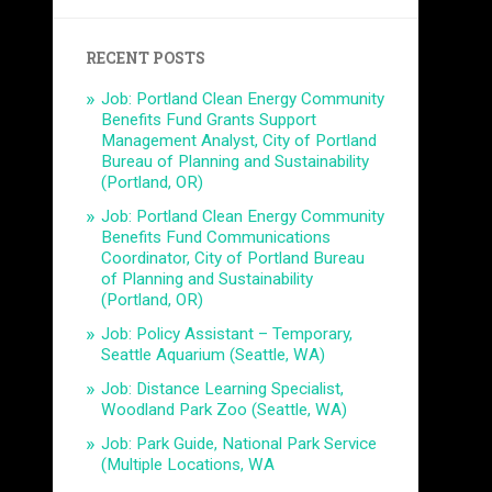
RECENT POSTS
Job: Portland Clean Energy Community
Benefits Fund Grants Support
Management Analyst, City of Portland
Bureau of Planning and Sustainability
(Portland, OR)
Job: Portland Clean Energy Community
Benefits Fund Communications
Coordinator, City of Portland Bureau
of Planning and Sustainability
(Portland, OR)
Job: Policy Assistant – Temporary,
Seattle Aquarium (Seattle, WA)
Job: Distance Learning Specialist,
Woodland Park Zoo (Seattle, WA)
Job: Park Guide, National Park Service
(Multiple Locations, WA