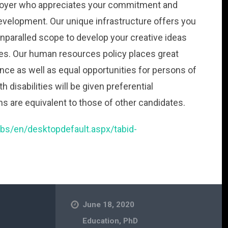
employer who appreciates your commitment and
evelopment. Our unique infrastructure offers you
nparalled scope to develop your creative ideas
es. Our human resources policy places great
ance as well as equal opportunities for persons of
h disabilities will be given preferential
ons are equivalent to those of other candidates.
jobs/en/desktopdefault.aspx/tabid-
June 18, 2020
Education
,
PhD