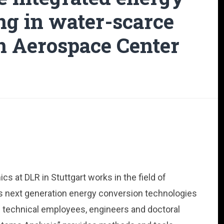
ng in water-scarce
n Aerospace Center
 at DLR in Stuttgart works in the field of
as next generation energy conversion technologies
nd technical employees, engineers and doctoral