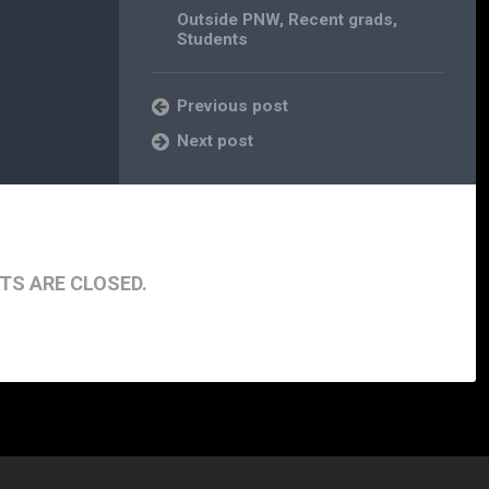
Outside PNW
,
Recent grads
,
Students
Previous post
Next post
S ARE CLOSED.