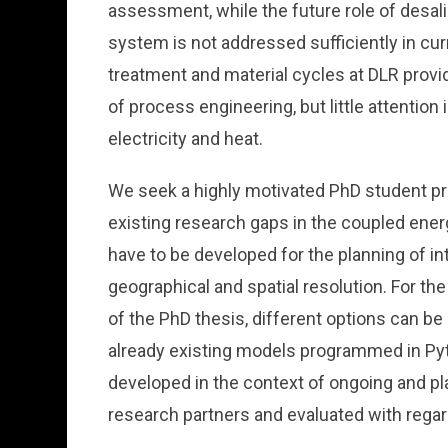
assessment, while the future role of desal
system is not addressed sufficiently in cu
treatment and material cycles at DLR provid
of process engineering, but little attention 
electricity and heat.
We seek a highly motivated PhD student pro
existing research gaps in the coupled en
have to be developed for the planning of 
geographical and spatial resolution. For 
of the PhD thesis, different options can b
already existing models programmed in Pyt
developed in the context of ongoing and pl
research partners and evaluated with rega