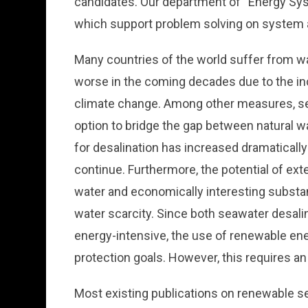
candidates. Our department of “Energy Sy
which support problem solving on system a
Many countries of the world suffer from wa
worse in the coming decades due to the i
climate change. Among other measures, sea
option to bridge the gap between natural w
for desalination has increased dramatically i
continue. Furthermore, the potential of ex
water and economically interesting substan
water scarcity. Since both seawater desal
energy-intensive, the use of renewable ene
protection goals. However, this requires an
Most existing publications on renewable s