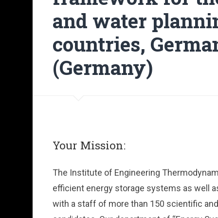
and water planni
countries, Germa
(Germany)
Your Mission:
The Institute of Engineering Thermodynamics
efficient energy storage systems as well 
with a staff of more than 150 scientific a