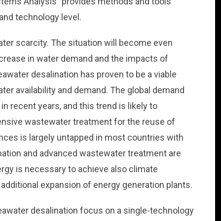
stems Analysis” provides methods and tools
nd technology level.
ter scarcity. The situation will become even
ncrease in water demand and the impacts of
water desalination has proven to be a viable
ater availability and demand. The global demand
n recent years, and this trend is likely to
tensive wastewater treatment for the reuse of
ces is largely untapped in most countries with
ination and advanced wastewater treatment are
rgy is necessary to achieve also climate
 additional expansion of energy generation plants.
eawater desalination focus on a single-technology