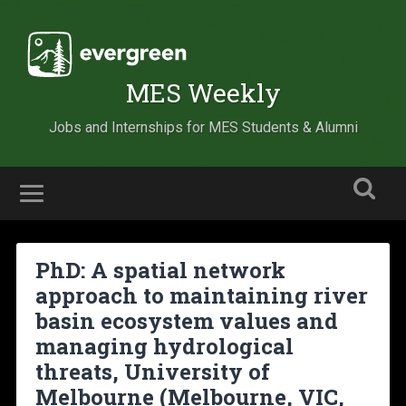
MES Weekly
Jobs and Internships for MES Students & Alumni
PhD: A spatial network
approach to maintaining river
basin ecosystem values and
managing hydrological
threats, University of
Melbourne (Melbourne, VIC,