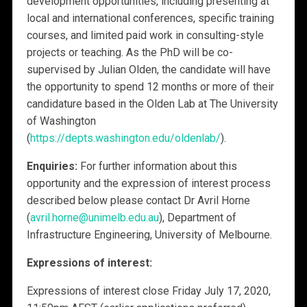
development opportunities, including presenting at
local and international conferences, specific training
courses, and limited paid work in consulting-style
projects or teaching. As the PhD will be co-
supervised by Julian Olden, the candidate will have
the opportunity to spend 12 months or more of their
candidature based in the Olden Lab at The University
of Washington
(
https://depts.washington.edu/oldenlab/
).
Enquiries:
For further information about this
opportunity and the expression of interest process
described below please contact Dr Avril Horne
(
avril.horne@unimelb.edu.au
), Department of
Infrastructure Engineering, University of Melbourne.
Expressions of interest:
Expressions of interest close Friday July 17, 2020,