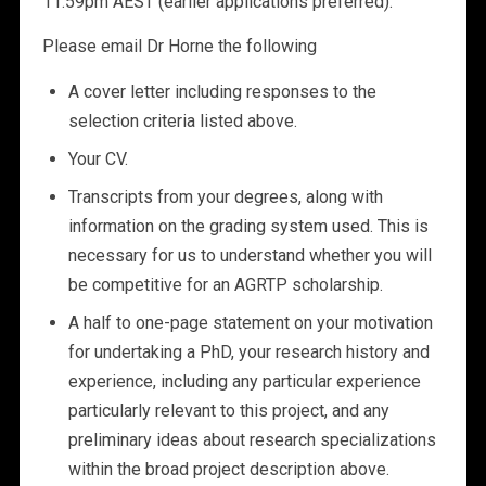
11:59pm AEST (earlier applications preferred).
Please email Dr Horne the following
A cover letter including responses to the
selection criteria listed above.
Your CV.
Transcripts from your degrees, along with
information on the grading system used. This is
necessary for us to understand whether you will
be competitive for an AGRTP scholarship.
A half to one-page statement on your motivation
for undertaking a PhD, your research history and
experience, including any particular experience
particularly relevant to this project, and any
preliminary ideas about research specializations
within the broad project description above.