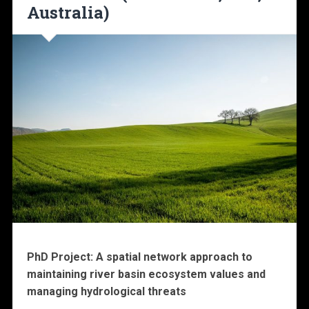
Australia)
PhD Project: A spatial network approach to
maintaining river basin ecosystem values and
managing hydrological threats