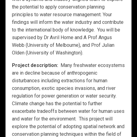
the potential to apply conservation planning
principles to water resource management. Your
findings will inform the water industry and contribute
to the international body of knowledge. You will be
supervised by Dr Avril Horne and A Prof Angus
Webb (University of Melbourne), and Prof Julian
Olden (University of Washington).
Project description:
Many freshwater ecosystems
are in decline because of anthropogenic
disturbances including extractions for human
consumption, exotic species invasions, and river
regulation for power generation or water security.
Climate change has the potential to further
exacerbate tradeoffs between water for human uses
and water for the environment. This project will
explore the potential of adopting spatial network and
conservation planning techniques within the field of