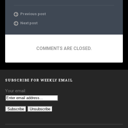
Previous post
Next post
COMMENTS ARE CLOSED.
SUBSCRIBE FOR WEEKLY EMAIL
Your email: