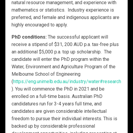
natural resource management, and experience with
mathematics or statistics. Industry experience is
preferred, and female and indigenous applicants are
highly encouraged to apply.
PhD conditions:
The successful applicant will
receive a stipend of $31, 200 AUD p.a. tax-free plus
an additional $5,000 p.a. top up scholarship. The
candidate will enter the PhD program within the
Water, Environment and Agriculture Program of the
Melbourne School of Engineering
(
https://eng.unimelb.edu.au/industry/water#research
). You will commence the PhD in 2021 and be
enrolled on a full-time basis. Australian PhD
candidatures run for 3-4 years full time, and
candidates are given considerable intellectual
freedom to pursue their individual interests. This is
backed up by considerable professional