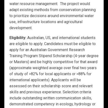
water resource management. The project would
adapt existing methods from conservation planning
to prioritize decisions around environmental water
use, infrastructure locations and agricultural
development.
Eligibility:
Australian, US, and international students
are eligible to apply. Candidates must be eligible to
apply for an Australian Government Research
Training Program Stipend Scholarship (4-year degree
or Masters) and be highly competitive for that award
(approximate weighted average over final two years
of study of >82% for local applicants or >88% for
international applicants). Applicants will be
assessed on their scholarship score and relevant
skills and previous experience. Selection criteria
include outstanding written communication skills,
demonstrated competency in ecology, hydrology or