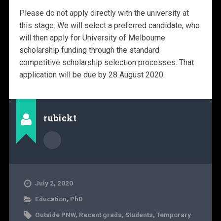
Please do not apply directly with the university at
this stage. We will select a preferred candidate, who
will then apply for University of Melbourne
scholarship funding through the standard
competitive scholarship selection processes. That
application will be due by 28 August 2020.
rubickt
July 2, 2020
Education
,
PhD
Outside PNW
,
Recent grads
,
Students
,
Temporary