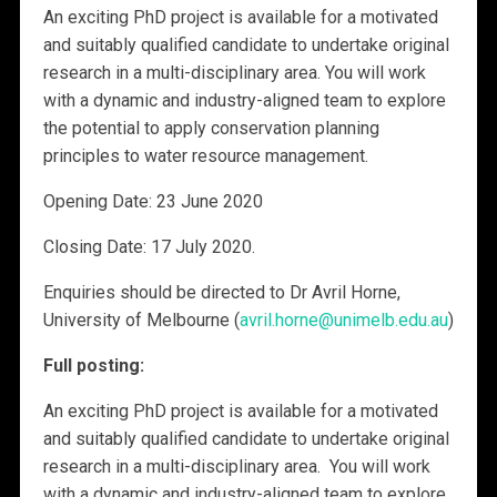
An exciting PhD project is available for a motivated
and suitably qualified candidate to undertake original
research in a multi-disciplinary area. You will work
with a dynamic and industry-aligned team to explore
the potential to apply conservation planning
principles to water resource management.
Opening Date: 23 June 2020
Closing Date: 17 July 2020.
Enquiries should be directed to Dr Avril Horne,
University of Melbourne (
avril.horne@unimelb.edu.au
)
Full posting:
An exciting PhD project is available for a motivated
and suitably qualified candidate to undertake original
research in a multi-disciplinary area. You will work
with a dynamic and industry-aligned team to explore