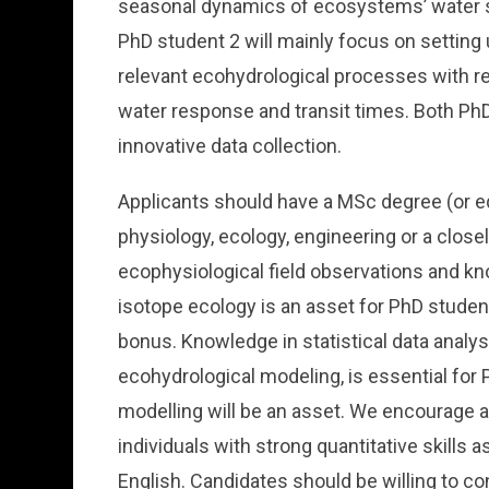
seasonal dynamics of ecosystems’ water s
PhD student 2 will mainly focus on setting
relevant ecohydrological processes with re
water response and transit times. Both PhD 
innovative data collection.
Applicants should have a MSc degree (or eq
physiology, ecology, engineering or a closely
ecophysiological field observations and kn
isotope ecology is an asset for PhD student
bonus. Knowledge in statistical data analy
ecohydrological modeling, is essential for 
modelling will be an asset. We encourage 
individuals with strong quantitative skills 
English. Candidates should be willing to c