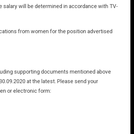
e salary will be determined in accordance with TV-
lications from women for the position advertised
ncluding supporting documents mentioned above
0.09.2020 at the latest. Please send your
ten or electronic form: