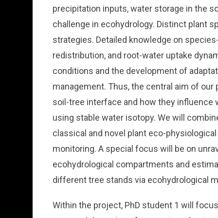
precipitation inputs, water storage in the so
challenge in ecohydrology. Distinct plant sp
strategies. Detailed knowledge on species-spe
redistribution, and root-water uptake dyna
conditions and the development of adaptat
management. Thus, the central aim of our p
soil-tree interface and how they influence
using stable water isotopy. We will combine
classical and novel plant eco-physiologic
monitoring. A special focus will be on unrav
ecohydrological compartments and estimate
different tree stands via ecohydrological m
Within the project, PhD student 1 will focu