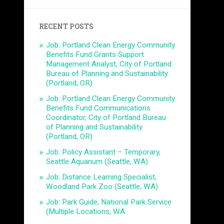
RECENT POSTS
Job: Portland Clean Energy Community
Benefits Fund Grants Support
Management Analyst, City of Portland
Bureau of Planning and Sustainability
(Portland, OR)
Job: Portland Clean Energy Community
Benefits Fund Communications
Coordinator, City of Portland Bureau
of Planning and Sustainability
(Portland, OR)
Job: Policy Assistant – Temporary,
Seattle Aquarium (Seattle, WA)
Job: Distance Learning Specialist,
Woodland Park Zoo (Seattle, WA)
Job: Park Guide, National Park Service
(Multiple Locations, WA