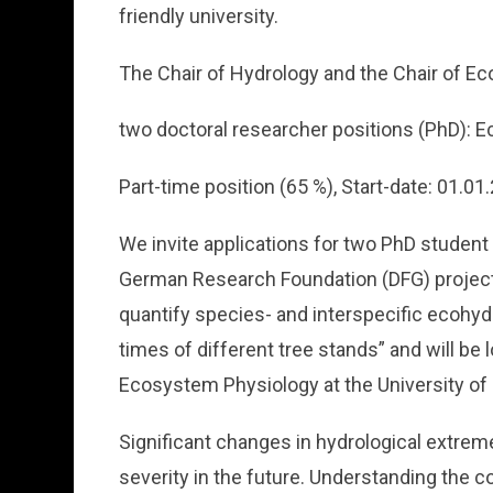
friendly university.
The Chair of Hydrology and the Chair of E
two doctoral researcher positions (PhD): E
Part-time position (65 %), Start-date: 01.01
We invite applications for two PhD student
German Research Foundation (DFG) project 
quantify species- and interspecific ecohyd
times of different tree stands” and will be 
Ecosystem Physiology at the University of
Significant changes in hydrological extrem
severity in the future. Understanding the 