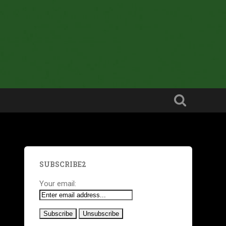
SUBSCRIBE2
Your email: