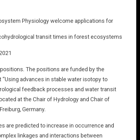
cosystem Physiology welcome applications for
cohydrological transit times in forest ecosystems
.2021
 positions. The positions are funded by the
“Using advances in stable water isotopy to
rological feedback processes and water transit
located at the Chair of Hydrology and Chair of
 Freiburg, Germany.
es are predicted to increase in occurrence and
complex linkages and interactions between