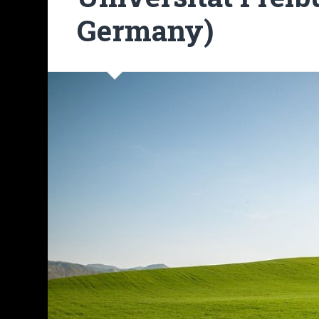
Germany)