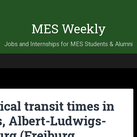
MES Weekly
Jobs and Internships for MES Students & Alumni
cal transit times in
s, Albert-Ludwigs-
urg (Freiburg,