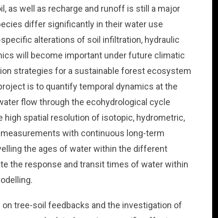
il, as well as recharge and runoff is still a major
ecies differ significantly in their water use
cific alterations of soil infiltration, hydraulic
mics will become important under future climatic
ion strategies for a sustainable forest ecosystem
roject is to quantify temporal dynamics at the
 water flow through the ecohydrological cycle
 high spatial resolution of isotopic, hydrometric,
al measurements with continuous long-term
elling the ages of water within the different
 the response and transit times of water within
odelling.
s on tree-soil feedbacks and the investigation of