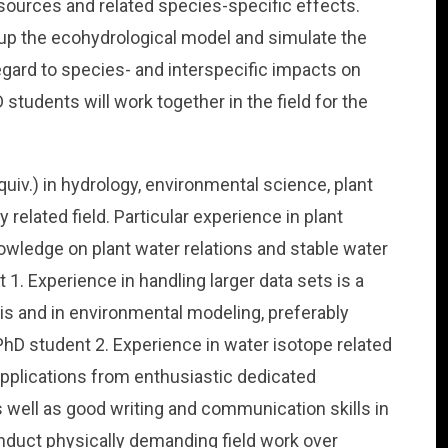
ources and related species-specific effects.
 up the ecohydrological model and simulate the
gard to species- and interspecific impacts on
students will work together in the field for the
uiv.) in hydrology, environmental science, plant
 related field. Particular experience in plant
owledge on plant water relations and stable water
 1. Experience in handling larger data sets is a
sis and in environmental modeling, preferably
PhD student 2. Experience in water isotope related
applications from enthusiastic dedicated
as well as good writing and communication skills in
onduct physically demanding field work over