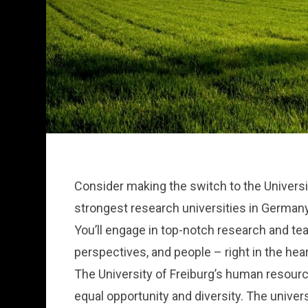
Consider making the switch to the Universi
strongest research universities in Germany
You’ll engage in top-notch research and te
perspectives, and people – right in the hea
The University of Freiburg’s human resource
equal opportunity and diversity. The univers