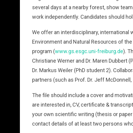
several days at a nearby forest, show team spi
work independently. Candidates should hold
We offer an interdisciplinary, international
Environment and Natural Resources of the U
program (
www.gs.esgc.uni-freiburg.de
). T
Christiane Werner and Dr. Maren Dubbert (P
Dr. Markus Weiler (PhD student 2). Collabor
partners (such as Prof. Dr. Jeff McDonnell
The file should include a cover and motivat
are interested in, CV, certificate & transcr
your own scientific writing (thesis or paper 
contact details of at least two persons wh