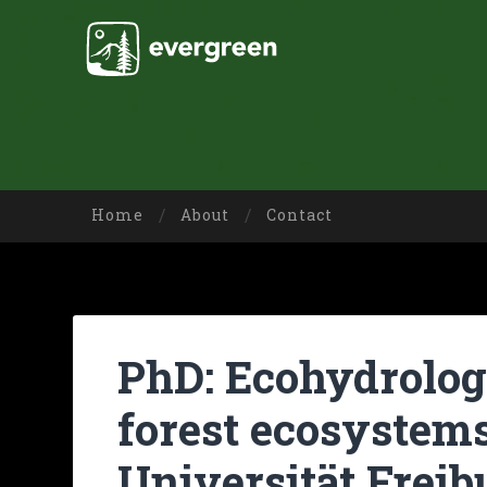
Home
About
Contact
PhD: Ecohydrologi
forest ecosystem
Universität Freib