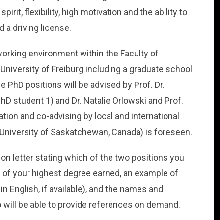
rit, flexibility, high motivation and the ability to
 a driving license.
 working environment within the Faculty of
niversity of Freiburg including a graduate school
he PhD positions will be advised by Prof. Dr.
hD student 1) and Dr. Natalie Orlowski and Prof.
ation and co-advising by local and international
, University of Saskatchewan, Canada) is foreseen.
ion letter stating which of the two positions you
ipt of your highest degree earned, an example of
in English, if available), and the names and
o will be able to provide references on demand.