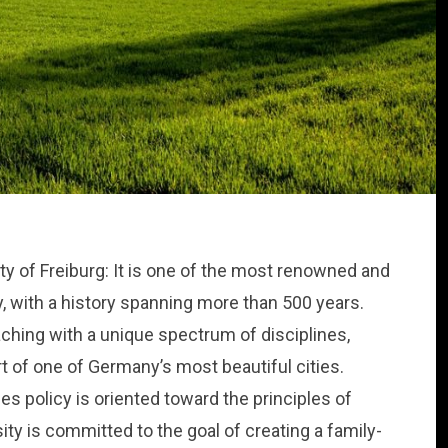
ty of Freiburg: It is one of the most renowned and
, with a history spanning more than 500 years.
aching with a unique spectrum of disciplines,
rt of one of Germany’s most beautiful cities.
s policy is oriented toward the principles of
ity is committed to the goal of creating a family-