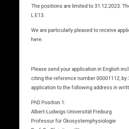
The positions are limited to 31.12.2023. Th
L E13.
We are particularly pleased to receive app
here.
Please send your application in English i
citing the reference number 00001112, by 3
application to the following address in writ
PhD Position 1:
Albert-Ludwigs-Universität Freiburg
Professur für Ökosystemphysiologie