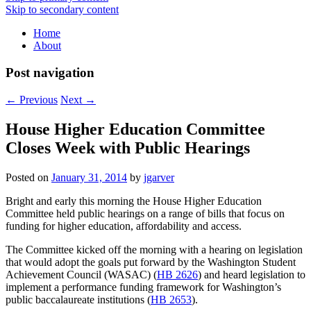
Skip to secondary content
Home
About
Post navigation
←
Previous
Next
→
House Higher Education Committee
Closes Week with Public Hearings
Posted on
January 31, 2014
by
jgarver
Bright and early this morning the House Higher Education
Committee held public hearings on a range of bills that focus on
funding for higher education, affordability and access.
The Committee kicked off the morning with a hearing on legislation
that would adopt the goals put forward by the Washington Student
Achievement Council (WASAC) (
HB 2626
) and heard legislation to
implement a performance funding framework for Washington’s
public baccalaureate institutions (
HB 2653
).