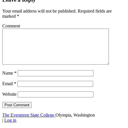
Your email address will not be published.
Required fields are
marked
*
Comment
Name
*
Email
*
Website
The Evergreen State College
Olympia, Washington
|
Log in