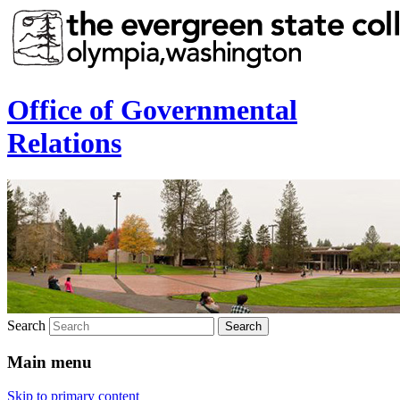
Office of Governmental
Relations
Search
Main menu
Skip to primary content