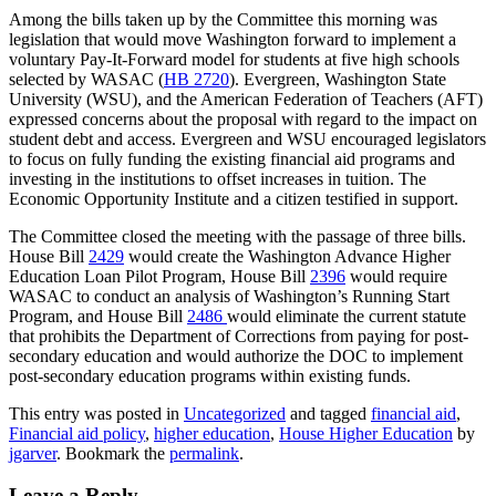
Among the bills taken up by the Committee this morning was
legislation that would move Washington forward to implement a
voluntary Pay-It-Forward model for students at five high schools
selected by WASAC (
HB 2720
). Evergreen, Washington State
University (WSU), and the American Federation of Teachers (AFT)
expressed concerns about the proposal with regard to the impact on
student debt and access. Evergreen and WSU encouraged legislators
to focus on fully funding the existing financial aid programs and
investing in the institutions to offset increases in tuition. The
Economic Opportunity Institute and a citizen testified in support.
The Committee closed the meeting with the passage of three bills.
House Bill
2429
would create the Washington Advance Higher
Education Loan Pilot Program, House Bill
2396
would require
WASAC to conduct an analysis of Washington’s Running Start
Program, and House Bill
2486
would eliminate the current statute
that prohibits the Department of Corrections from paying for post-
secondary education and would authorize the DOC to implement
post-secondary education programs within existing funds.
This entry was posted in
Uncategorized
and tagged
financial aid
,
Financial aid policy
,
higher education
,
House Higher Education
by
jgarver
. Bookmark the
permalink
.
Leave a Reply