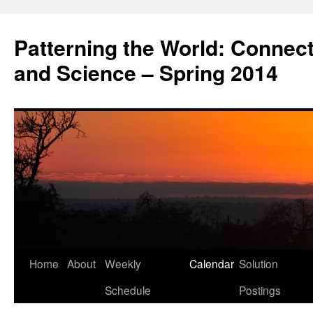
Patterning the World: Connec
and Science – Spring 2014
Home
About
Weekly
Calendar
Solution
Skip
Schedule
Postings
to