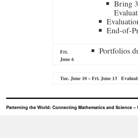
Bring 3
Evaluat
Evaluatio
End-of-P
Portfolios 
Fri
.
June 6
Tue. June 10 – Fri. June 13 Evaluat
Patterning the World: Connecting Mathematics and Science – 