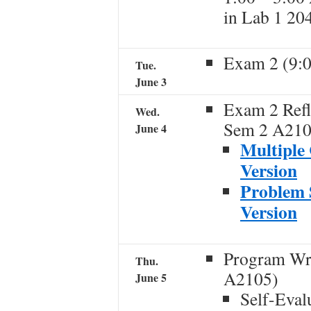
in Lab 1 20
Exam 2 (9:
Tue.
June 3
Exam 2 Refl
Wed.
Sem 2 A210
June 4
Multiple 
Version
Problem S
Version
Program Wr
Thu.
A2105)
June 5
Self-Eval