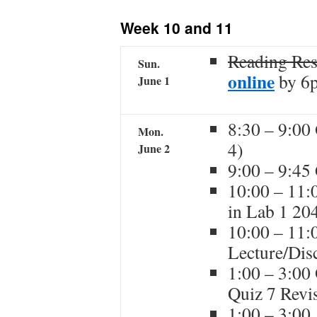
content
Week 10 and 11
Reading Re
Sun.
online
by 6
June 1
8:30 – 9:00
Mon.
4)
June 2
9:00 – 9:45
10:00 – 11:
in Lab 1 20
10:00 – 11:
Lecture/Dis
1:00 – 3:00
Quiz 7 Revi
1:00 – 3:00