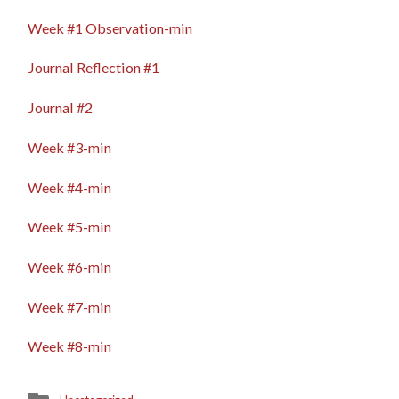
FIELD
EVIDENCE
Week #1 Observation-min
Journal Reflection #1
Journal #2
Week #3-min
Week #4-min
Week #5-min
Week #6-min
Week #7-min
Week #8-min