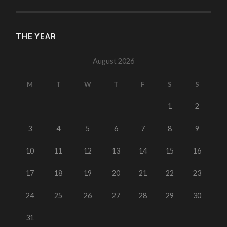
THE YEAR
August 2026
M
T
W
T
F
S
S
1
2
3
4
5
6
7
8
9
10
11
12
13
14
15
16
17
18
19
20
21
22
23
24
25
26
27
28
29
30
31