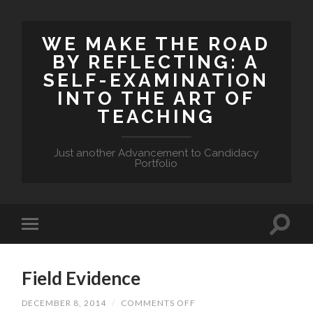
WE MAKE THE ROAD
BY REFLECTING: A
SELF-EXAMINATION
INTO THE ART OF
TEACHING
Just another Advancement to Candidacy
Portfolio
Field Evidence
DECEMBER 8, 2014
/
COMMENTS OFF
ON