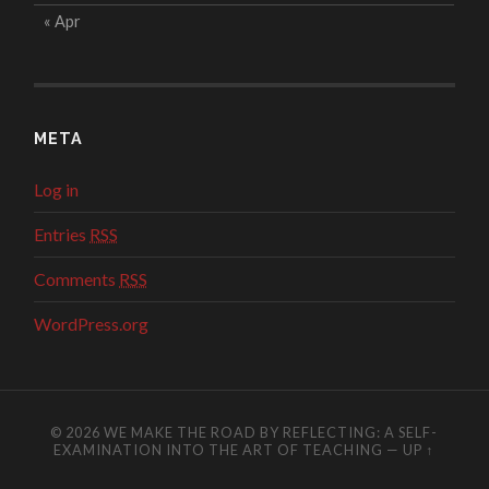
« Apr
META
Log in
Entries
RSS
Comments
RSS
WordPress.org
© 2026
WE MAKE THE ROAD BY REFLECTING: A SELF-
EXAMINATION INTO THE ART OF TEACHING
—
UP ↑