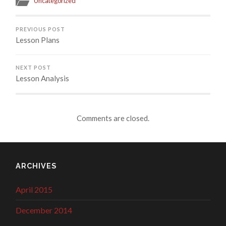
Uncategorized
PREVIOUS POST
Lesson Plans
NEXT POST
Lesson Analysis
Comments are closed.
ARCHIVES
April 2015
December 2014