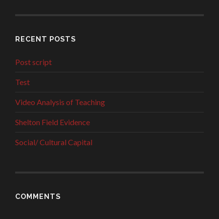
RECENT POSTS
Post script
Test
Video Analysis of Teaching
Shelton Field Evidence
Social/ Cultural Capital
COMMENTS