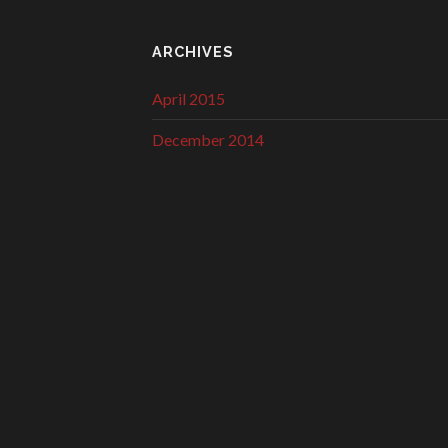
ARCHIVES
April 2015
December 2014