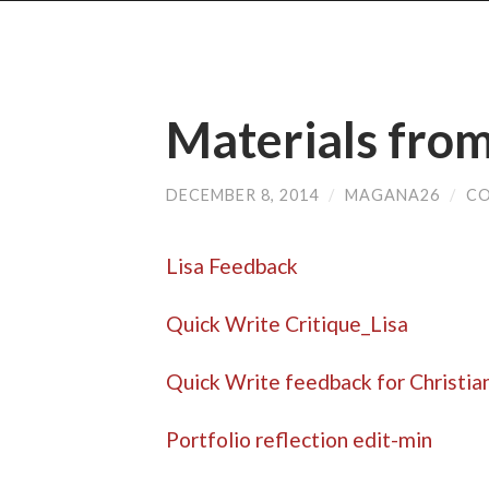
Materials fro
DECEMBER 8, 2014
/
MAGANA26
/
CO
Lisa Feedback
Quick Write Critique_Lisa
Quick Write feedback for Christia
Portfolio reflection edit-min