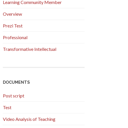
Learning Community Member
Overview
Prezi Test
Professional
Transformative Intellectual
DOCUMENTS
Post script
Test
Video Analysis of Teaching