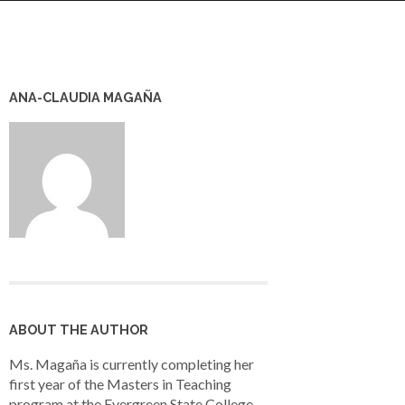
ANA-CLAUDIA MAGAÑA
ABOUT THE AUTHOR
Ms. Magaña is currently completing her
first year of the Masters in Teaching
program at the Evergreen State College,