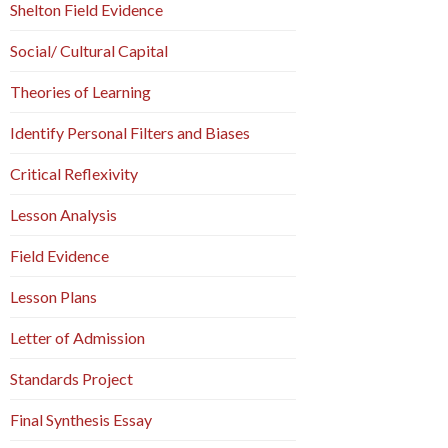
Shelton Field Evidence
Social/ Cultural Capital
Theories of Learning
Identify Personal Filters and Biases
Critical Reflexivity
Lesson Analysis
Field Evidence
Lesson Plans
Letter of Admission
Standards Project
Final Synthesis Essay