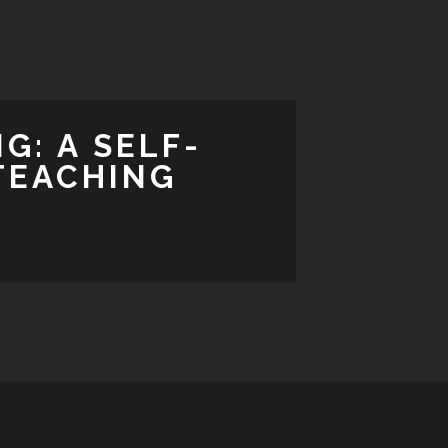
G: A SELF-
TEACHING