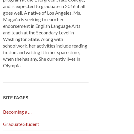
and is expected to graduate in 2016 if all
goes well. A native of Los Angeles, Ms.
Magaña is seeking to earn her
endorsement in English Language Arts
and teach at the Secondary Level in
Washington State. Along with
schoolwork, her activities include reading
fiction and writing it in her spare time,
when she has any. She currently lives in
Olympia.
SITE PAGES
Becoming a …
Graduate Student