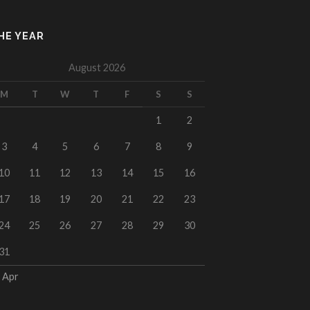
HE YEAR
August 2026
M
T
W
T
F
S
S
1
2
3
4
5
6
7
8
9
10
11
12
13
14
15
16
17
18
19
20
21
22
23
24
25
26
27
28
29
30
31
 Apr