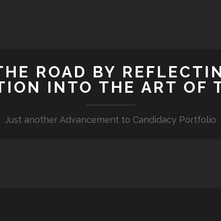
HE ROAD BY REFLECTIN
TION INTO THE ART OF 
Just another Advancement to Candidacy Portfolio