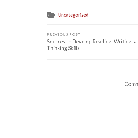
Uncategorized
PREVIOUS POST
Sources to Develop Reading, Writing, a
Thinking Skills
Comme