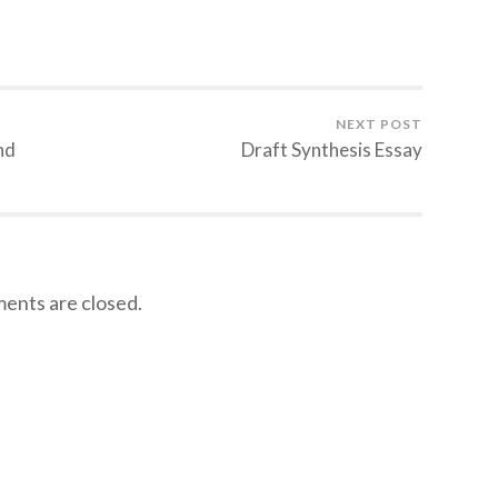
NEXT POST
nd
Draft Synthesis Essay
nts are closed.