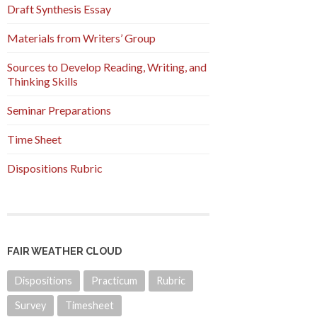
Draft Synthesis Essay
Materials from Writers’ Group
Sources to Develop Reading, Writing, and
Thinking Skills
Seminar Preparations
Time Sheet
Dispositions Rubric
FAIR WEATHER CLOUD
Dispositions
Practicum
Rubric
Survey
Timesheet