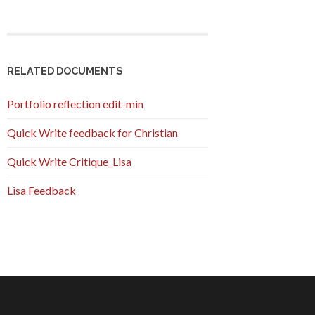
RELATED DOCUMENTS
Portfolio reflection edit-min
Quick Write feedback for Christian
Quick Write Critique_Lisa
Lisa Feedback