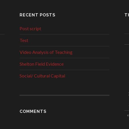
RECENT POSTS
T
Post script
Test
Video Analysis of Teaching
Shelton Field Evidence
Social/ Cultural Capital
COMMENTS
«