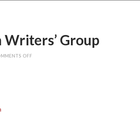
m Writers’ Group
MMENTS OFF
ON
MATERIALS
FROM
WRITERS’
GROUP
n