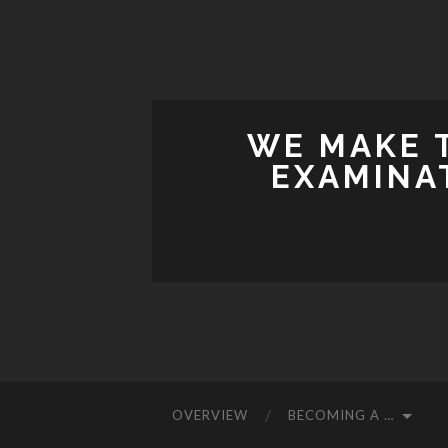
WE MAKE T
EXAMINA
OVERVIEW
BECOMING A …