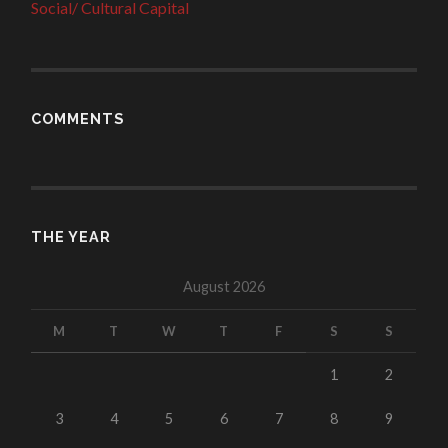
Social/ Cultural Capital
COMMENTS
THE YEAR
August 2026
M
T
W
T
F
S
S
1
2
3
4
5
6
7
8
9