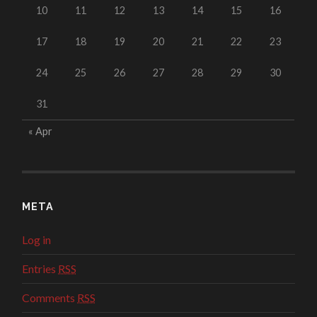
10
11
12
13
14
15
16
17
18
19
20
21
22
23
24
25
26
27
28
29
30
31
« Apr
META
Log in
Entries
RSS
Comments
RSS