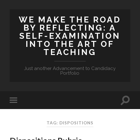
WE MAKE THE ROAD
BY REFLECTING: A
SELF-EXAMINATION
INTO THE ART OF
TEACHING
Just another Advancement to Candidacy
Portfolio
TAG: DISPOSITIONS