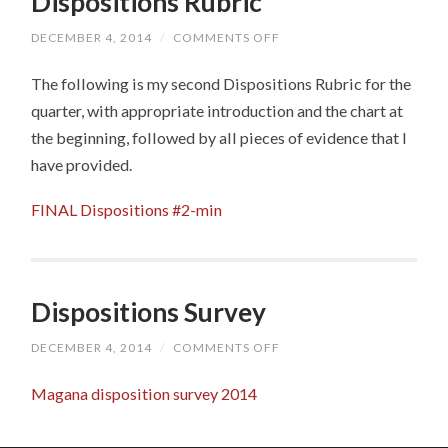
Dispositions Rubric
DECEMBER 4, 2014
/
COMMENTS OFF
ON
DISPOSITIONS
RUBRIC
The following is my second Dispositions Rubric for the
quarter, with appropriate introduction and the chart at
the beginning, followed by all pieces of evidence that I
have provided.
FINAL Dispositions #2-min
Dispositions Survey
DECEMBER 4, 2014
/
COMMENTS OFF
ON
DISPOSITIONS
SURVEY
Magana disposition survey 2014