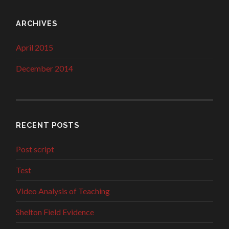
ARCHIVES
April 2015
December 2014
RECENT POSTS
Post script
Test
Video Analysis of Teaching
Shelton Field Evidence