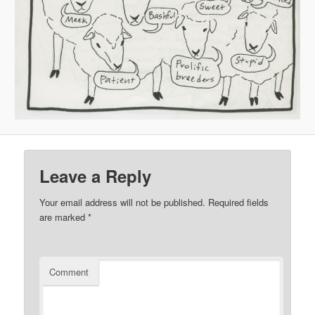
Leave a Reply
Your email address will not be published.
Required fields
are marked
*
Comment