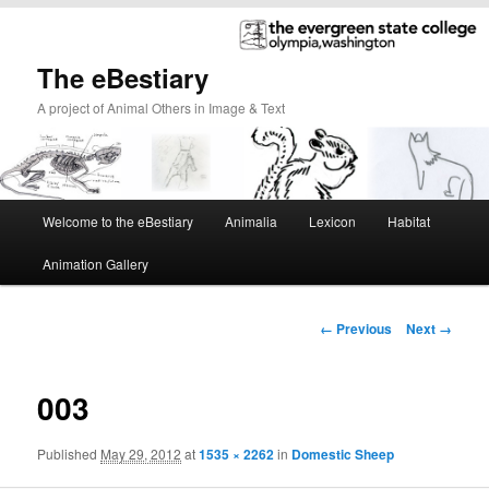
The eBestiary
A project of Animal Others in Image & Text
Main
Welcome to the eBestiary
Animalia
Lexicon
Habitat
Skip
Skip
menu
Animation Gallery
to
to
primary
secondary
Image
← Previous
Next →
navigation
content
content
003
Published
May 29, 2012
at
1535 × 2262
in
Domestic Sheep