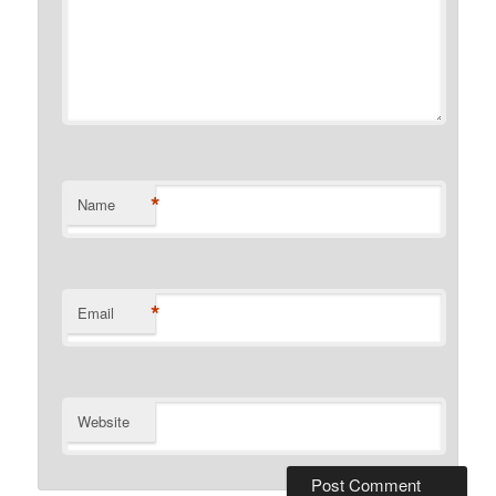
*
Name
*
Email
Website