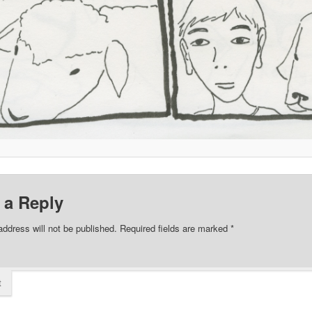
 a Reply
address will not be published.
Required fields are marked
*
t