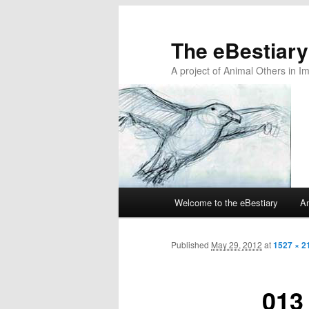
The eBestiary
A project of Animal Others in I
Main
Welcome to the eBestiary
An
Skip
Skip
menu
to
to
Published
May 29, 2012
at
1527 × 2
primary
secondary
013
content
content