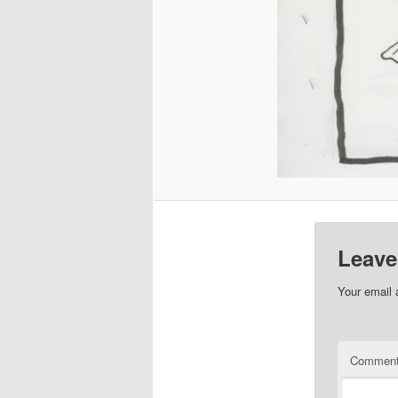
Leave
Your email 
Commen