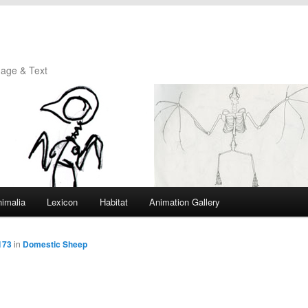
mage & Text
imalia
Lexicon
Habitat
Animation Gallery
173
in
Domestic Sheep