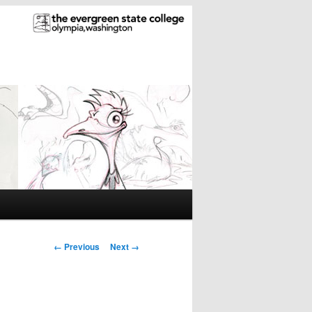
Image
← Previous
Next →
navigation