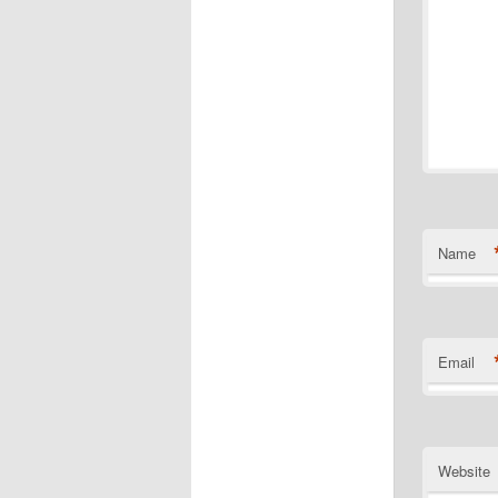
Name
Email
Website