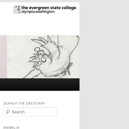
SEARCH THE EBESTIARY
S
e
a
r
ANIMALIA