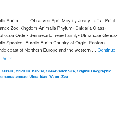
elia Aurita Observed April-May by Jessy Leff at Point
iance Zoo Kingdom-Animalia Phylum- Cnidaria Class-
phozoa Order- Semaeostomeae Family- Ulmaridae Genus-
lia Species- Aurelia Aurita Country of Orgin- Eastern
ntic coast of Northern Europe and the western …
Continue
ding
→
,
Aurelia
,
Cnidaria
,
habitat
,
Observation Site
,
Original Geographic
Semaeostomeae
,
Ulmaridae
,
Water
,
Zoo