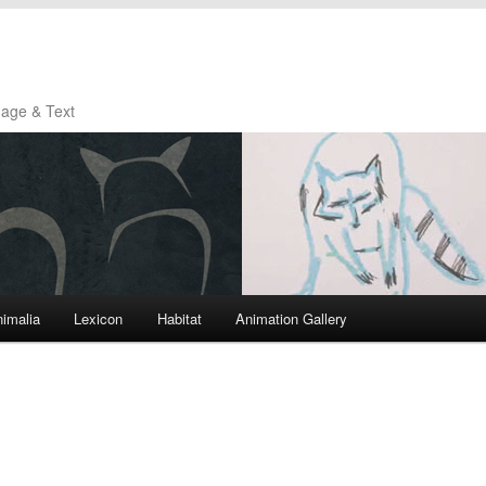
mage & Text
imalia
Lexicon
Habitat
Animation Gallery