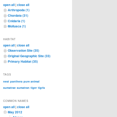
c
open all
|
close all
h
Arthropoda (1)
Chordata (31)
Cnidaria (1)
Mollusca (1)
HABITAT
open all
|
close all
Observation Site (35)
Original Geographic Site (33)
Primary Habitat (35)
TAGS
nest
panthera
pure animal
sumatrae
sumatran
tiger
tigris
COMMON NAMES
open all
|
close all
May 2012