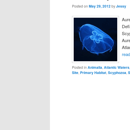
Posted on
May 29, 2012
by
Jessy
Aur
Def
Scy
Aure
Atla
rea
Posted in
Animalia
,
Atlantic Waters
Site
,
Primary Habitat
,
Scyphozoa
,