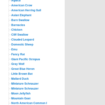
Alpaca
American Crow
American Herring Gull
Asian Elephant
Barn Swallow
Barnacles
Chicken
Cliff Swallow
Clouded Leopard
Domestic Sheep
Emu
Fancy Rat
Giant Pacific Octopus
Gray Wolf
Great Blue Heron
Little Brown Bat
Mallard Duck
Miniature Schnauzer
Miniature Schnauzer
Moon Jellyfish
Mountain Goat
North American Common Raccoon