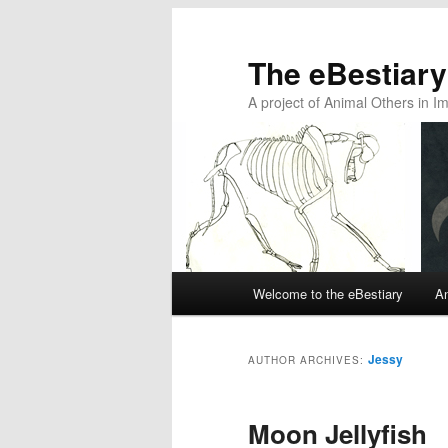
The eBestiary
A project of Animal Others in I
Main
Welcome to the eBestiary
An
Skip
Skip
menu
to
to
Jessy
AUTHOR ARCHIVES:
primary
secondary
Moon Jellyfish
content
content