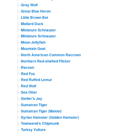
Gray Wolf
Great Blue Heron
Little Brown Bat
Mallard Duck
Miniature Schnauzer
Miniature Schnauzer
Moon Jellyfish
Mountain Goat
North American Common Raccoon
Northern Red-shafted Flicker
Racoon
Red Fox
Red Ruffed Lemur
Red Wolf
Sea Otter
Steller’s Jay
Sumatran Tiger
Sumatran Tiger (Malosi)
Syrian Hamster (Golden Hamster)
Townsend’s Chipmunk
Turkey Vulture