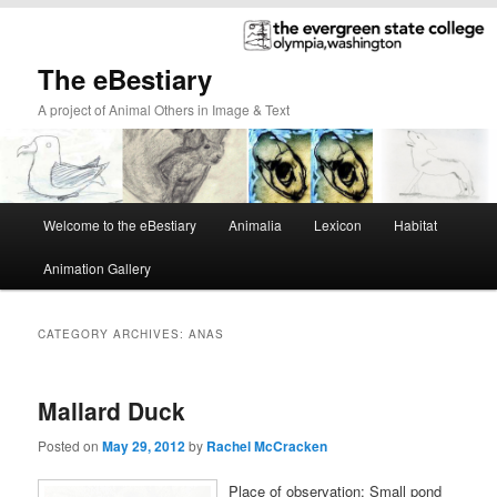
The eBestiary
A project of Animal Others in Image & Text
Main
Welcome to the eBestiary
Animalia
Lexicon
Habitat
Skip
Skip
menu
Animation Gallery
to
to
primary
secondary
CATEGORY ARCHIVES:
ANAS
content
content
Mallard Duck
Posted on
May 29, 2012
by
Rachel McCracken
Place of observation: Small pond