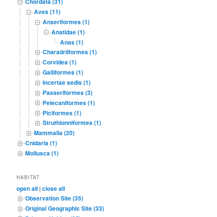
Chordata (31)
Aves (11)
Anseriformes (1)
Anatidae (1)
Anas (1)
Charadriiformes (1)
Corvidea (1)
Galliformes (1)
Incertae sedis (1)
Passeriformes (3)
Pelecaniformes (1)
Piciformes (1)
Struthionniformes (1)
Mammalia (20)
Cnidaria (1)
Mollusca (1)
HABITAT
open all
|
close all
Observation Site (35)
Original Geographic Site (33)