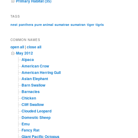
Primary Habitat (35)
TAGS
nest
panthera
pure animal
sumatrae
sumatran
tiger
tigris
COMMON NAMES
open all
|
close all
May 2012
Alpaca
American Crow
American Herring Gull
Asian Elephant
Barn Swallow
Barnacles
Chicken
Cliff Swallow
Clouded Leopard
Domestic Sheep
Emu
Fancy Rat
Giant Pacific Octopus