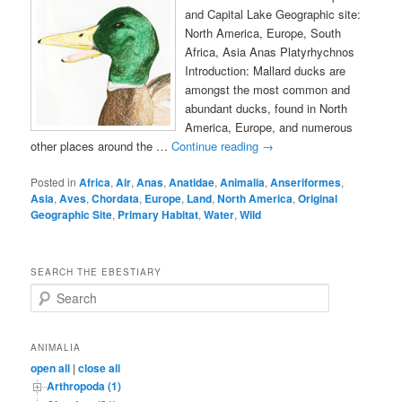
and Capital Lake Geographic site:
North America, Europe, South
Africa, Asia Anas Platyrhychnos
Introduction: Mallard ducks are
amongst the most common and
abundant ducks, found in North
America, Europe, and numerous
other places around the …
Continue reading
→
Posted in
Africa
,
Air
,
Anas
,
Anatidae
,
Animalia
,
Anseriformes
,
Asia
,
Aves
,
Chordata
,
Europe
,
Land
,
North America
,
Original
Geographic Site
,
Primary Habitat
,
Water
,
Wild
SEARCH THE EBESTIARY
S
e
a
r
ANIMALIA
c
open all
|
close all
h
Arthropoda (1)