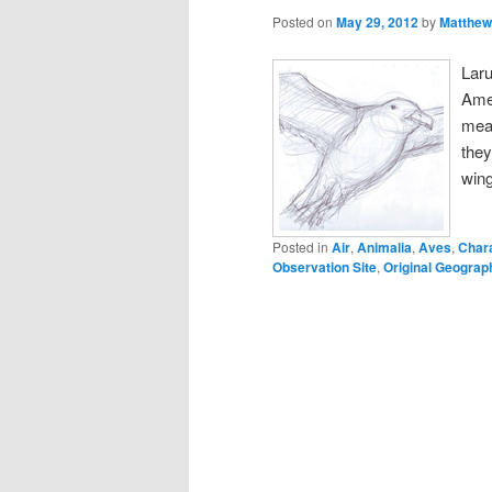
Posted on
May 29, 2012
by
Matthew
Lar
Amer
mean
they
win
Posted in
Air
,
Animalia
,
Aves
,
Char
Observation Site
,
Original Geograph