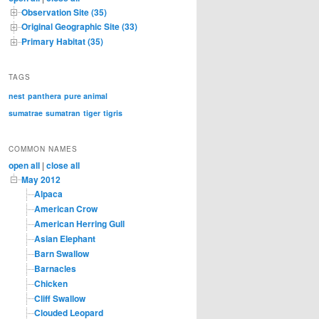
Observation Site (35)
Original Geographic Site (33)
Primary Habitat (35)
TAGS
nest
panthera
pure animal
sumatrae
sumatran
tiger
tigris
COMMON NAMES
open all
|
close all
May 2012
Alpaca
American Crow
American Herring Gull
Asian Elephant
Barn Swallow
Barnacles
Chicken
Cliff Swallow
Clouded Leopard