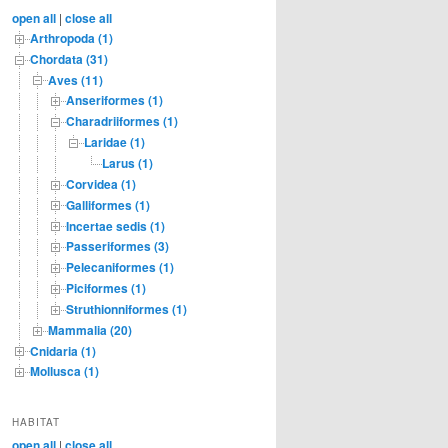
c
open all
|
close all
h
Arthropoda (1)
Chordata (31)
Aves (11)
Anseriformes (1)
Charadriiformes (1)
Laridae (1)
Larus (1)
Corvidea (1)
Galliformes (1)
Incertae sedis (1)
Passeriformes (3)
Pelecaniformes (1)
Piciformes (1)
Struthionniformes (1)
Mammalia (20)
Cnidaria (1)
Mollusca (1)
HABITAT
open all
|
close all