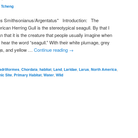
 Tcheng
us Smithsonianus/Argentatus* Introduction: The
ican Herring Gull is the stereotypical seagull. By that I
 that it is the creature that people usually imagine when
 hear the word “seagull.” With their white plumage, grey
gs, and yellow …
Continue reading
→
adriiformes
,
Chordata
,
habitat
,
Land
,
Laridae
,
Larus
,
North America
,
ic Site
,
Primary Habitat
,
Water
,
Wild