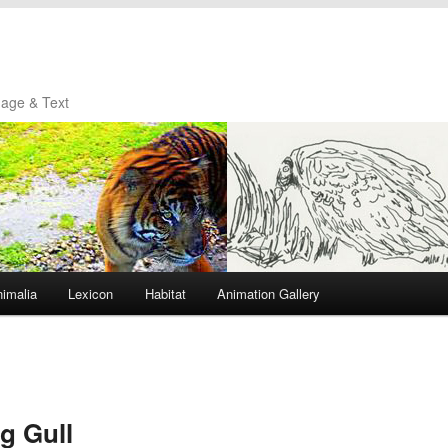
mage & Text
imalia
Lexicon
Habitat
Animation Gallery
g Gull