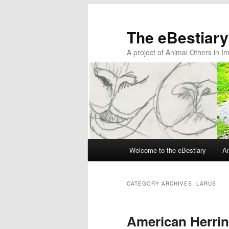
The eBestiary
A project of Animal Others in I
Main
Welcome to the eBestiary
An
Skip
Skip
menu
to
to
CATEGORY ARCHIVES:
LARUS
primary
secondary
American Herrin
content
content