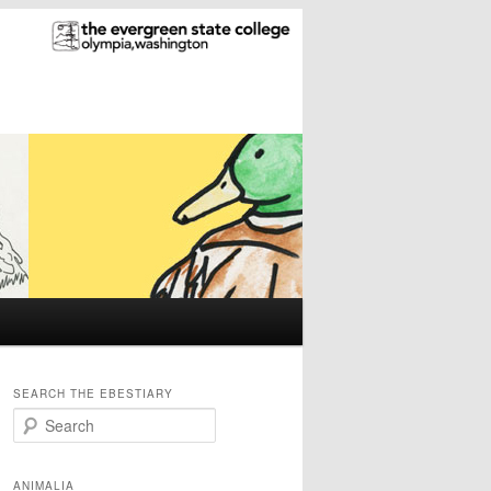
SEARCH THE EBESTIARY
S
e
a
r
ANIMALIA