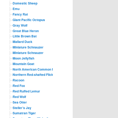
Domestic Sheep
Emu
Fancy Rat
Giant Pacific Octopus
Gray Wolf
Great Blue Heron
Little Brown Bat
Mallard Duck
Miniature Schnauzer
Miniature Schnauzer
Moon Jellyfish
Mountain Goat
North American Common Raccoon
Northern Red-shafted Flicker
Racoon
Red Fox
Red Ruffed Lemur
Red Wolf
Sea Otter
Steller’s Jay
Sumatran Tiger