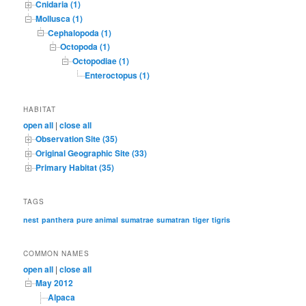
Cnidaria (1)
Mollusca (1)
Cephalopoda (1)
Octopoda (1)
Octopodiae (1)
Enteroctopus (1)
HABITAT
open all
|
close all
Observation Site (35)
Original Geographic Site (33)
Primary Habitat (35)
TAGS
nest
panthera
pure animal
sumatrae
sumatran
tiger
tigris
COMMON NAMES
open all
|
close all
May 2012
Alpaca