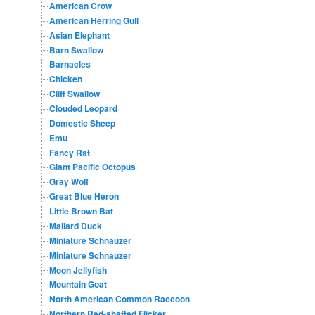
American Crow
American Herring Gull
Asian Elephant
Barn Swallow
Barnacles
Chicken
Cliff Swallow
Clouded Leopard
Domestic Sheep
Emu
Fancy Rat
Giant Pacific Octopus
Gray Wolf
Great Blue Heron
Little Brown Bat
Mallard Duck
Miniature Schnauzer
Miniature Schnauzer
Moon Jellyfish
Mountain Goat
North American Common Raccoon
Northern Red-shafted Flicker