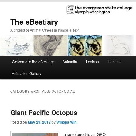
The eBestiary
A project of Animal Others in Image & Text
Main
Welcome to the eBestiary
Animalia
Lexicon
Habitat
Skip
Skip
menu
Animation Gallery
to
to
primary
secondary
CATEGORY ARCHIVES:
OCTOPODIAE
content
content
Giant Pacific Octopus
Posted on
May 29, 2012
by
Wihopa Win
also referred to as GPO