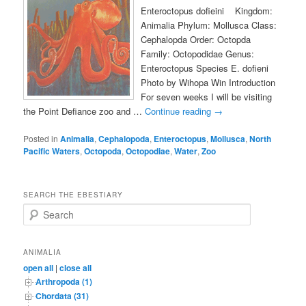
Enteroctopus dofieini Kingdom:
Animalia Phylum: Mollusca Class:
Cephalopda Order: Octopda
Family: Octopodidae Genus:
Enteroctopus Species E. dofieni
Photo by Wihopa Win Introduction
For seven weeks I will be visiting
the Point Defiance zoo and …
Continue reading
→
Posted in
Animalia
,
Cephalopoda
,
Enteroctopus
,
Mollusca
,
North
Pacific Waters
,
Octopoda
,
Octopodiae
,
Water
,
Zoo
SEARCH THE EBESTIARY
S
e
a
r
ANIMALIA
c
open all
|
close all
h
Arthropoda (1)
Chordata (31)