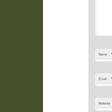
Name
Email
Website