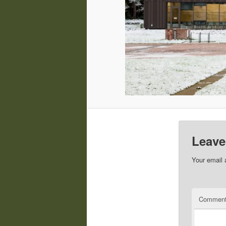
Leave
Your email 
Commen