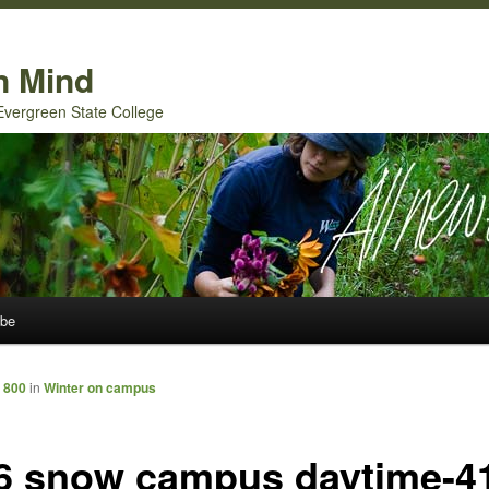
n Mind
 Evergreen State College
ibe
 800
in
Winter on campus
6 snow campus daytime-4