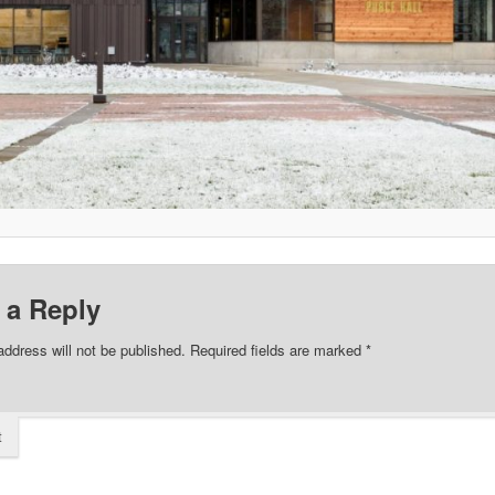
 a Reply
address will not be published.
Required fields are marked
*
t