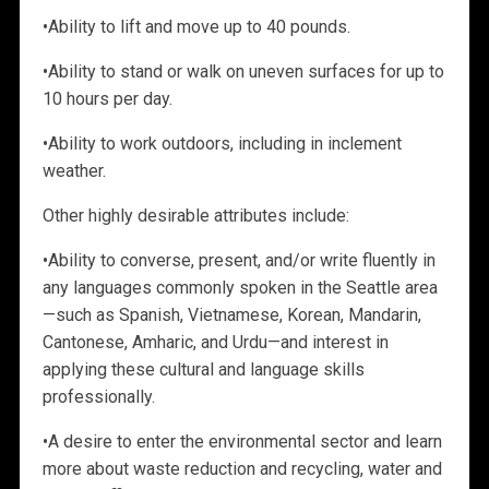
•
Ability to lift and move up to 40 pounds.
•
Ability to stand or walk on uneven surfaces for up to
10 hours per day.
•
Ability to work outdoors, including in inclement
weather.
Other highly desirable attributes include:
•
Ability to converse, present, and/or write fluently in
any languages commonly spoken in the Seattle
area
—such as Spanish, Vietnamese, Korean, Mandarin,
Cantonese, Amharic, and Urdu—and interest in
applying these cultural and language skills
professionally.
•
A desire to enter the environmental sector and learn
more about waste reduction and recycling, water and