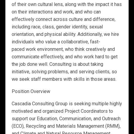
of their own cultural lens, along with the impact it has
on their interactions and work, and who can
effectively connect across culture and difference,
including race, class, gender identity, sexual
orientation, and physical ability. Additionally, we hire
individuals who value a collaborative, fast-
paced work environment, who think creatively and
communicate effectively, and who work hard to get
the job done well. Consulting is about taking
initiative, solving problems, and serving clients, so
we seek staff members with skills in those areas.
Position Overview
Cascadia Consulting Group is seeking multiple highly
motivated and organized Project Coordinators to
support our Education, Communication, and Outreach
(ECO), Recycling and Materials Management (RMM),
and Climate and Natural Resource Management