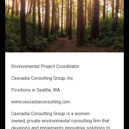
Environmental Project Coordinator
Cascadia Consulting Group, Inc.
Positions in Seattle, WA
www.cascadiaconsulting.com
Cascadia Consulting Group is a women-
owned, private environmental consulting firm that
develops and implements innovative solutions to