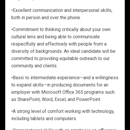
•
Excellent communication and interpersonal skills,
both in person and over the phone.
•
Commitment to thinking critically about your own
cultural lens and being able to communicate
respectfully and effectively with people from a
diversity of backgrounds. An ideal candidate will be
committed to providing equitable outreach to our
community and clients.
•
Basic to intermediate
experience—and a willingness
to expand skills—in producing documents for an
employer with Microsoft Office 365 programs such
as SharePoint, Word, Excel, and PowerPoint.
•
A strong level of comfort working with technology,
including tablets and computers.