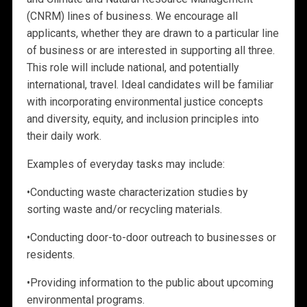
(CNRM) lines of business. We encourage all
applicants, whether they are drawn to a particular line
of business or are interested in supporting all three.
This role will include national, and potentially
international, travel. Ideal candidates will be familiar
with incorporating environmental justice concepts
and diversity, equity, and inclusion principles into
their daily work.
Examples of everyday tasks may include:
•
Conducting waste characterization studies by
sorting waste and/or recycling materials.
•
Conducting
door-to-door outreach to businesses or
residents.
•
Providing information to the public about upcoming
environmental programs.