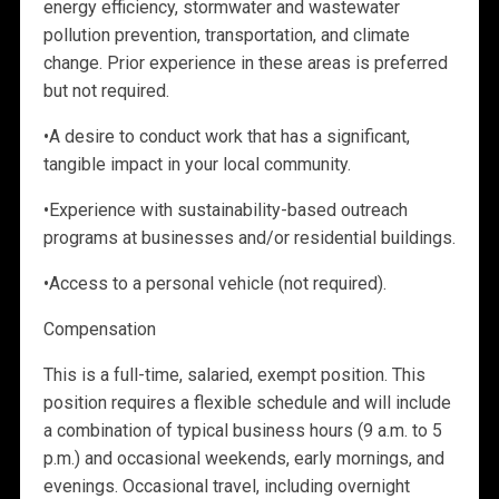
energy efficiency, stormwater and wastewater
pollution prevention, transportation, and climate
change. Prior experience in these areas is preferred
but not required.
•
A desire to conduct work that has a significant,
tangible impact in your local community.
•
Experience with
sustainability-based outreach
programs at businesses and/or residential buildings.
•
Access to a personal vehicle (not required).
Compensation
This is a full-time, salaried, exempt position. This
position requires a flexible schedule and will include
a combination of typical business hours (9 a.m. to 5
p.m.) and occasional weekends, early mornings, and
evenings. Occasional travel, including overnight