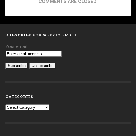
COMMENTS ARE CLOSED.
SUBSCRIBE FOR WEEKLY EMAIL
Your email:
CATEGORIES
Categories