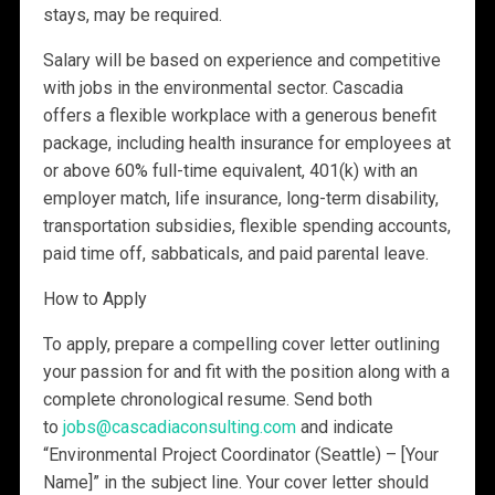
stays, may be required.
Salary will be based on experience and competitive
with jobs in the environmental sector. Cascadia
offers a flexible workplace with a generous benefit
package, including health insurance for employees at
or above 60% full-time equivalent, 401(k) with an
employer match, life insurance, long-term disability,
transportation subsidies, flexible spending accounts,
paid time off, sabbaticals, and paid parental leave.
How to Apply
To apply, prepare a compelling cover letter outlining
your passion for and fit with the position along with a
complete chronological resume. Send both
to
jobs@cascadiaconsulting.com
and indicate
“Environmental Project Coordinator (Seattle) – [Your
Name]” in the subject line. Your cover letter should