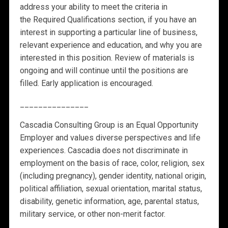
address your ability to meet the criteria in
the
Required Qualifications
section, if you have an
interest in supporting a particular line of business,
relevant experience and education, and why you are
interested in this position. Review of materials is
ongoing and will continue until the positions are
filled. Early application is encouraged.
_______________
Cascadia Consulting Group is an Equal Opportunity
Employer and values diverse perspectives and life
experiences. Cascadia does not discriminate in
employment on the basis of race, color, religion, sex
(including pregnancy), gender identity, national origin,
political affiliation, sexual orientation, marital status,
disability, genetic information, age, parental status,
military service, or other non-merit factor.