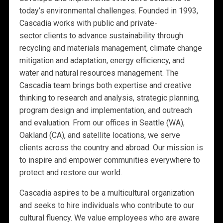
today’s environmental challenges. Founded in 1993,
Cascadia works with public and private-
sector clients to advance sustainability through
recycling and materials management, climate change
mitigation and adaptation, energy efficiency, and
water and natural resources management. The
Cascadia team brings both expertise and creative
thinking to research and analysis, strategic planning,
program design and implementation, and outreach
and evaluation. From our offices in Seattle (WA),
Oakland (CA), and satellite locations, we serve
clients across the country and abroad. Our mission is
to inspire and empower communities everywhere to
protect and restore our world.
Cascadia aspires to be a multicultural organization
and seeks to hire individuals who contribute to our
cultural fluency. We value employees who are aware