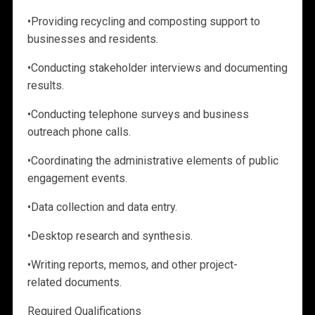
•
Providing recycling and composting support to
businesses and residents.
•
Conducting stakeholder interviews and documenting
results.
•
Conducting telephone surveys and business
outreach phone calls.
•
Coordinating the administrative elements of public
engagement events.
•
Data collection and data entry.
•
Desktop research and synthesis.
•
Writing reports, memos, and other
project-
related documents.
Required Qualifications