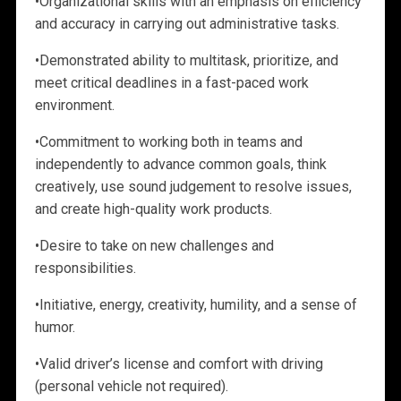
•
Organizational skills with an emphasis on efficiency
and accuracy in carrying out administrative tasks.
•
Demonstrated ability to multitask, prioritize, and
meet critical deadlines in a
fast-paced work
environment.
•
Commitment to working both in teams and
independently to advance common goals, think
creatively, use sound judgement to resolve issues,
and create
high-quality work products.
•
Desire to take on new challenges and
responsibilities.
•
Initiative, energy, creativity, humility, and a sense of
humor.
•
Valid driver’s license and comfort with driving
(personal vehicle not required).