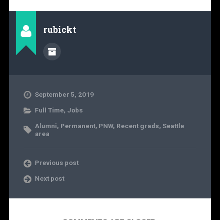
rubickt
September 5, 2019
Full Time
,
Jobs
Alumni
,
Permanent
,
PNW
,
Recent grads
,
Seattle
area
Previous post
Next post