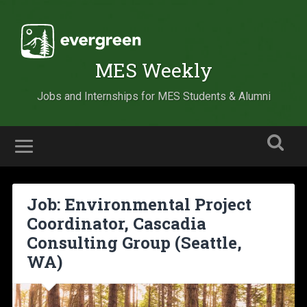
MES Weekly
Jobs and Internships for MES Students & Alumni
Job: Environmental Project
Coordinator, Cascadia
Consulting Group (Seattle,
WA)