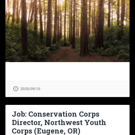
2020/09/10
Job: Conservation Corps
Director, Northwest Youth
Corps (Eugene, OR)