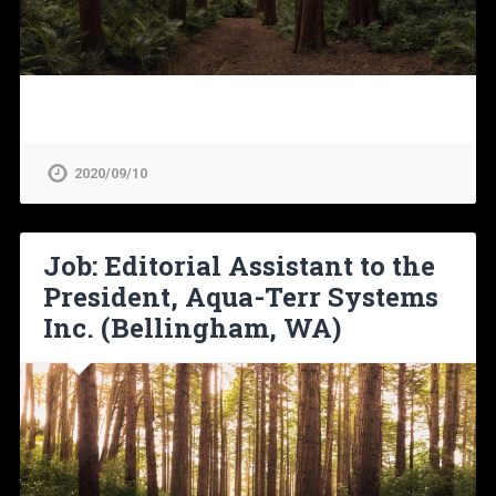
2020/09/10
Job: Editorial Assistant to the
President, Aqua-Terr Systems
Inc. (Bellingham, WA)