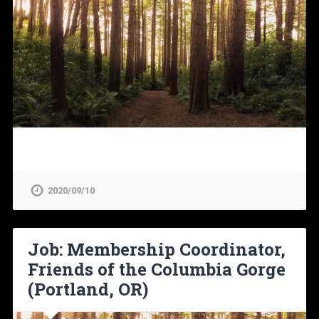
2020/09/10
Job: Membership Coordinator,
Friends of the Columbia Gorge
(Portland, OR)