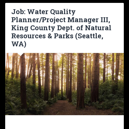
Job: Water Quality
Planner/Project Manager III,
King County Dept. of Natural
Resources & Parks (Seattle,
WA)