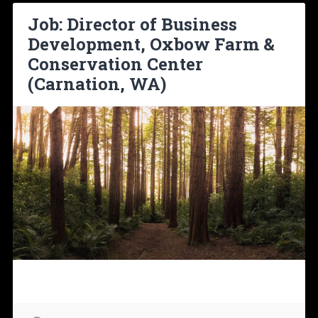
Job: Director of Business
Development, Oxbow Farm &
Conservation Center
(Carnation, WA)