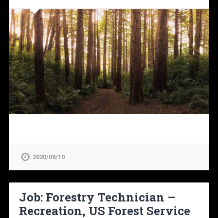
2020/09/10
Job: Forestry Technician –
Recreation, US Forest Service