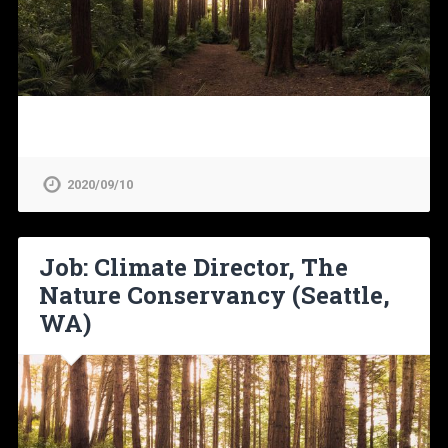
2020/09/10
Job: Climate Director, The
Nature Conservancy (Seattle,
WA)