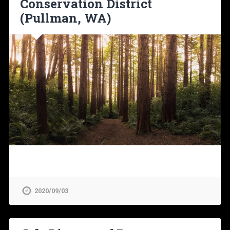
Conservation District
(Pullman, WA)
2020/09/03