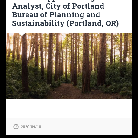
Analyst, City of Portland
Bureau of Planning and
Sustainability (Portland, OR)
2020/09/10