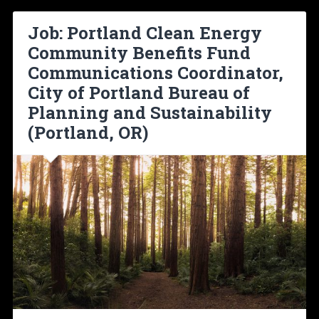
Job: Portland Clean Energy
Community Benefits Fund
Communications Coordinator,
City of Portland Bureau of
Planning and Sustainability
(Portland, OR)