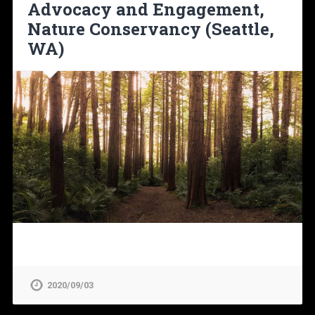
Advocacy and Engagement,
Nature Conservancy (Seattle,
WA)
2020/09/03