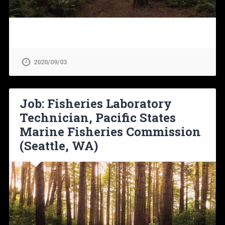
2020/09/03
Job: Fisheries Laboratory
Technician, Pacific States
Marine Fisheries Commission
(Seattle, WA)