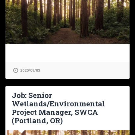
2020/09/03
Job: Senior
Wetlands/Environmental
Project Manager, SWCA
(Portland, OR)