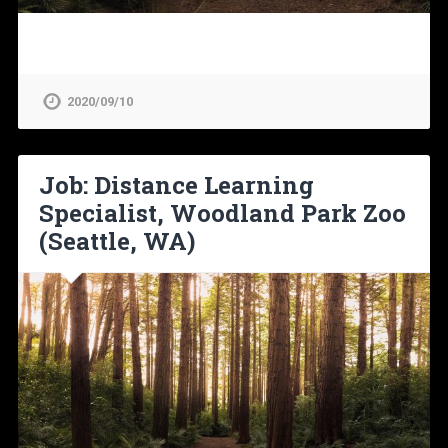
2020/09/10
Job: Distance Learning
Specialist, Woodland Park Zoo
(Seattle, WA)