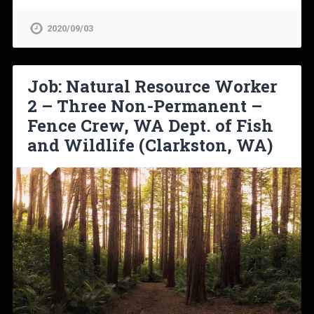
2020/09/03
Job: Natural Resource Worker
2 – Three Non-Permanent –
Fence Crew, WA Dept. of Fish
and Wildlife (Clarkston, WA)