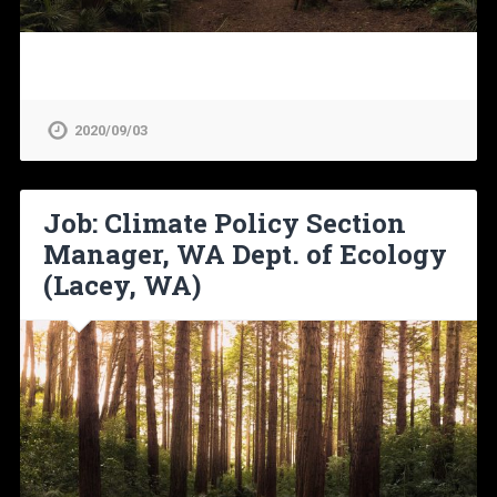
2020/09/03
Job: Climate Policy Section
Manager, WA Dept. of Ecology
(Lacey, WA)