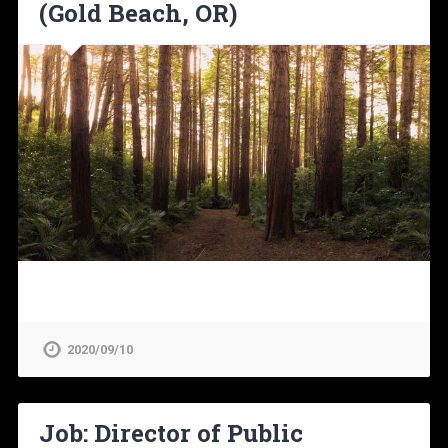
(Gold Beach, OR)
2020/09/10
Job: Director of Public