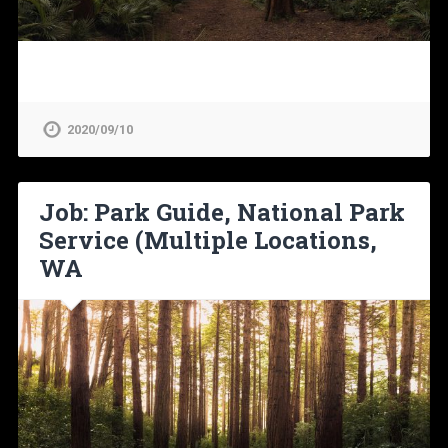
2020/09/10
Job: Park Guide, National Park
Service (Multiple Locations,
WA