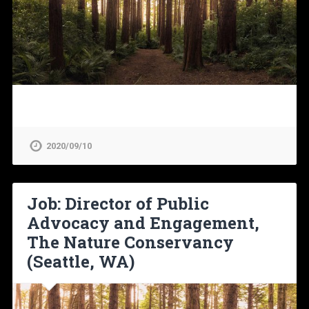
2020/09/10
Job: Director of Public
Advocacy and Engagement,
The Nature Conservancy
(Seattle, WA)