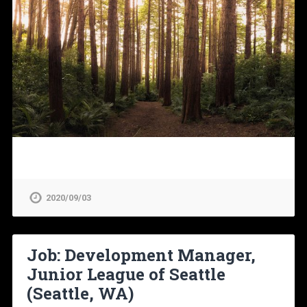
2020/09/03
Job: Development Manager,
Junior League of Seattle
(Seattle, WA)