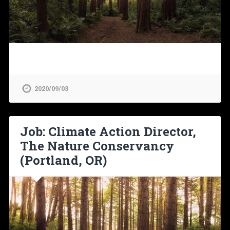
2020/09/03
Job: Climate Action Director,
The Nature Conservancy
(Portland, OR)