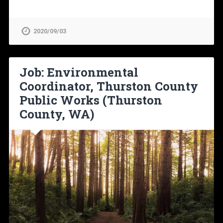
2020/09/03
Job: Environmental
Coordinator, Thurston County
Public Works (Thurston
County, WA)