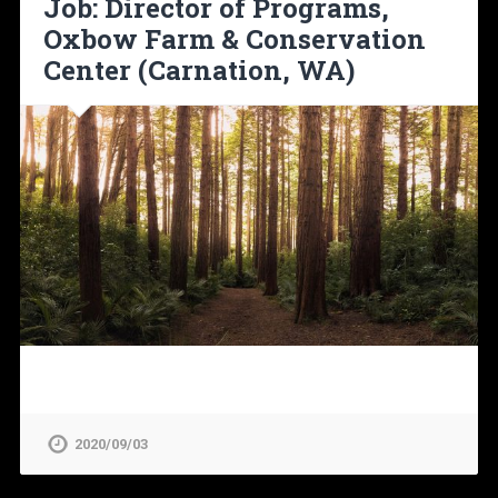
Job: Director of Programs,
Oxbow Farm & Conservation
Center (Carnation, WA)
2020/09/03