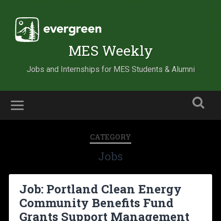
MES Weekly
Jobs and Internships for MES Students & Alumni
CATEGORY
Jobs
Job: Portland Clean Energy
Community Benefits Fund
Grants Support Management