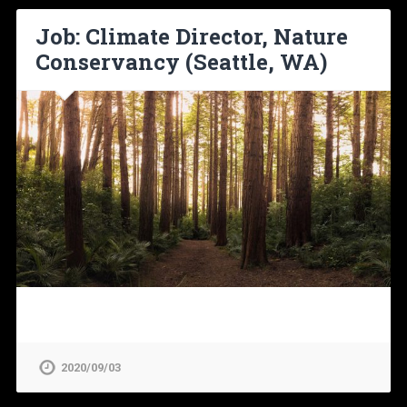
Job: Climate Director, Nature
Conservancy (Seattle, WA)
2020/09/03