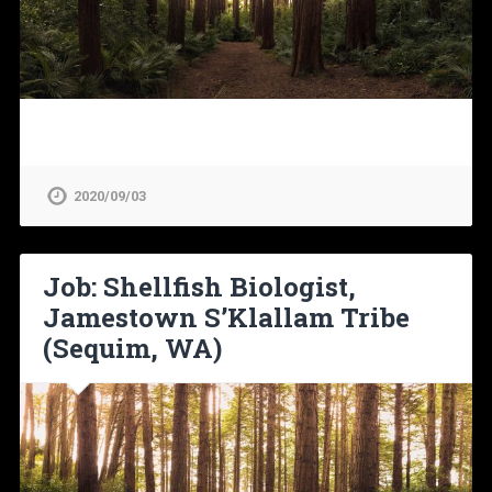
2020/09/03
Job: Shellfish Biologist,
Jamestown S’Klallam Tribe
(Sequim, WA)