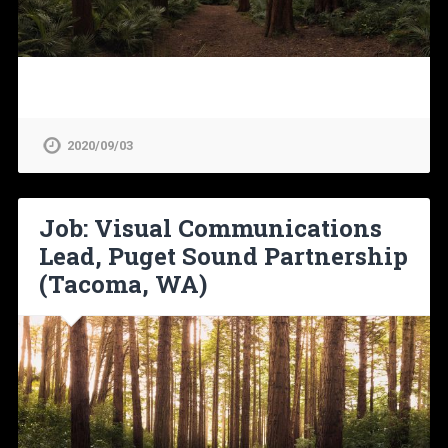
2020/09/03
Job: Visual Communications
Lead, Puget Sound Partnership
(Tacoma, WA)