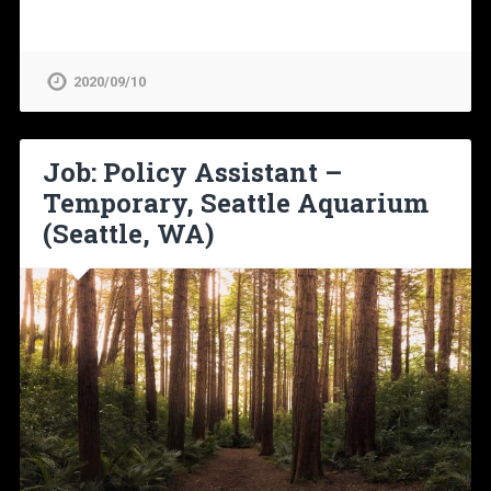
2020/09/10
Job: Policy Assistant –
Temporary, Seattle Aquarium
(Seattle, WA)