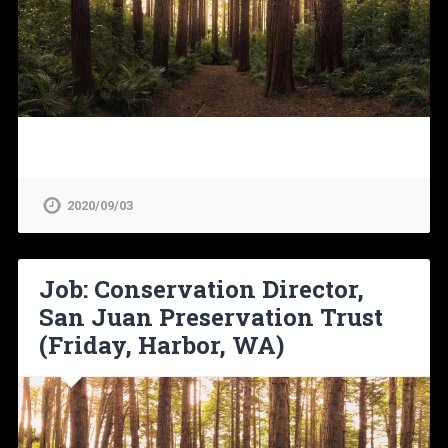
2020/09/03
Job: Conservation Director,
San Juan Preservation Trust
(Friday, Harbor, WA)