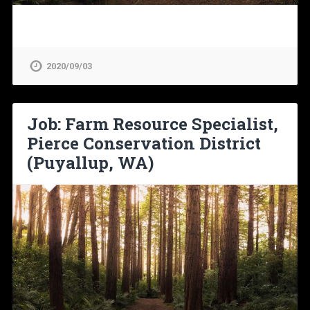
2020/09/03
Job: Farm Resource Specialist,
Pierce Conservation District
(Puyallup, WA)