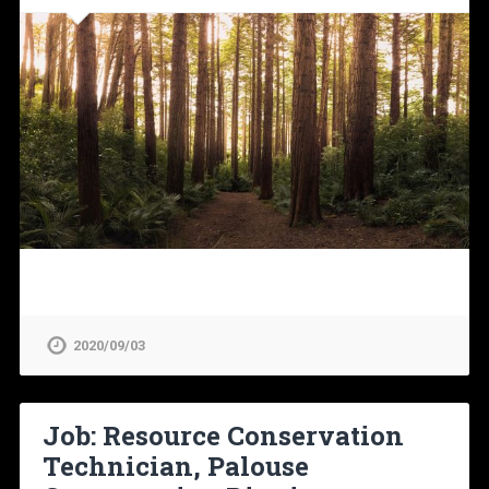
2020/09/03
Job: Resource Conservation
Technician, Palouse