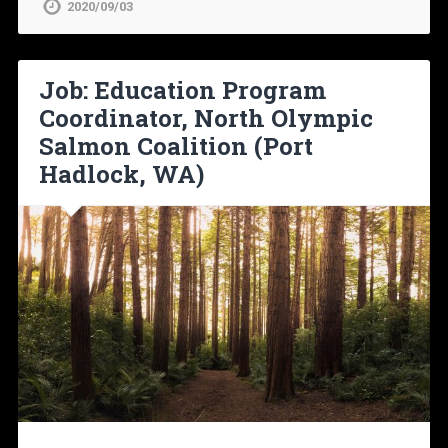
2020/09/03
Job: Education Program
Coordinator, North Olympic
Salmon Coalition (Port
Hadlock, WA)