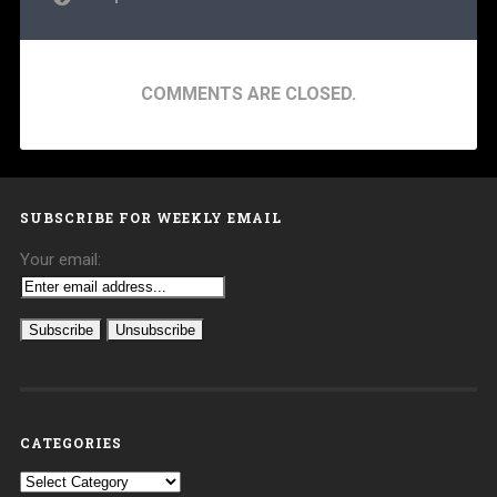
COMMENTS ARE CLOSED.
SUBSCRIBE FOR WEEKLY EMAIL
Your email:
CATEGORIES
Categories