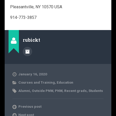
Pleasantville, NY 10570 USA
914-773-3857
rubickt
January 16, 2020
Courses and Training
,
Education
Alumni
,
Outside PNW
,
PNW
,
Recent grads
,
Students
Previous post
Next post