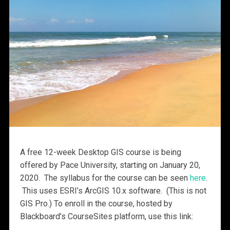
A free 12-week Desktop GIS course is being
offered by Pace University, starting on January 20,
2020. The syllabus for the course can be seen
here
.
This uses ESRI’s ArcGIS 10.x software. (This is not
GIS Pro.) To enroll in the course, hosted by
Blackboard’s CourseSites platform, use this link: