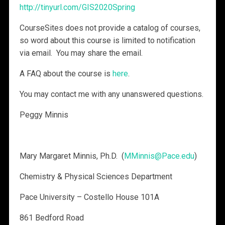
http://tinyurl.com/GIS2020Spring
CourseSites does not provide a catalog of courses,
so word about this course is limited to notification
via email. You may share the email.
A FAQ about the course is
here
.
You may contact me with any unanswered questions.
Peggy Minnis​
Mary Margaret Minnis, Ph.D. (
MMinnis@Pace.edu
)​
Chemistry & Physical Sciences Department
Pace University – Costello House 101A
861 Bedford Road