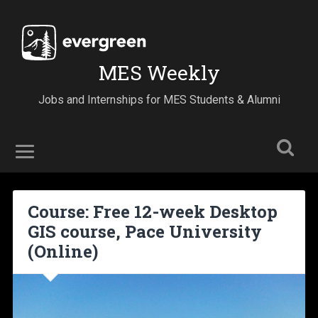
MES Weekly
Jobs and Internships for MES Students & Alumni
Course: Free 12-week Desktop
GIS course, Pace University
(Online)