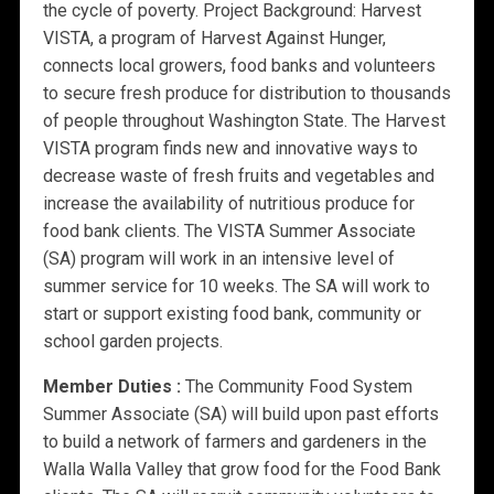
the cycle of poverty. Project Background: Harvest
VISTA, a program of Harvest Against Hunger,
connects local growers, food banks and volunteers
to secure fresh produce for distribution to thousands
of people throughout Washington State. The Harvest
VISTA program finds new and innovative ways to
decrease waste of fresh fruits and vegetables and
increase the availability of nutritious produce for
food bank clients. The VISTA Summer Associate
(SA) program will work in an intensive level of
summer service for 10 weeks. The SA will work to
start or support existing food bank, community or
school garden projects.
Member Duties :
The Community Food System
Summer Associate (SA) will build upon past efforts
to build a network of farmers and gardeners in the
Walla Walla Valley that grow food for the Food Bank