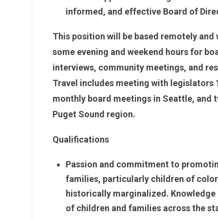
informed, and effective Board of Dire
This position will be based remotely and wi
some evening and weekend hours for boa
interviews, community meetings, and res
Travel includes meeting with legislators 
monthly board meetings in Seattle, and t
Puget Sound region.
Qualifications
Passion and commitment to promoting 
families, particularly children of co
historically marginalized. Knowledge o
of children and families across the s