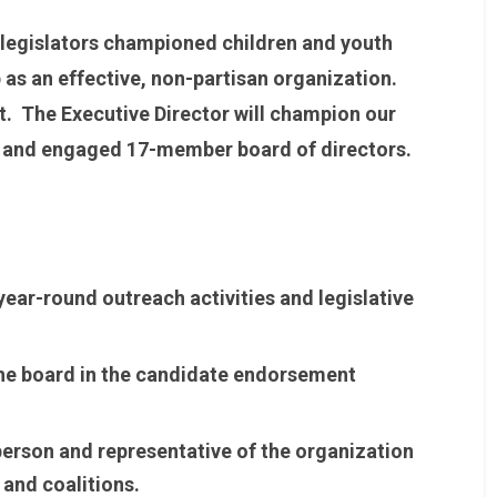
 legislators championed children and youth
 as an effective, non-partisan organization.
t. The Executive Director will champion our
ve and engaged 17-member board of directors.
ear-round outreach activities and legislative
the board in the candidate endorsement
person and representative of the organization
 and coalitions.