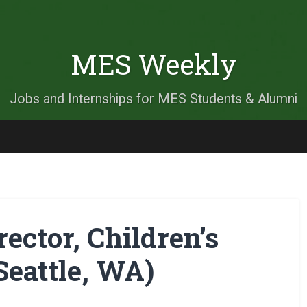
MES Weekly
Jobs and Internships for MES Students & Alumni
ector, Children’s
eattle, WA)