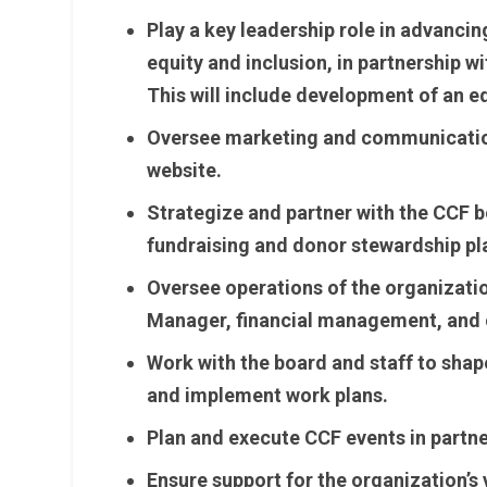
Play a key leadership role in advancin
equity and inclusion, in partnership wi
This will include development of an e
Oversee marketing and communication
website.
Strategize and partner with the CCF 
fundraising and donor stewardship pl
Oversee operations of the organizatio
Manager, financial management, and 
Work with the board and staff to shape
and implement work plans.
Plan and execute CCF events in partne
Ensure support for the organization’s