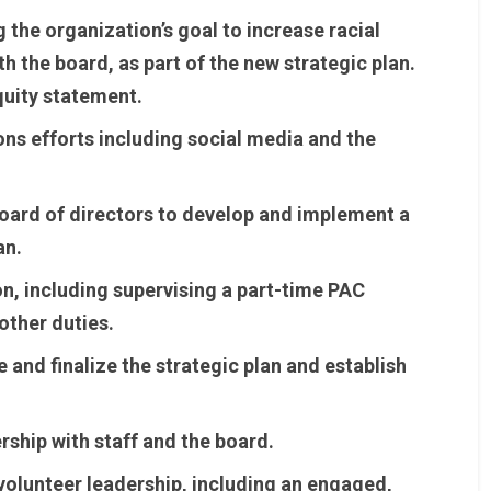
g the organization’s goal to increase racial
th the board, as part of the new strategic plan.
quity statement.
s efforts including social media and the
board of directors to develop and implement a
an.
n, including supervising a part-time PAC
other duties.
 and finalize the strategic plan and establish
rship with staff and the board.
 volunteer leadership, including an engaged,