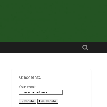
SUBSCRIBE2
Your email: