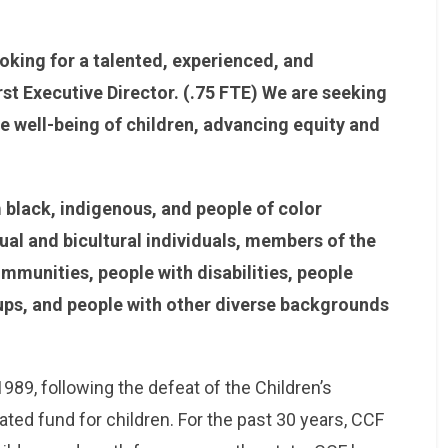
oking for a talented, experienced, and
irst Executive Director. (.75 FTE) We are seeking
 well-being of children, advancing equity and
black, indigenous, and people of color
ual and bicultural individuals, members of the
unities, people with disabilities, people
ups, and people with other diverse backgrounds
89, following the defeat of the Children’s
ated fund for children. For the past 30 years, CCF