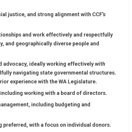
al justice, and strong alignment with CCF’s
tionships and work effectively and respectfully
ally, and geographically diverse people and
nd advocacy, ideally working effectively with
lfully navigating state governmental structures.
rior experience with the WA Legislature.
ncluding working with a board of directors.
 management, including budgeting and
 preferred, with a focus on individual donors.