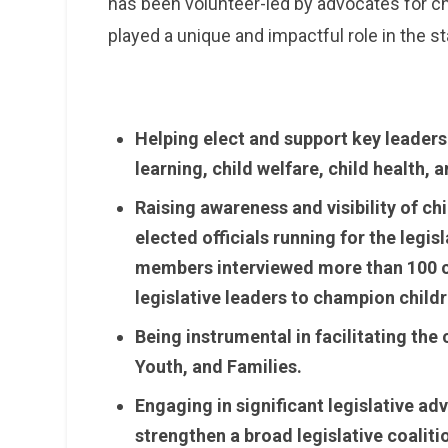
has been volunteer-led by advocates for ch
played a unique and impactful role in the st
Helping elect and support key leaders
learning, child welfare, child health
Raising awareness and visibility of c
elected officials running for the legis
members interviewed more than 100 c
legislative leaders to champion childr
Being instrumental in facilitating the
Youth, and Families.
Engaging in significant legislative ad
strengthen a broad legislative coaliti