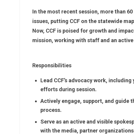
In the most recent session, more than 60
issues, putting CCF on the statewide map
Now, CCF is poised for growth and impac
mission, working with staff and an acti
Responsibilities
Lead CCF’s advocacy work, including y
efforts during session.
Actively engage, support, and guide 
process.
Serve as an active and visible spokes
with the media, partner organizations