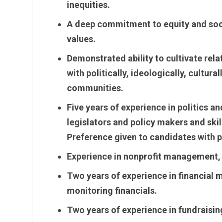
inequities.
A deep commitment to equity and soci
values.
Demonstrated ability to cultivate rela
with politically, ideologically, cultur
communities.
Five years of experience in politics a
legislators and policy makers and skil
Preference given to candidates with p
Experience in nonprofit management, i
Two years of experience in financial
monitoring financials.
Two years of experience in fundraising