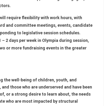
ctors.
ll require flexibility with work hours, with
rd and committee meetings, events, candidate
ponding to legislative session schedules.
1 – 2 days per week in Olympia during session,
wo or more fundraising events in the greater
the well-being of children, youth, and
lor, and those who are underserved and have been
f, or a strong desire to learn about, the needs
tate who are most impacted by structural