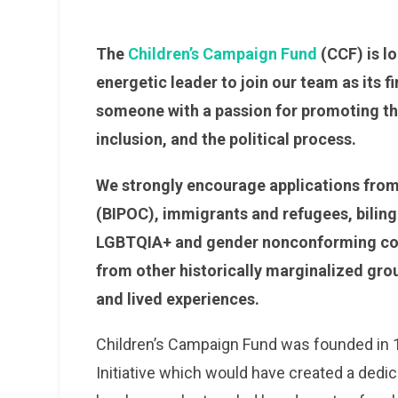
The
Children’s Campaign Fund
(CCF) is lo
energetic leader to join our team as its f
someone with a passion for promoting the
inclusion, and the political process.
We strongly encourage applications from 
(BIPOC), immigrants and refugees, biling
LGBTQIA+ and gender nonconforming comm
from other historically marginalized gro
and lived experiences.
Children’s Campaign Fund was founded in 19
Initiative which would have created a dedic