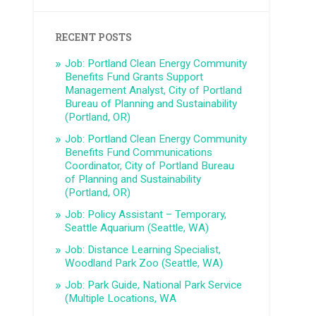
RECENT POSTS
Job: Portland Clean Energy Community
Benefits Fund Grants Support
Management Analyst, City of Portland
Bureau of Planning and Sustainability
(Portland, OR)
Job: Portland Clean Energy Community
Benefits Fund Communications
Coordinator, City of Portland Bureau
of Planning and Sustainability
(Portland, OR)
Job: Policy Assistant – Temporary,
Seattle Aquarium (Seattle, WA)
Job: Distance Learning Specialist,
Woodland Park Zoo (Seattle, WA)
Job: Park Guide, National Park Service
(Multiple Locations, WA