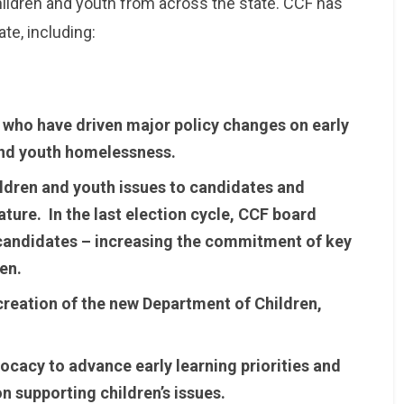
ildren and youth from across the state. CCF has
ate, including:
 who have driven major policy changes on early
, and youth homelessness.
hildren and youth issues to candidates and
lature. In the last election cycle, CCF board
andidates – increasing the commitment of key
en.
 creation of the new Department of Children,
vocacy to advance early learning priorities and
on supporting children’s issues.