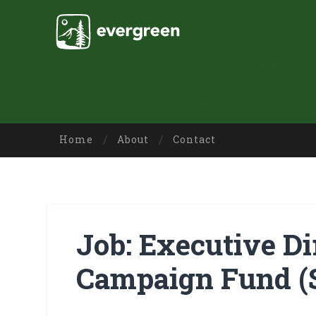
Home
About
Contact
Job: Executive Dir
Campaign Fund (S