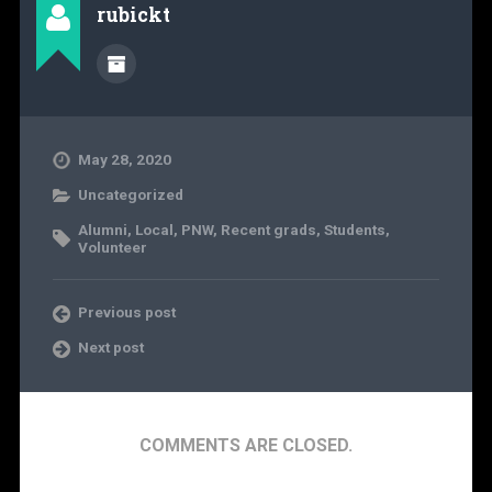
rubickt
May 28, 2020
Uncategorized
Alumni
,
Local
,
PNW
,
Recent grads
,
Students
,
Volunteer
Previous post
Next post
COMMENTS ARE CLOSED.