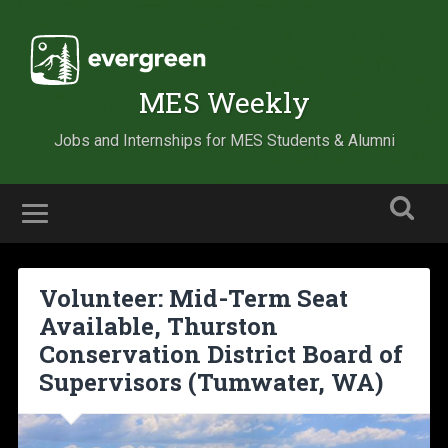
MES Weekly
Jobs and Internships for MES Students & Alumni
Volunteer: Mid-Term Seat
Available, Thurston
Conservation District Board of
Supervisors (Tumwater, WA)