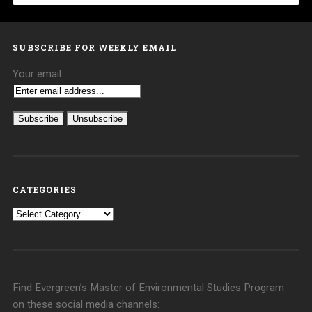
SUBSCRIBE FOR WEEKLY EMAIL
Your email:
CATEGORIES
Categories
Find Evergreen’s Master of Environmental Studies Program
on these social media channels: