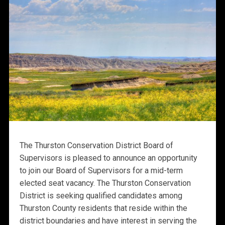
The Thurston Conservation District Board of
Supervisors is pleased to announce an opportunity
to join our Board of Supervisors for a mid-term
elected seat vacancy. The Thurston Conservation
District is seeking qualified candidates among
Thurston County residents that reside within the
district boundaries and have interest in serving the