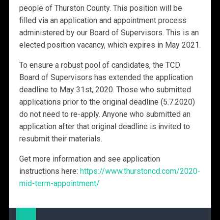
people of Thurston County. This position will be
filled via an application and appointment process
administered by our Board of Supervisors. This is an
elected position vacancy, which expires in May 2021.
To ensure a robust pool of candidates, the TCD
Board of Supervisors has extended the application
deadline to May 31st, 2020. Those who submitted
applications prior to the original deadline (5.7.2020)
do not need to re-apply. Anyone who submitted an
application after that original deadline is invited to
resubmit their materials.
Get more information and see application
instructions here:
https://www.thurstoncd.com/2020-
mid-term-appointment/