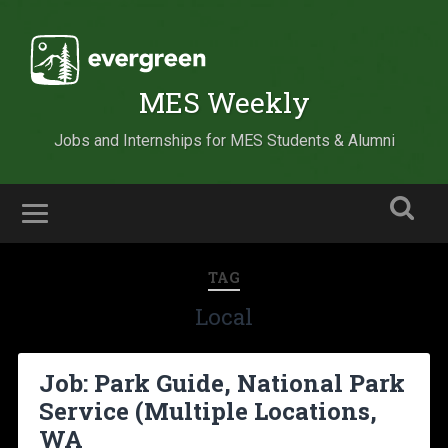
MES Weekly
Jobs and Internships for MES Students & Alumni
TAG
Local
Job: Park Guide, National Park
Service (Multiple Locations,
WA