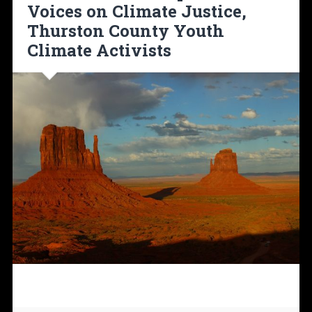
Voices on Climate Justice,
Thurston County Youth
Climate Activists