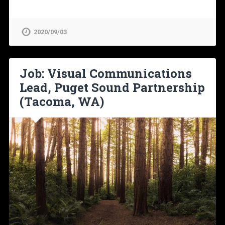
2020/09/03
Job: Visual Communications
Lead, Puget Sound Partnership
(Tacoma, WA)