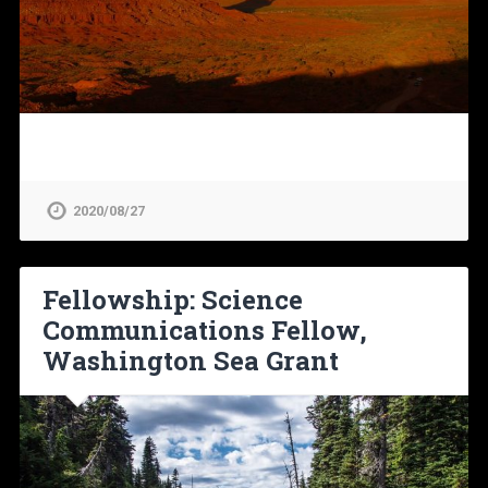
2020/08/27
Fellowship: Science
Communications Fellow,
Washington Sea Grant