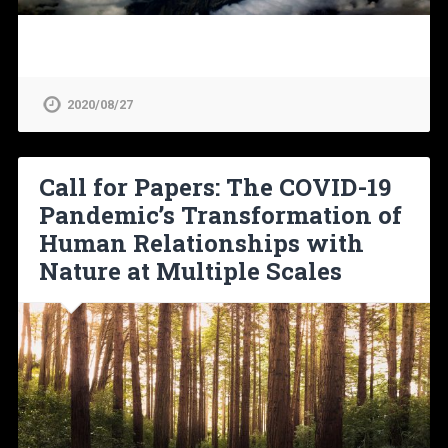
2020/08/27
Call for Papers: The COVID-19
Pandemic’s Transformation of
Human Relationships with
Nature at Multiple Scales