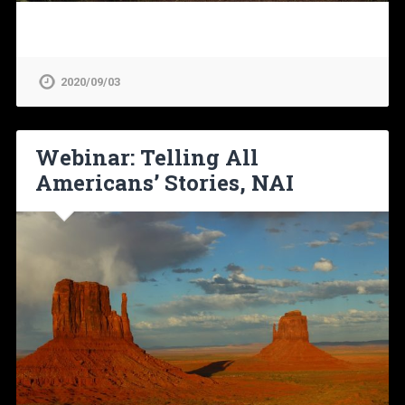
2020/09/03
Webinar: Telling All
Americans’ Stories, NAI