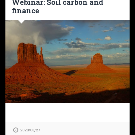
Webinar: Soil carbon and
finance
2020/08/27