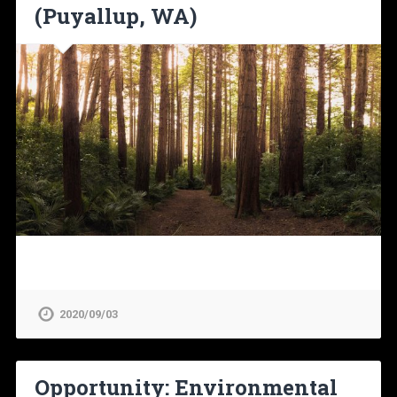
(Puyallup, WA)
2020/09/03
Opportunity: Environmental