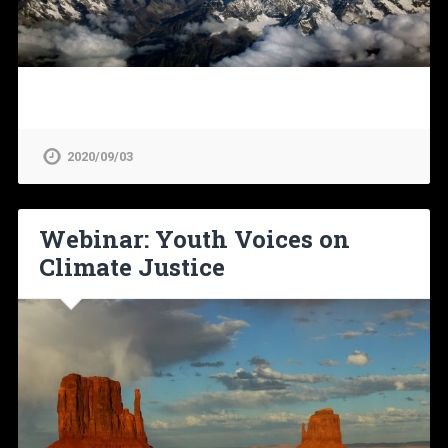
2020/09/03
Webinar: Youth Voices on
Climate Justice