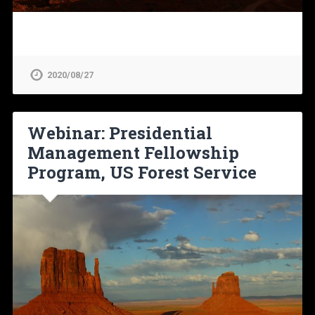
2020/08/27
Webinar: Presidential
Management Fellowship
Program, US Forest Service