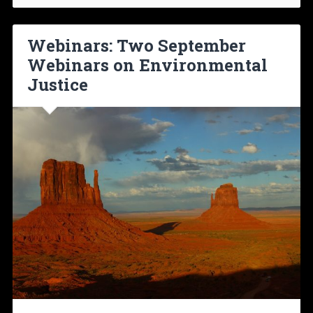
Webinars: Two September
Webinars on Environmental
Justice