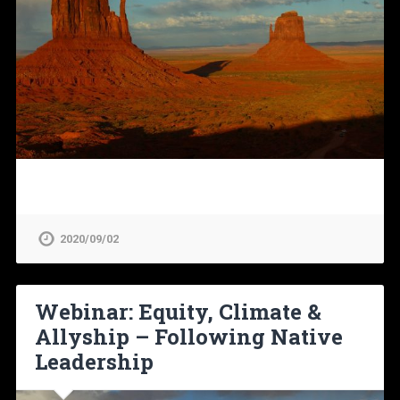
2020/09/02
Webinar: Equity, Climate &
Allyship – Following Native
Leadership