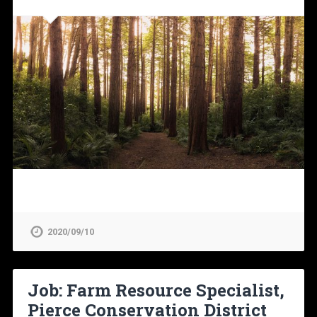
2020/09/10
Job: Farm Resource Specialist,
Pierce Conservation District