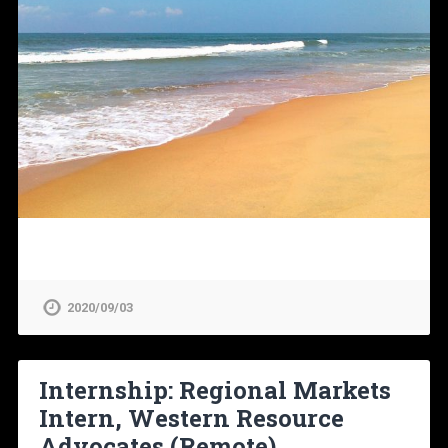
2020/09/03
Internship: Regional Markets
Intern, Western Resource
Advocates (Remote)