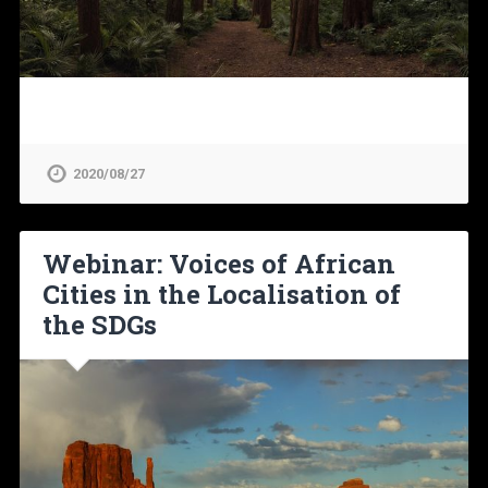
2020/08/27
Webinar: Voices of African
Cities in the Localisation of
the SDGs