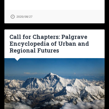
2020/08/27
Call for Chapters: Palgrave
Encyclopedia of Urban and
Regional Futures