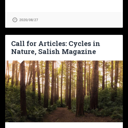
2020/08/27
Call for Articles: Cycles in
Nature, Salish Magazine