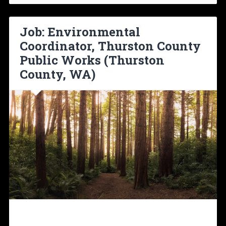
Job: Environmental
Coordinator, Thurston County
Public Works (Thurston
County, WA)