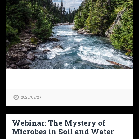
2020/08/27
Webinar: The Mystery of
Microbes in Soil and Water