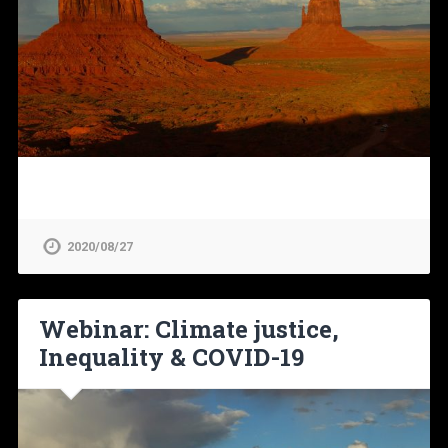
2020/08/27
Webinar: Climate justice,
Inequality & COVID-19