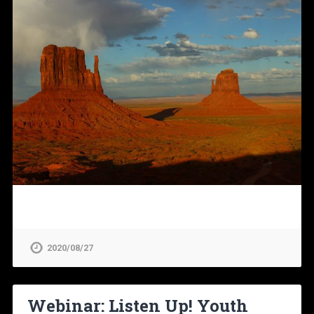
2020/08/27
Webinar: Listen Up! Youth