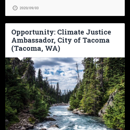
2020/09/03
Opportunity: Climate Justice
Ambassador, City of Tacoma
(Tacoma, WA)