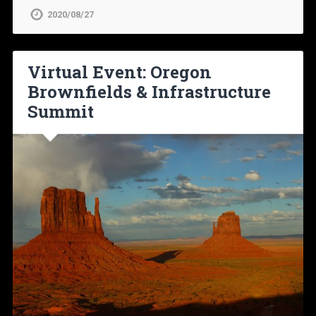
2020/08/27
Virtual Event: Oregon
Brownfields & Infrastructure
Summit