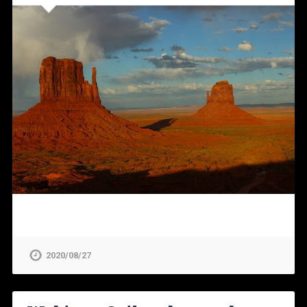
2020/08/27