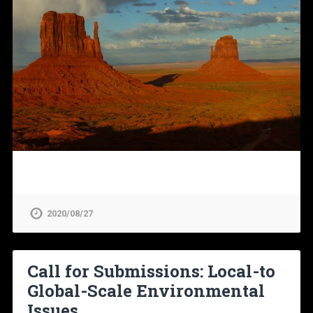
2020/08/27
Call for Submissions: Local-to
Global-Scale Environmental
Issues