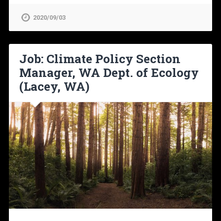
2020/09/03
Job: Climate Policy Section
Manager, WA Dept. of Ecology
(Lacey, WA)