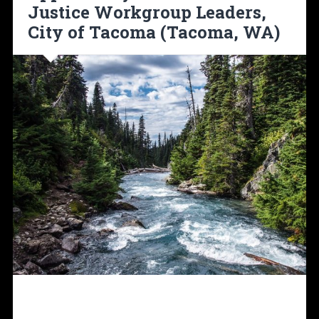
Justice Workgroup Leaders,
City of Tacoma (Tacoma, WA)