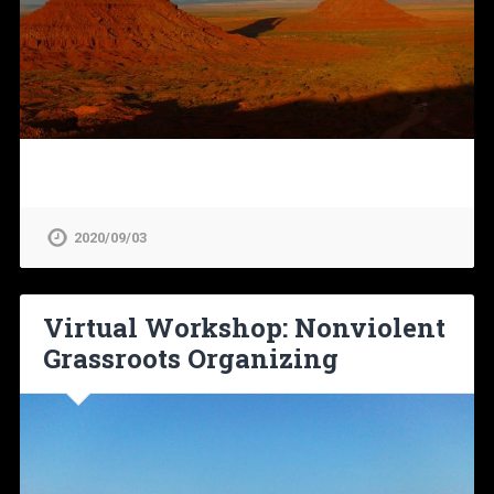
2020/09/03
Virtual Workshop: Nonviolent
Grassroots Organizing