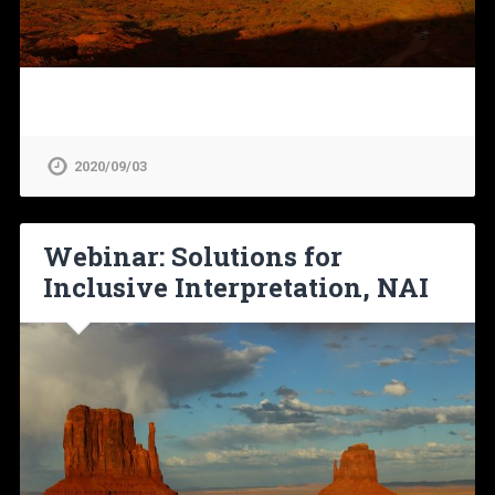
2020/09/03
Webinar: Solutions for
Inclusive Interpretation, NAI