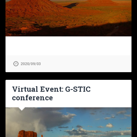
2020/09/03
Virtual Event: G-STIC
conference