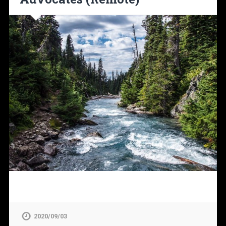
2020/09/03