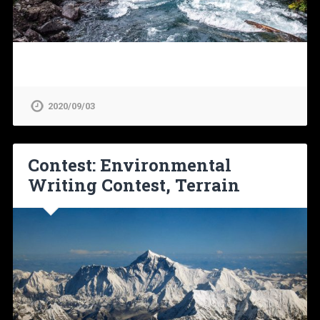
2020/09/03
Contest: Environmental
Writing Contest, Terrain