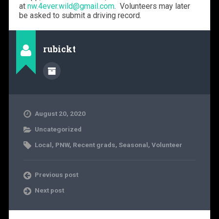
at
nw.4ever.wild@gmail.com
. Volunteers may later
be asked to submit a driving record.
rubickt
August 20, 2020
Uncategorized
Local
,
PNW
,
Recent grads
,
Seasonal
,
Volunteer
Previous post
Next post