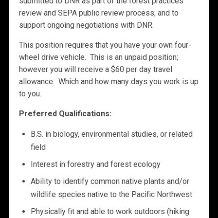
submitted to DNR as part of the forest practices
review and SEPA public review process; and to
support ongoing negotiations with DNR.
This position requires that you have your own four-
wheel drive vehicle. This is an unpaid position;
however you will receive a $60 per day travel
allowance. Which and how many days you work is up
to you.
Preferred Qualifications:
B.S. in biology, environmental studies, or related
field
Interest in forestry and forest ecology
Ability to identify common native plants and/or
wildlife species native to the Pacific Northwest
Physically fit and able to work outdoors (hiking