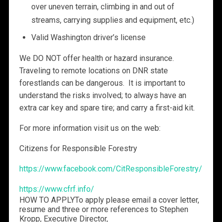
over uneven terrain, climbing in and out of
streams, carrying supplies and equipment, etc.)
Valid Washington driver’s license
We DO NOT offer health or hazard insurance.
Traveling to remote locations on DNR state
forestlands can be dangerous. It is important to
understand the risks involved; to always have an
extra car key and spare tire; and carry a first-aid kit.
For more information visit us on the web:
Citizens for Responsible Forestry
https://www.facebook.com/CitResponsibleForestry/
https://www.cfrf.info/
HOW TO APPLY
To apply please email a cover letter,
resume and three or more references to Stephen
Kropp, Executive Director,