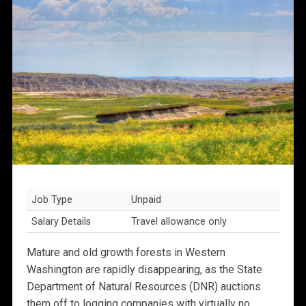
Job Type
Unpaid
Salary Details
Travel allowance only
Mature and old growth forests in Western
Washington are rapidly disappearing, as the State
Department of Natural Resources (DNR) auctions
them off to logging companies with virtually no