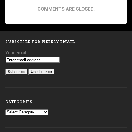
COMMENTS ARE CLOSED.
SUBSCRIBE FOR WEEKLY EMAIL
Your email:
CATEGORIES
Categories