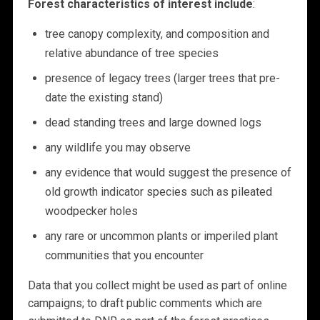
Forest characteristics of interest include
:
tree canopy complexity, and composition and
relative abundance of tree species
presence of legacy trees (larger trees that pre-
date the existing stand)
dead standing trees and large downed logs
any wildlife you may observe
any evidence that would suggest the presence of
old growth indicator species such as pileated
woodpecker holes
any rare or uncommon plants or imperiled plant
communities that you encounter
Data that you collect might be used as part of online
campaigns; to draft public comments which are