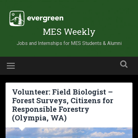
MES Weekly
Jobs and Internships for MES Students & Alumni
Volunteer: Field Biologist –
Forest Surveys, Citizens for
Responsible Forestry
(Olympia, WA)