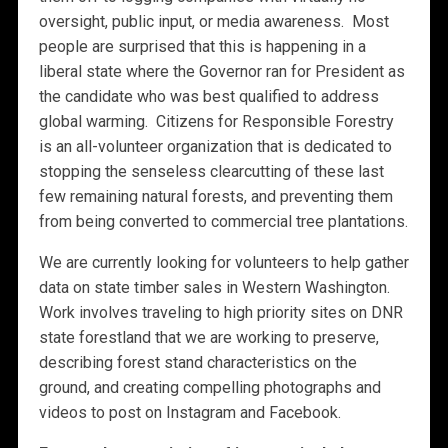
oversight, public input, or media awareness. Most
people are surprised that this is happening in a
liberal state where the Governor ran for President as
the candidate who was best qualified to address
global warming. Citizens for Responsible Forestry
is an all-volunteer organization that is dedicated to
stopping the senseless clearcutting of these last
few remaining natural forests, and preventing them
from being converted to commercial tree plantations.
We are currently looking for volunteers to help gather
data on state timber sales in Western Washington.
Work involves traveling to high priority sites on DNR
state forestland that we are working to preserve,
describing forest stand characteristics on the
ground, and creating compelling photographs and
videos to post on Instagram and Facebook.