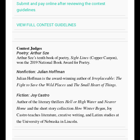
Submit and pay online after reviewing the contest
guidelines.
VIEW FULL CONTEST GUIDELINES
Contest Judges
Poetry: Arthur Sze
Arthur Sze’s tenth book of poetry,
Sight Lines
(Copper Canyon),
won the 2019 National Book Award for Poetry.
Nonfiction: Julian Hoffman
Julian Hoffman is the award-winning author of
Irreplaceable: The
Fight to Save Our Wild Places
and
The Small Heart of Things
.
Fiction: Joy Castro
Author of the literary thrillers
Hell or High Water
and
Nearer
Home
and the short story collection
How Winter Began
, Joy
Castro teaches literature, creative writing, and Latinx studies at
the University of Nebraska in Lincoln.