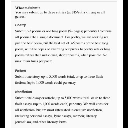
What to Submit
You may submit up to three entries (at $15/entry) in any or all
genres:
Poetry
Submit 3-5 poems or one long poem (5+ pages) per entry. Combine
all poems into a single document. For poetry, we are seeking not
just the best poem, but the best set of 3-5 poems or the best long
poem, with the hopes of awarding our prizes to poetry sets or long
poems rather than individual, shorter poems, when possible. No
maximum lines per poem.
Fiction
Submit one story, up to 5,000 words total, or up to three flash
fictions (up to 1,000 words each) per entry.
Nonfiction
Submit one essay or article, up to 5,000 words total, or up to three
flash essays (up to 1,000 words each) per entry. We will consider
all nonfiction, but are most interested in creative nonfiction,
including personal essays, lyric essays, memoir, literary
journalism, and other literary forms.