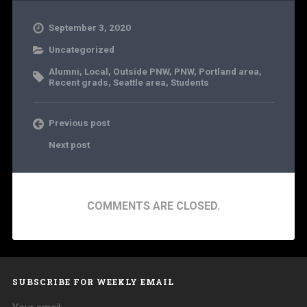
September 3, 2020
Uncategorized
Alumni
,
Local
,
Outside PNW
,
PNW
,
Portland area
,
Recent grads
,
Seattle area
,
Students
Previous post
Next post
COMMENTS ARE CLOSED.
SUBSCRIBE FOR WEEKLY EMAIL