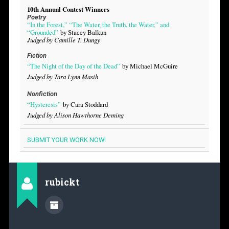
10th Annual Contest Winners
Poetry
“In the Forest,” “The Water, the Truth, the Water,” and
“Grounded”
by Stacey Balkun
Judged by Camille T. Dungy
Fiction
“The Night of the Day of the Dead”
by Michael McGuire
Judged by Tara Lynn Masih
Nonfiction
“Hysteresis”
by Cara Stoddard
Judged by Alison Hawthorne Deming
SUBMIT YOUR WORK NOW!
rubickt