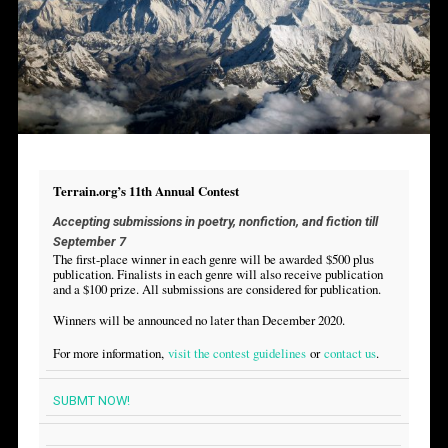
Terrain.org’s 11th Annual Contest
Accepting submissions in poetry, nonfiction, and fiction till
September 7
The first-place winner in each genre will be awarded $500 plus
publication. Finalists in each genre will also receive publication
and a $100 prize. All submissions are considered for publication.
Winners will be announced no later than December 2020.
For more information,
visit the contest guidelines
or
contact us
.
SUBMT NOW!