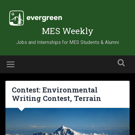
MES Weekly
Jobs and Internships for MES Students & Alumni
Contest: Environmental
Writing Contest, Terrain