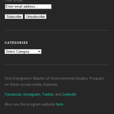
Your email:
CATEGORIES
Categories
Find Evergreen’s Master of Environmental Studies Program
on these social media channels:
Facebook
,
Instagram
,
Twitter
, and
LinkedIn
Also see the program website
here
.