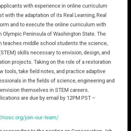
pplicants with experience in online curriculum
t with the adaptation of its Real Learning, Real
form and to execute the online curriculum with
th Olympic Peninsula of Washington State. The
m teaches middle school students the science,
STEM) skills necessary to envision, design, and
ion projects. Taking on the role of a restoration
 tools, take field notes, and practice adaptive
sionals in the fields of science, engineering and
envision themselves in STEM careers.
pplications are due by email by 12PM PST –
//nosc.org/join-our-team/