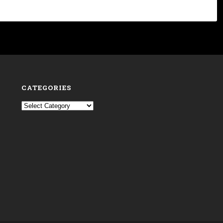
CATEGORIES
Categories