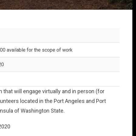
00 available for the scope of work
20
 that will engage virtually and in person (for
unteers located in the Port Angeles and Port
nsula of Washington State.
 2020