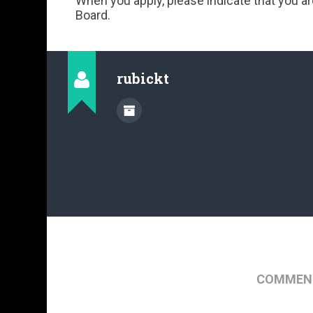
When you apply, please indicate that you a
Board.
rubickt
COMMENT