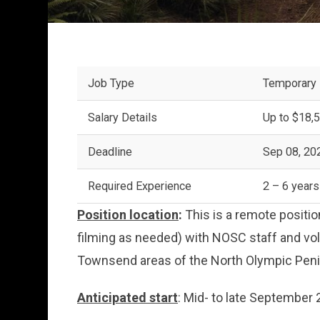
Job Type
Temporary
Salary Details
Up to $18,5
Deadline
Sep 08, 20
Required Experience
2 – 6 years
Position location
:
This is a remote position
filming as needed) with NOSC staff and vol
Townsend areas of the North Olympic Peni
Anticipated start
: Mid- to late September