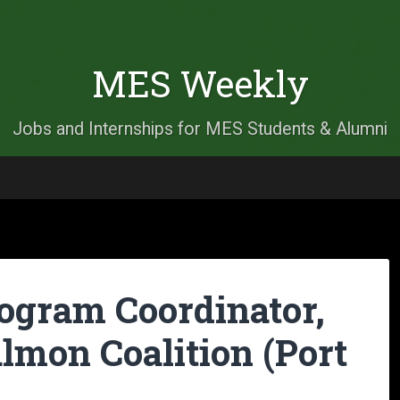
MES Weekly
Jobs and Internships for MES Students & Alumni
rogram Coordinator,
lmon Coalition (Port