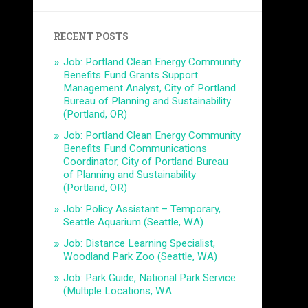
RECENT POSTS
Job: Portland Clean Energy Community
Benefits Fund Grants Support
Management Analyst, City of Portland
Bureau of Planning and Sustainability
(Portland, OR)
Job: Portland Clean Energy Community
Benefits Fund Communications
Coordinator, City of Portland Bureau
of Planning and Sustainability
(Portland, OR)
Job: Policy Assistant – Temporary,
Seattle Aquarium (Seattle, WA)
Job: Distance Learning Specialist,
Woodland Park Zoo (Seattle, WA)
Job: Park Guide, National Park Service
(Multiple Locations, WA