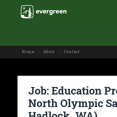
Home
About
Contact
Job: Education P
North Olympic Sa
Hadlock, WA)