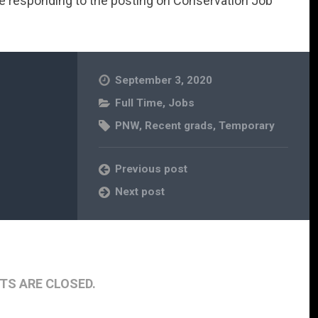
re responding to the posting on Conservation Job
September 3, 2020
Full Time
,
Jobs
PNW
,
Recent grads
,
Temporary
Previous post
Next post
S ARE CLOSED.