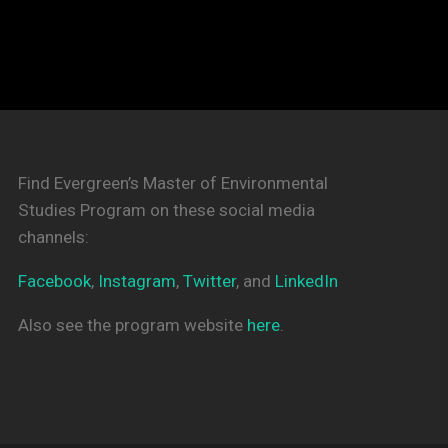
Find Evergreen’s Master of Environmental
Studies Program on these social media
channels:
Facebook
,
Instagram
,
Twitter
, and
LinkedIn
Also see the program website
here
.