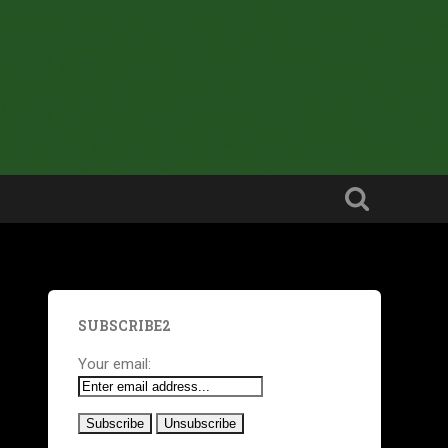
SUBSCRIBE2
Your email: