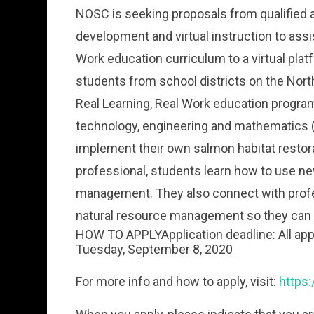
NOSC is seeking proposals from qualified a
development and virtual instruction to assis
Work education curriculum to a virtual plat
students from school districts on the Nor
Real Learning, Real Work education progra
technology, engineering and mathematics (
implement their own salmon habitat restorat
professional, students learn how to use new
management. They also connect with profes
natural resource management so they can 
HOW TO APPLY
Application deadline
: All a
Tuesday, September 8, 2020
For more info and how to apply, visit:
https: