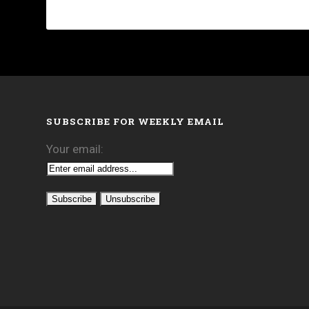
SUBSCRIBE FOR WEEKLY EMAIL
Your email: