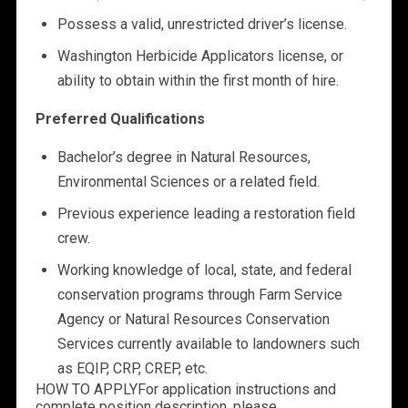
Possess a valid, unrestricted driver’s license.
Washington Herbicide Applicators license, or
ability to obtain within the first month of hire.
Preferred Qualifications
Bachelor’s degree in Natural Resources,
Environmental Sciences or a related field.
Previous experience leading a restoration field
crew.
Working knowledge of local, state, and federal
conservation programs through Farm Service
Agency or Natural Resources Conservation
Services currently available to landowners such
as EQIP, CRP, CREP, etc.
HOW TO APPLY
For application instructions and
complete position description, please