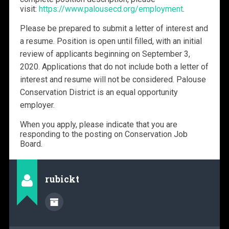
visit:
https://www.palousecd.org/employment
.
Please be prepared to submit a letter of interest and
a resume. Position is open until filled, with an initial
review of applicants beginning on September 3,
2020. Applications that do not include both a letter of
interest and resume will not be considered. Palouse
Conservation District is an equal opportunity
employer.
When you apply, please indicate that you are
responding to the posting on Conservation Job
Board.
rubickt