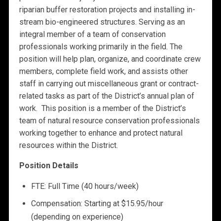
riparian buffer restoration projects and installing in-
stream bio-engineered structures. Serving as an
integral member of a team of conservation
professionals working primarily in the field. The
position will help plan, organize, and coordinate crew
members, complete field work, and assists other
staff in carrying out miscellaneous grant or contract-
related tasks as part of the District’s annual plan of
work. This position is a member of the District’s
team of natural resource conservation professionals
working together to enhance and protect natural
resources within the District.
Position Details
FTE: Full Time (40 hours/week)
Compensation: Starting at $15.95/hour
(depending on experience)