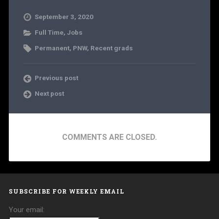
September 3, 2020
Full Time
,
Jobs
Permanent
,
PNW
,
Recent grads
Previous post
Next post
COMMENTS ARE CLOSED.
SUBSCRIBE FOR WEEKLY EMAIL
Your email: