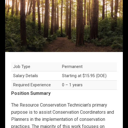
Job Type
Permanent
Salary Details
Starting at $15.95 (DOE)
Required Experience
0 – 1 years
Position Summary
The Resource Conservation Technician’s primary
purpose is to assist Conservation Coordinators and
Planners in the implementation of conservation
practices. The majority of this work focuses on