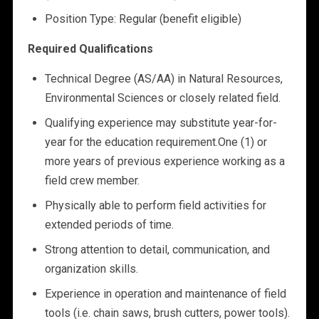
Position Type: Regular (benefit eligible)
Required Qualifications
Technical Degree (AS/AA) in Natural Resources,
Environmental Sciences or closely related field.
Qualifying experience may substitute year-for-
year for the education requirement.One (1) or
more years of previous experience working as a
field crew member.
Physically able to perform field activities for
extended periods of time.
Strong attention to detail, communication, and
organization skills.
Experience in operation and maintenance of field
tools (i.e. chain saws, brush cutters, power tools).