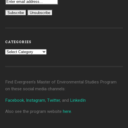
CATEGORIES
Categories
Find Evergreen’s Master of Environmental Studies Program
on these social media channels:
Facebook
,
Instagram
,
Twitter
, and
LinkedIn
Also see the program website
here
.