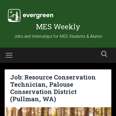
MES Weekly
Jobs and Internships for MES Students & Alumni
Job: Resource Conservation
Technician, Palouse
Conservation District
(Pullman, WA)