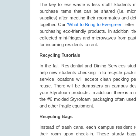
The key to less waste is less stuff! Students 
purchase items that can be shared (i.e. micr
supplies) after meeting their roommates and de
together. Our
‘What to Bring to Evergreen’
lette
purchasing eco-friendly products. In addition, 
collected mini-fridges and microwaves from past 
for incoming residents to rent.
Recycling Tutorials
In the fall, Residential and Dining Services stude
help new students checking in to recycle packi
service locations will accept clean packing p
reuse. There will be dumpsters on campus desi
your Styrofoam products. In addition, there is a ne
the #6 molded Styrofoam packaging often used f
and other fragile equipment.
Recycling Bags
Instead of trash cans, each campus resident r
their room upon check-in. These sturdy bags