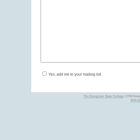
Yes, add me to your mailing list.
The Evergreen State College
| 2700 Ever
RSS En