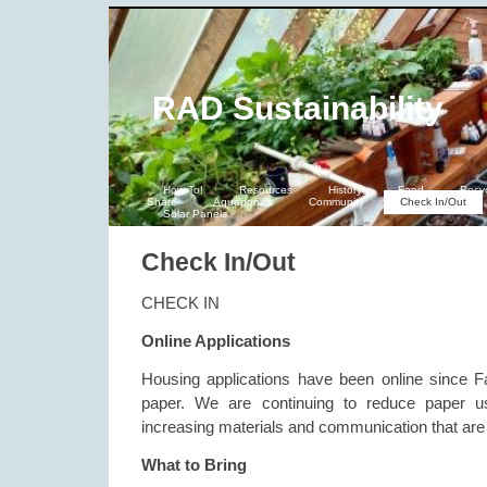
RAD Sustainability
How To!
Resources
History
Food
Recy
Share
Aquaponics
Community
Check In/Out
Solar Panels
Check In/Out
CHECK IN
Online Applications
Housing applications have been online since F
paper. We are continuing to reduce paper u
increasing materials and communication that are 
What to Bring