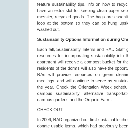
feature sustainability tips, info on how to recy
have an extra slot for keeping clean paper sepa
messier, recycled goods. The bags are essenti
loop at the bottom so they can be hung upsi
washed out.
Sustainability Options Information during Ch
Each fall, Sustainability Interns and RAD Staff 
resources for incorporating sustainability into 
apartment will receive a compost bucket for the
residents of the dorms will also have the opport
RAs will provide resources on green cleanin
meetings, and will continue to serve as sustain
the year. Check the Orientation Week schedu
campus sustainability, alternative transporta
campus gardens and the Organic Farm.
CHECK OUT
In 2006, RAD organized our first sustainable che
donate usable items, which had previously been 