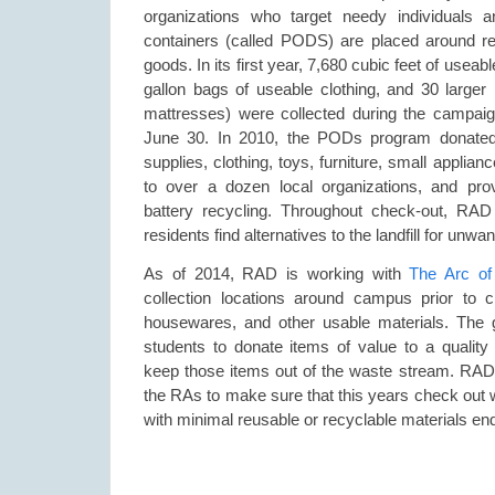
organizations who target needy individuals a
containers (called PODS) are placed around res
goods. In its first year, 7,680 cubic feet of usea
gallon bags of useable clothing, and 30 larger 
mattresses) were collected during the campa
June 30. In 2010, the PODs program donated
supplies, clothing, toys, furniture, small appli
to over a dozen local organizations, and pro
battery recycling. Throughout check-out, RAD 
residents find alternatives to the landfill for unwa
As of 2014, RAD is working with
The Arc of
collection locations around campus prior to c
housewares, and other usable materials. The g
students to donate items of value to a quality 
keep those items out of the waste stream. RAD s
the RAs to make sure that this years check out w
with minimal reusable or recyclable materials endin