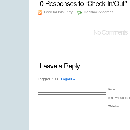
0
Responses to “Check In/Out”
Feed for this Entry
Trackback Address
No Comments
Leave a Reply
Logged in as
.
Logout »
Name
Mail
(will not be 
Website