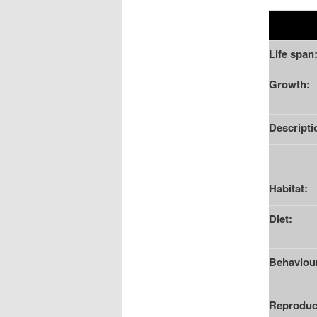
Life span
Growth:
Descripti
Habitat:
Diet:
Behaviou
Reproduc