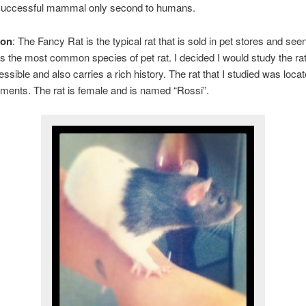
successful mammal only second to humans.
ion
: The Fancy Rat is the typical rat that is sold in pet stores and seen
is the most common species of pet rat. I decided I would study the r
essible and also carries a rich history. The rat that I studied was loca
ments. The rat is female and is named “Rossi”.