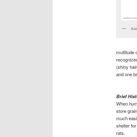
Rat
multitude 
recognized
(shiny hai
and one br
Brief His
When huma
store grai
much easie
shelter fo
rats.