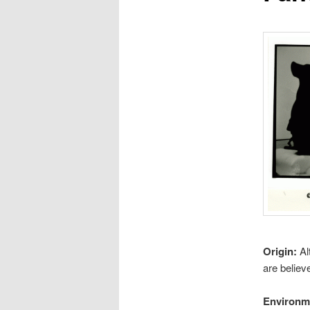
Origin:
Al
are believ
Environm