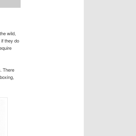
the wild,
if they do
require
n. There
 boxing,