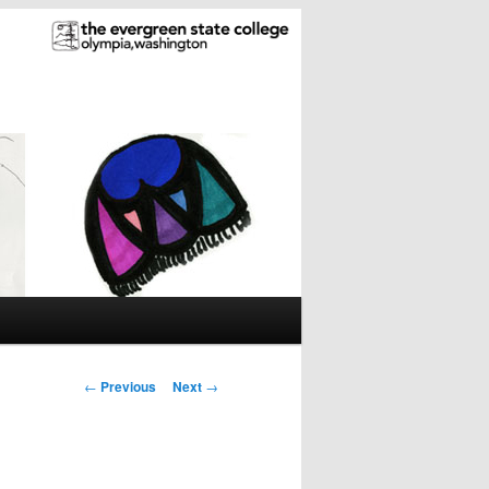
Post
←
Previous
Next
→
navigation