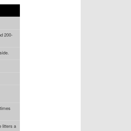
nd 200-
side.
etimes
litters a