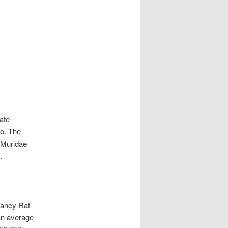
late
go. The
e Muridae
.
Fancy Rat
an average