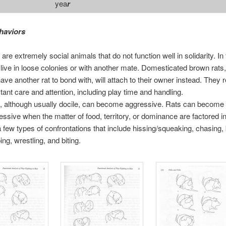
yea
r
haviors
are extremely social animals that do not function well in solidarity. In 
 live in loose colonies or with another mate. Domesticated brown rats, 
have another rat to bond with, will attach to their owner instead. They 
tant care and attention, including play time and handling.
, although usually docile, can become aggressive. Rats can become
essive when the matter of food, territory, or dominance are factored i
a few types of confrontations that include hissing/squeaking, chasing,
ing, wrestling, and biting.