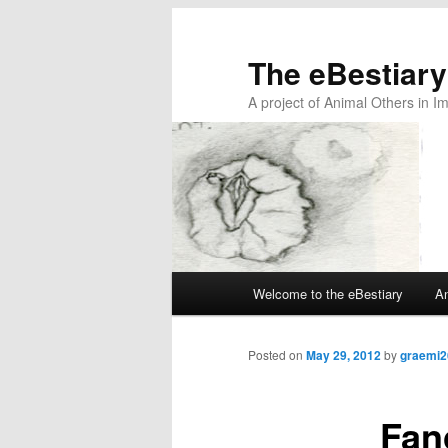
The eBestiary
A project of Animal Others in I
Main
Welcome to the eBestiary
An
Skip
Skip
menu
to
to
Posted on
May 29, 2012
by
graemi2
primary
secondary
Fan
content
content