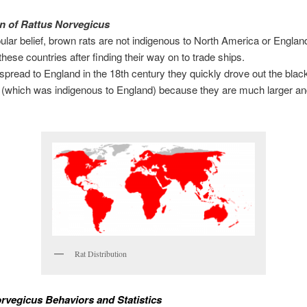
n of Rattus Norvegicus
ular belief, brown rats are not indigenous to North America or Englan
these countries after finding their way on to trade ships.
 spread to England in the 18th century they quickly drove out the black
 (which was indigenous to England) because they are much larger a
Rat Distribution
rvegicus Behaviors and Statistics