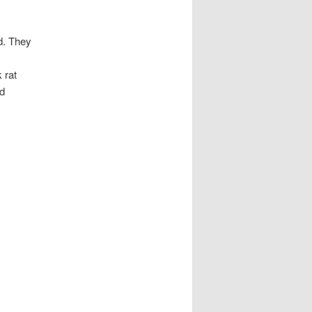
d. They
 rat
nd