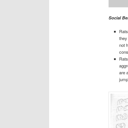
Social Be
Rats 
they
not 
cons
Rats
aggr
are 
jump