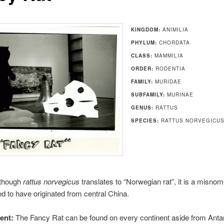
KINGDOM:
ANIMILIA
PHYLUM:
CHORDATA
CLASS:
MAMMILIA
ORDER:
RODENTIA
FAMILY:
MURIDAE
SUBFAMILY:
MURINAE
GENUS:
RATTUS
SPECIES:
RATTUS NORVEGICU
though
rattus norvegicus
translates to “Norwegian rat”, it is a misno
ed to have originated from central China.
ent:
The Fancy Rat can be found on every continent aside from Antarct