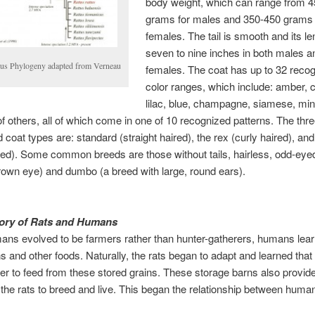
body weight, which can range from 
grams for males and 350-450 grams 
females. The tail is smooth and its le
seven to nine inches in both males a
tus Phylogeny adapted from Verneau
females. The coat has up to 32 reco
color ranges, which include: amber,
lilac, blue, champagne, siamese, mi
of others, all of which come in one of 10 recognized patterns. The thr
 coat types are: standard (straight haired), the rex (curly haired), and
red). Some common breeds are those without tails, hairless, odd-eye
own eye) and dumbo (a breed with large, round ears).
tory of Rats and Humans
ns evolved to be farmers rather than hunter-gatherers, humans lear
ns and other foods. Naturally, the rats began to adapt and learned that
r to feed from these stored grains. These storage barns also provid
r the rats to breed and live. This began the relationship between hum