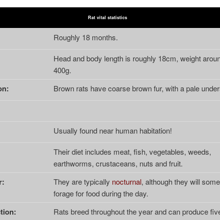
Rat vital statistics
:
Roughly 18 months.
Head and body length is roughly 18cm, weight arou
400g.
on:
Brown rats have coarse brown fur, with a pale under
Usually found near human habitation!
Their diet includes meat, fish, vegetables, weeds,
earthworms, crustaceans, nuts and fruit.
r:
They are typically
nocturnal
, although they will som
forage for food during the day.
tion:
Rats breed throughout the year and can produce five 