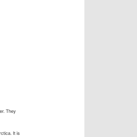
S
mer. They
ica. It is