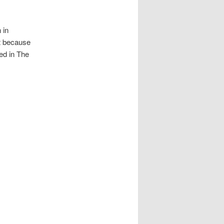
 in
at because
ted in The