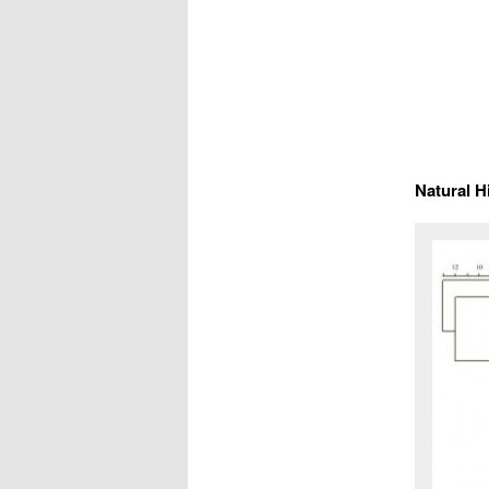
Natural H