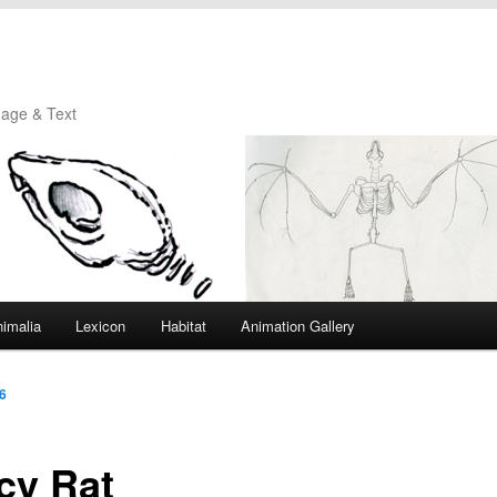
mage & Text
imalia
Lexicon
Habitat
Animation Gallery
6
cy Rat