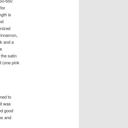
450-650
for
ngth is
nd
gnized
 cinnamon,
nk and a
ee
 the satin
d (one pink
ned to
 it was
ed good
ans and