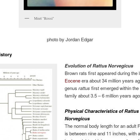
Meet "Rossi"
photo by Jordan Edgar
istory
Evolution of Rattus Norvegicus
Brown rats first appeared during the 
Eocene
era about 34 million years a
genus
rattus
first emerged within th
family about 3.5 – 6 million years ago
Physical Characteristics of Rattus
Norvegicus
The normal body length for an adult 
is between nine and 11 inches, with 