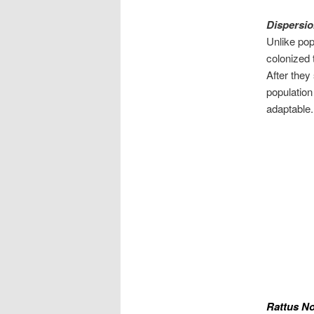
Dispersio
Unlike pop
colonized 
After they
population
adaptable.
Rattus No