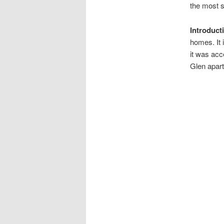
the most 
Introduct
homes. It 
it was acc
Glen apart