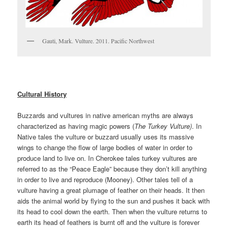
Gauti, Mark. Vulture. 2011. Pacific Northwest
Cultural History
Buzzards and vultures in native american myths are always
characterized as having magic powers (
The Turkey Vulture)
. In
Native tales the vulture or buzzard usually uses its massive
wings to change the flow of large bodies of water in order to
produce land to live on. In Cherokee tales turkey vultures are
referred to as the “Peace Eagle” because they don’t kill anything
in order to live and reproduce (Mooney). Other tales tell of a
vulture having a great plumage of feather on their heads. It then
aids the animal world by flying to the sun and pushes it back with
its head to cool down the earth. Then when the vulture returns to
earth its head of feathers is burnt off and the vulture is forever