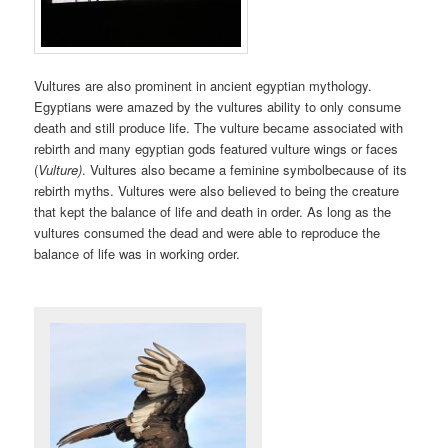
Vultures are also prominent in ancient egyptian mythology.
Egyptians were amazed by the vultures ability to only consume
death and still produce life. The vulture became associated with
rebirth and many egyptian gods featured vulture wings or faces
(
Vulture)
. Vultures also became a feminine symbolbecause of its
rebirth myths. Vultures were also believed to being the creature
that kept the balance of life and death in order. As long as the
vultures consumed the dead and were able to reproduce the
balance of life was in working order.