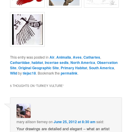
This entry was posted in
Air
,
Animalia
,
Aves
,
Cathartes
,
Cathartidae
,
habitat
,
Incertae sedis
,
North America
,
Observation
Site
,
Original Geographic Site
,
Primary Habitat
,
South America
,
Wild
by
tiejac18
. Bookmark the
permalink
.
5 THOUGHTS ON “
TURKEY VULTURE
”
mary allison tierney
on
June 25, 2012 at 8:30 am
said:
Your drawings are detailed and elegant – what an artist