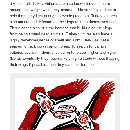
dry them off. Turkey Vultures are also known for vomiting to
reduce their weight when they overeat. This vomiting is done to
help them stay light enough to evade predators. Turkey vultures
also urinate and defecate on their legs to keep themselves cool.
This process also kills the bacteria that build up on their legs
from being around dead animals. Turkey vultures also have a
highly developed sense of smell and sight. They use these
senses to track down carrion to eat. To search for carrion
vultures use warm thermal air currents to soar higher and higher
(Bent). Eventually they reach a very high altitude without flapping
their wings if possible, then they can soar for miles.