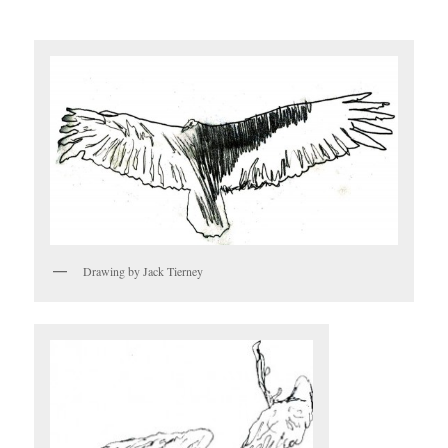
Drawing by Jack Tierney