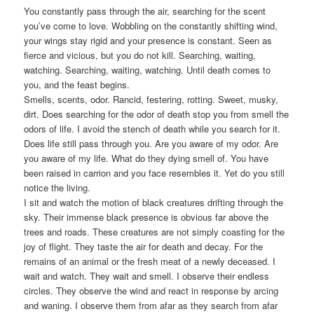
You constantly pass through the air, searching for the scent
you’ve come to love. Wobbling on the constantly shifting wind,
your wings stay rigid and your presence is constant. Seen as
fierce and vicious, but you do not kill. Searching, waiting,
watching. Searching, waiting, watching. Until death comes to
you, and the feast begins.
Smells, scents, odor. Rancid, festering, rotting. Sweet, musky,
dirt. Does searching for the odor of death stop you from smell the
odors of life. I avoid the stench of death while you search for it.
Does life still pass through you. Are you aware of my odor. Are
you aware of my life. What do they dying smell of. You have
been raised in carrion and you face resembles it. Yet do you still
notice the living.
I sit and watch the motion of black creatures drifting through the
sky. Their immense black presence is obvious far above the
trees and roads. These creatures are not simply coasting for the
joy of flight. They taste the air for death and decay. For the
remains of an animal or the fresh meat of a newly deceased. I
wait and watch. They wait and smell. I observe their endless
circles. They observe the wind and react in response by arcing
and waning. I observe them from afar as they search from afar