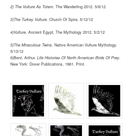
2) The Vulture As Totem
. The Wanderling 2012. 5/6/12
3)The Turkey Vulture
. Church Of Spira. 5/12/12
4)Vulture
. Ancient Egypt, The Mythology 2012. 5/2/12
5)The Miraculous Twins
. Native American Vulture Mythology.
5/13/12
6)Bent, Arthur.
Life Histories Of North American Birds Of Prey
.
New York: Dover Publications, 1961. Print.