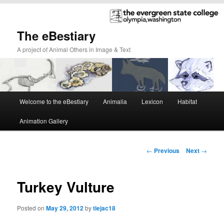
The eBestiary
A project of Animal Others in Image & Text
Main
Welcome to the eBestiary
Animalia
Lexicon
Habitat
Skip
Skip
menu
Animation Gallery
to
to
primary
secondary
Post
←
Previous
Next
→
navigation
content
content
Turkey Vulture
Posted on
May 29, 2012
by
tiejac18