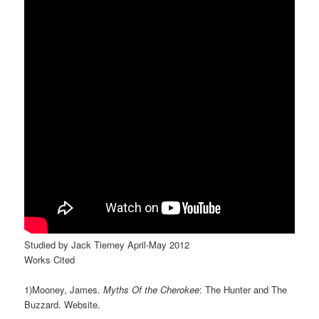
Studied by Jack Tierney April-May 2012
Works Cited
1)Mooney, James.
Myths Of the Cherokee
: The Hunter and The
Buzzard. Website.