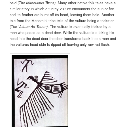
bald (
The Miraculous Twins)
. Many other native folk tales have a
similar story in which a turkey vulture encounters the sun or fire
and its feather are burnt off its head, leaving them bald. Another
tale from the Menomini tribe tells of the vulture being a trickster
(
The Vulture As Totem)
. The vulture is eventually tricked by a
man who poses as a dead deer. While the vulture is sticking his
head into the dead deer the deer transforms back into a man and
the vultures head skin is ripped off leaving only raw red flesh.