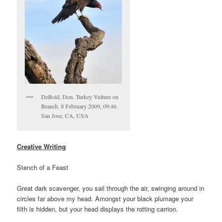
DeBold, Don. Turkey Vulture on
Branch. 8 February 2009, 09:46.
San Jose, CA, USA
Creative Writing
Stench of a Feast
Great dark scavenger, you sail through the air, swinging around in
circles far above my head. Amongst your black plumage your
filth is hidden, but your head displays the rotting carrion.