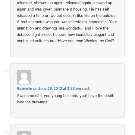
released, showed up again, released again, showed up
again and was given permanent housing. He has self
released a time or two but doesn’t like life on the outside.
A real character who you would certainly appreciate. Your
animation and drawings are wonderful. and I love the
detailed flight video. I shows how incredibly elegant and
controlled vultures are. Have you read Wesley the Owl?
Gabrielle
on
June 26, 2012 at 2:36 pm
said:
Awesome site, you young buzzard, you! Love the depth,
love the drawings.