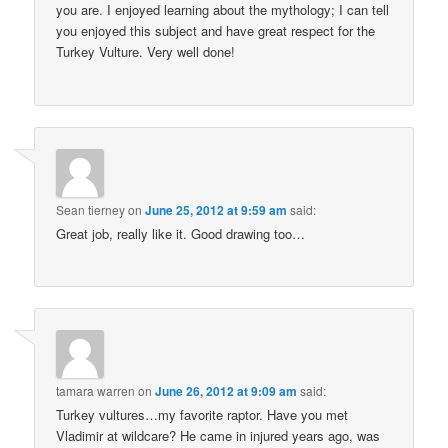
you are. I enjoyed learning about the mythology; I can tell
you enjoyed this subject and have great respect for the
Turkey Vulture. Very well done!
Sean tierney
on
June 25, 2012 at 9:59 am
said:
Great job, really like it. Good drawing too…
tamara warren
on
June 26, 2012 at 9:09 am
said:
Turkey vultures…my favorite raptor. Have you met
Vladimir at wildcare? He came in injured years ago, was