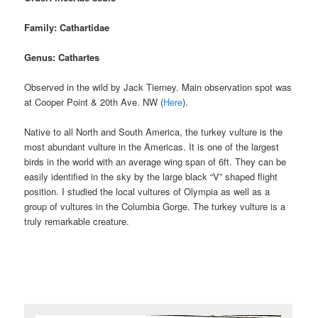
Family: Cathartidae
Genus: Cathartes
Observed in the wild by Jack Tierney. Main observation spot was
at Cooper Point & 20th Ave. NW (
Here
).
Native to all North and South America, the turkey vulture is the
most abundant vulture in the Americas. It is one of the largest
birds in the world with an average wing span of 6ft. They can be
easily identified in the sky by the large black “V” shaped flight
position. I studied the local vultures of Olympia as well as a
group of vultures in the Columbia Gorge. The turkey vulture is a
truly remarkable creature.