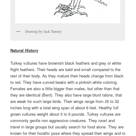
Drawing by Jack Tierney
Natural History
Turkey vultures have brownish black feathers and grey or white
flight feathers. Their heads are bald and small compared to the
rest of their body. As they mature their heads change from black
to red. They have curved beaks with a pinkish white coloring.
Females are also a little bigger than males, but other than that
they are identical (Bent). They also have large blunt talons, that
are weak for such large birds. Their wings range from 25 to 32
inches long with a total wing span of about 6 feet. Healthy full
grown vultures weight about 5 to 6 pounds. Turkey vultures are
commonly gentle non aggressive creatures. They roost and
travel in large groups but usually search for food alone. They are
known for their horaltic pose where they spread their wings and to