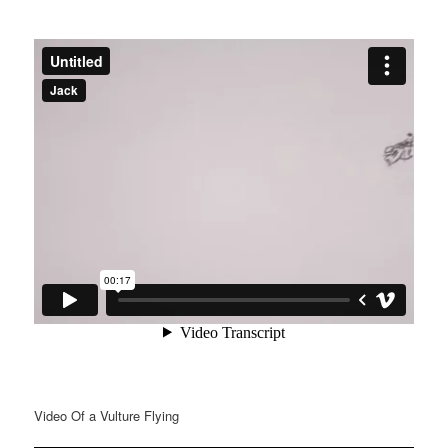
Video Of a Vulture Flying