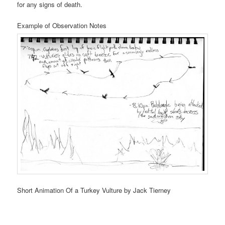
for any signs of death.
Example of Observation Notes
Short Animation Of a Turkey Vulture by Jack Tierney