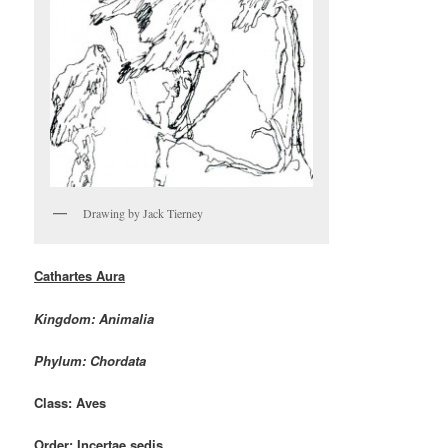
Drawing by Jack Tierney
Cathartes Aura
Kingdom: Animalia
Phylum: Chordata
Class: Aves
Order: Incertae sedis