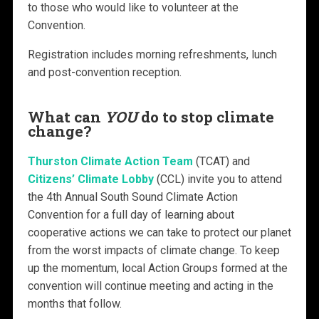
to those who would like to volunteer at the
Convention.
Registration includes morning refreshments, lunch
and post-convention reception.
What can
YOU
do to stop climate
change?
Thurston Climate Action Team
(TCAT) and
Citizens’ Climate Lobby
(CCL) invite you to attend
the 4th Annual South Sound Climate Action
Convention for a full day of learning about
cooperative actions we can take to protect our planet
from the worst impacts of climate change. To keep
up the momentum, local Action Groups formed at the
convention will continue meeting and acting in the
months that follow.