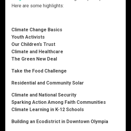
Here are some highlights:
Climate Change Basics
Youth Activists
Our Children’s Trust
Climate and Healthcare
The Green New Deal
Take the Food Challenge
Residential and Community Solar
Climate and National Security
Sparking Action Among Faith Communities
Climate Learning in K-12 Schools
Building an Ecodistrict in Downtown Olympia