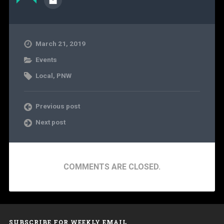
March 21, 2019
Events
Local
,
PNW
Previous post
Next post
COMMENTS ARE CLOSED.
SUBSCRIBE FOR WEEKLY EMAIL