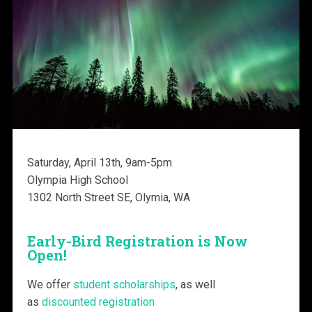
Saturday, April 13th, 9am-5pm
Olympia High School
1302 North Street SE, Olymia, WA
Early-Bird Registration is Now
Open!
We offer
student scholarships
, as well
as
discounted registration