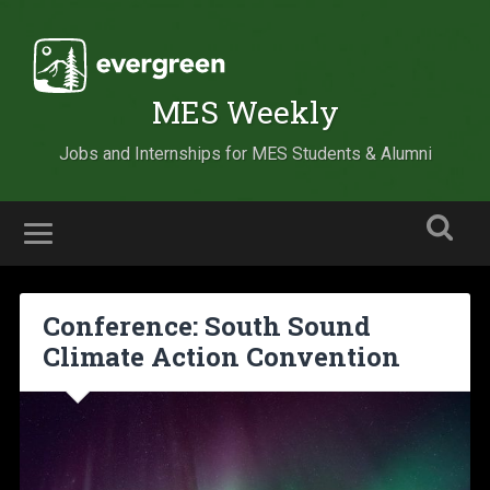
MES Weekly
Jobs and Internships for MES Students & Alumni
Conference: South Sound
Climate Action Convention