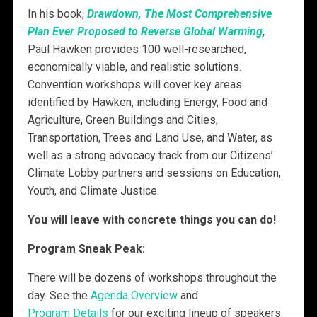
In his book,
Drawdown, The Most Comprehensive
Plan Ever Proposed to Reverse Global Warming
,
Paul Hawken provides 100 well-researched,
economically viable, and realistic solutions.
Convention workshops will cover key areas
identified by Hawken, including
Energy, Food and
Agriculture, Green Buildings and Cities,
Transportation, Trees and Land Use, and Water, as
well as a strong advocacy track from our Citizens’
Climate Lobby partners and sessions on Education,
Youth, and Climate Justice.
You will leave with concrete things you can do!
Program Sneak Peak:
There will be dozens of workshops throughout the
day. See the
Agenda Overview
and
Program Details
for our exciting lineup of speakers.