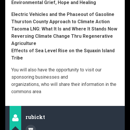
Environmental Grief, Hope and Healing
Electric Vehicles and the Phaseout of Gasoline
Thurston County Approach to Climate Action
Tacoma LNG: What It Is and Where It Stands Now
Reversing Climate Change Thru Regenerative
Agriculture
Effects of Sea Level Rise on the Squaxin Island
Tribe
You will also have the opportunity to visit our
sponsoring businesses and
organizations, who will share their information in the
commons area
rubickt