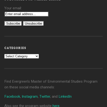
Your email:
CATEGORIES
Categories
Find Evergreen’s Master of Environmental Studies Program
on these social media channels:
Facebook
,
Instagram
,
Twitter
, and
LinkedIn
Also see the program website
here
.