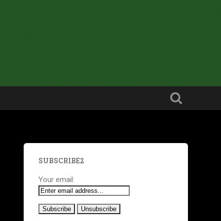
SUBSCRIBE2
Your email: