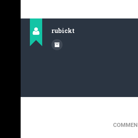
rubickt
COMMENT