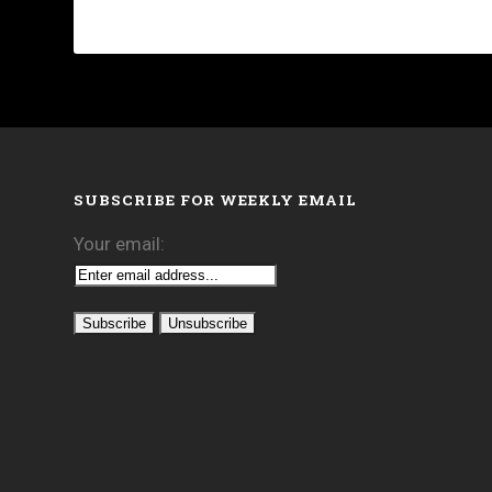
SUBSCRIBE FOR WEEKLY EMAIL
Your email: