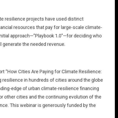
e resilience projects have used distinct
inancial resources that pay for large-scale climate-
initial approach—”Playbook 1.0″—for deciding who
ll generate the needed revenue.
ort “How Cities Are Paying for Climate Resilience:
 resilience in hundreds of cities around the globe
eading-edge of urban climate-resilience financing
 other cities and the continuing evolution of the
nance. This webinar is generously funded by the