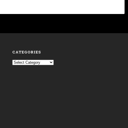
CATEGORIES
Categories