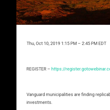
Thu, Oct 10, 2019 1:15 PM – 2:45 PM EDT
REGISTER –
https://register.gotowebina
Vanguard municipalities are finding replica
investments.