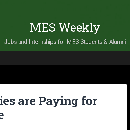
MES Weekly
Jobs and Internships for MES Students & Alumni
es are Paying for
e