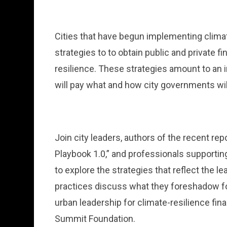
Cities that have begun implementing climat
strategies to to obtain public and private f
resilience. These strategies amount to an 
will pay what and how city governments wi
Join city leaders, authors of the recent rep
Playbook 1.0,” and professionals supporting
to explore the strategies that reflect the l
practices discuss what they foreshadow for
urban leadership for climate-resilience fi
Summit Foundation.