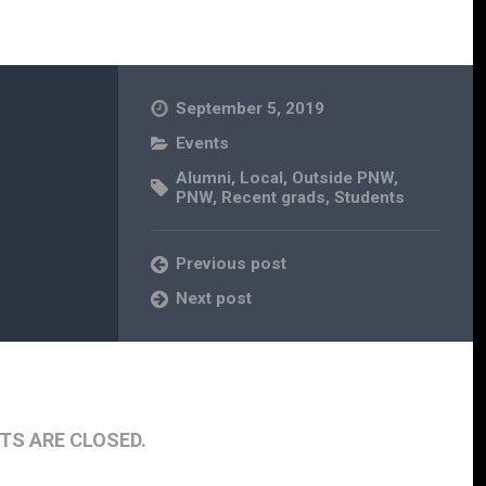
September 5, 2019
Events
Alumni
,
Local
,
Outside PNW
,
PNW
,
Recent grads
,
Students
Previous post
Next post
S ARE CLOSED.