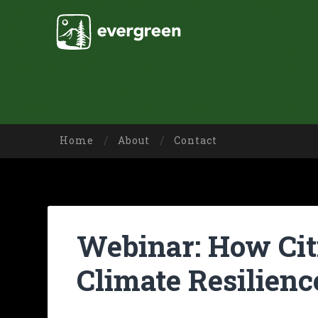
Home
About
Contact
Webinar: How Citi
Climate Resilienc