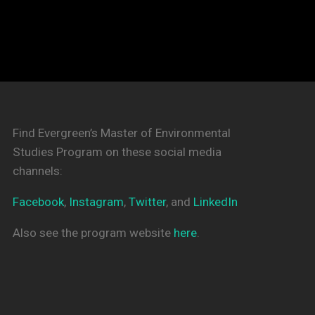
Find Evergreen’s Master of Environmental
Studies Program on these social media
channels:
Facebook
,
Instagram
,
Twitter
, and
LinkedIn
Also see the program website
here
.