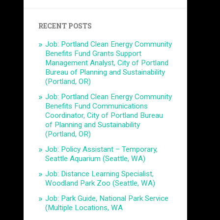
RECENT POSTS
Job: Portland Clean Energy Community
Benefits Fund Grants Support
Management Analyst, City of Portland
Bureau of Planning and Sustainability
(Portland, OR)
Job: Portland Clean Energy Community
Benefits Fund Communications
Coordinator, City of Portland Bureau
of Planning and Sustainability
(Portland, OR)
Job: Policy Assistant – Temporary,
Seattle Aquarium (Seattle, WA)
Job: Distance Learning Specialist,
Woodland Park Zoo (Seattle, WA)
Job: Park Guide, National Park Service
(Multiple Locations, WA