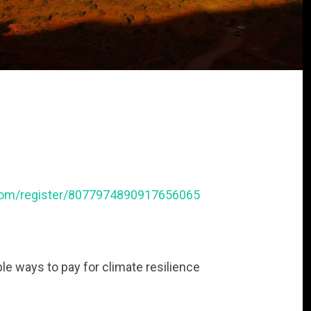
r.com/register/8077974890917656065
ble ways to pay for climate resilience