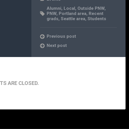
Alumni
,
Local
,
Outside PNW
,
PNW
,
Portland area
,
Recent
grads
,
Seattle area
,
Students
Previous post
Next post
S ARE CLOSED.