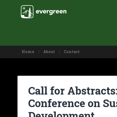
Home
About
Contact
Call for Abstracts
Conference on Su
Development