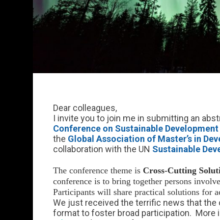
Dear colleagues,
I invite you to join me in submitting an abst
Conference on Sustainable Development
the
Global Association of Master’s in D
collaboration with the UN
Sustainable Dev
The conference theme is
Cross-Cutting Solut
conference is to bring together persons involve
Participants will share practical solutions for 
We just received the terrific news that the
format to foster broad participation. More 