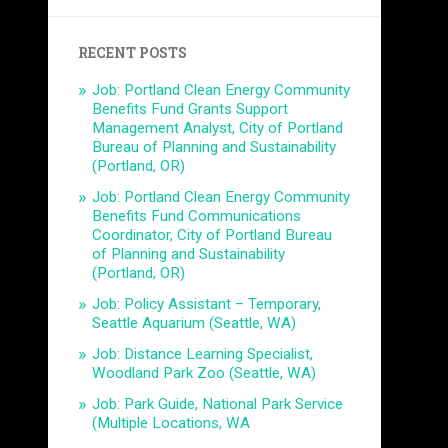
RECENT POSTS
Job: Portland Clean Energy Community
Benefits Fund Grants Support
Management Analyst, City of Portland
Bureau of Planning and Sustainability
(Portland, OR)
Job: Portland Clean Energy Community
Benefits Fund Communications
Coordinator, City of Portland Bureau
of Planning and Sustainability
(Portland, OR)
Job: Policy Assistant – Temporary,
Seattle Aquarium (Seattle, WA)
Job: Distance Learning Specialist,
Woodland Park Zoo (Seattle, WA)
Job: Park Guide, National Park Service
(Multiple Locations, WA