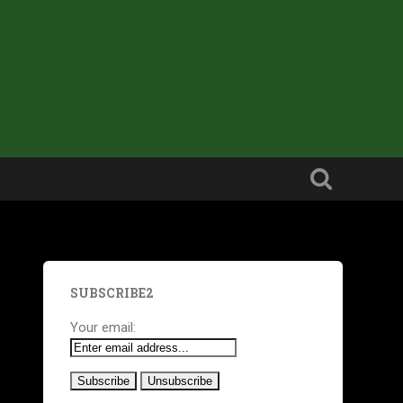
SUBSCRIBE2
Your email: