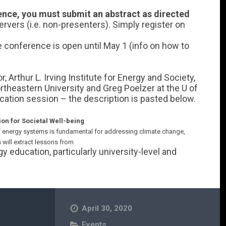
rence, you must submit an abstract as directed
rvers (i.e. non-presenters). Simply register on
he conference is open until May 1 (info on how to
.
 Arthur L. Irving Institute for Energy and Society,
theastern University and Greg Poelzer at the U of
ation session – the description is pasted below.
ion for Societal Well-being
f energy systems is fundamental for addressing climate change,
 will extract lessons from
y education, particularly university-level and
April 30, 2020
Events