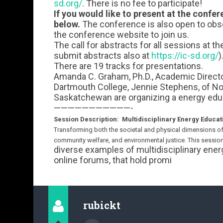
sd.org/
. There is no fee to participate!
If you would like to present at the confe
below.
The conference is also open to obse
the conference website to join us.
The call for abstracts for all sessions at t
submit abstracts also at
https://ic-sd.org/
)
There are 19 tracks for presentations.
Amanda C. Graham, Ph.D., Academic Director,
Dartmouth College, Jennie Stephens, of Nor
Saskatchewan are organizing a energy educ
———————————-
Session Description: Multidisciplinary Energy Educat
Transforming both the societal and physical dimensions o
community welfare, and environmental justice. This session
diverse examples of multidisciplinary energ
online forums, that hold promi
rubickt