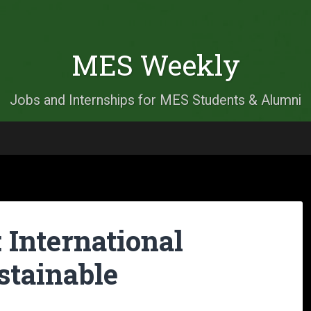
MES Weekly
Jobs and Internships for MES Students & Alumni
: International
stainable