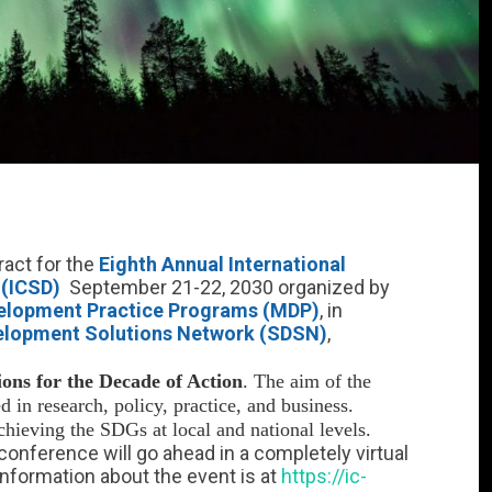
ract for the
Eighth Annual International
 (ICSD)
September 21-22, 2030 organized by
evelopment Practice Programs (MDP)
, in
elopment Solutions Network (SDSN)
,
ions for the Decade of Action
. The aim of the
d in research, policy, practice, and business.
achieving the SDGs at local and national levels.
 conference will go ahead in a completely virtual
information about the event is at
https://ic-