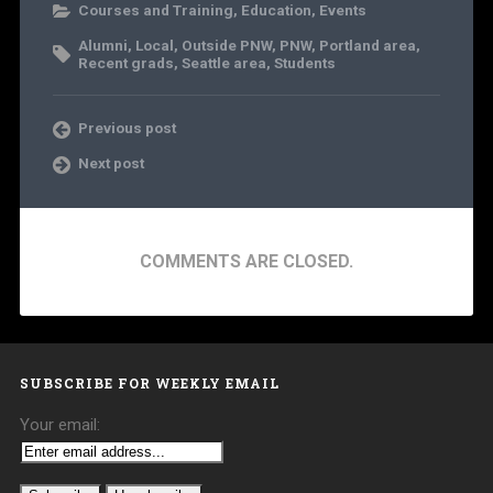
Courses and Training
,
Education
,
Events
Alumni
,
Local
,
Outside PNW
,
PNW
,
Portland area
,
Recent grads
,
Seattle area
,
Students
Previous post
Next post
COMMENTS ARE CLOSED.
SUBSCRIBE FOR WEEKLY EMAIL
Your email: