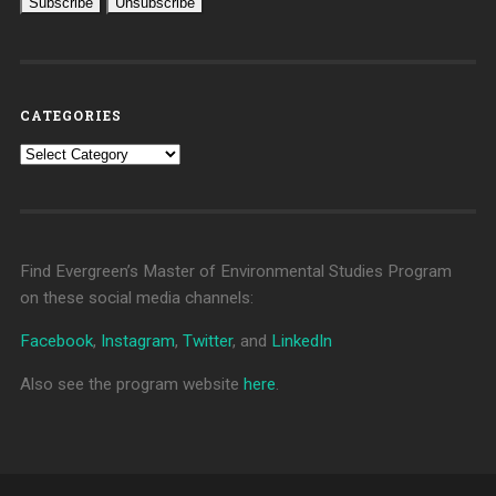
CATEGORIES
Categories
Find Evergreen’s Master of Environmental Studies Program
on these social media channels:
Facebook
,
Instagram
,
Twitter
, and
LinkedIn
Also see the program website
here
.