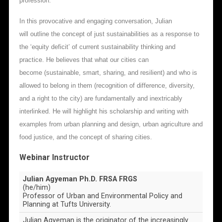
profession.
In this provocative and engaging conversation, Julian
will outline the concept of just sustainabilities as a response to
the ‘equity deficit’ of current sustainability thinking and
practice. He believes that what our cities can
become (sustainable, smart, sharing, and resilient) and who is
allowed to belong in them (recognition of difference, diversity,
and a right to the city) are fundamentally and inextricably
interlinked. He will highlight his scholarship and writing with
examples from urban planning and design, urban agriculture and
food justice, and the concept of sharing cities.
Webinar Instructor
Julian Agyeman Ph.D. FRSA FRGS
(he/him)
Professor of Urban and Environmental Policy and
Planning at Tufts University.
Julian Agyeman is the originator of the increasingly