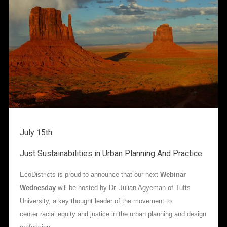
July 15th
Just Sustainabilities in Urban Planning And Practice
EcoDistricts is proud to announce that our next
Webinar
Wednesday
will be hosted by Dr. Julian Agyeman of Tufts
University, a key thought leader of the movement to
center racial equity and justice in the urban planning and design