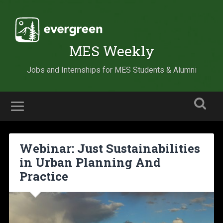
MES Weekly
Jobs and Internships for MES Students & Alumni
Webinar: Just Sustainabilities
in Urban Planning And
Practice