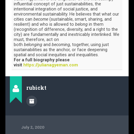
influential concept of just sustainabilities, the
intentional integration of social justice, and
environmental sustainability. He believes that what our
cities can
become
(sustainable, smart, sharing, and
resilient) and who is allowed to
belong
in them
(recognition of difference, diversity, and a right to the
city) are fundamentally and inextricably interlinked. We
must, therefore, act on
both
belonging
and
becoming
, together, using just
sustainabilities as the anchor, or face deepening
spatial and social inequities and inequalities.
For a full biography please
visit
https://julianagyeman.com
rubickt
July 2, 2020